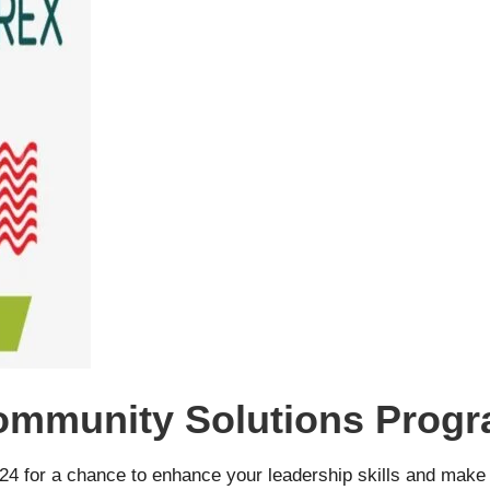
ommunity Solutions Progr
4 for a chance to enhance your leadership skills and make 