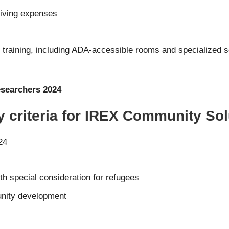
living expenses
s
 training, including ADA-accessible rooms and specialized
searchers 2024
ty criteria for IREX Community So
24
th special consideration for refugees
nity development