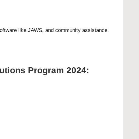
 software like JAWS, and community assistance
lutions Program 2024: