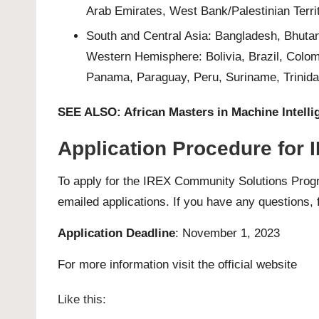
Arab Emirates, West Bank/Palestinian Terri
South and Central Asia: Bangladesh, Bhutan
Western Hemisphere: Bolivia, Brazil, Colo
Panama, Paraguay, Peru, Suriname, Trinida
SEE ALSO:
African Masters in Machine Intell
Application Procedure for
To apply for the IREX Community Solutions Pro
emailed applications. If you have any questions, f
Application Deadline
: November 1, 2023
For more information visit the official
website
Like this: