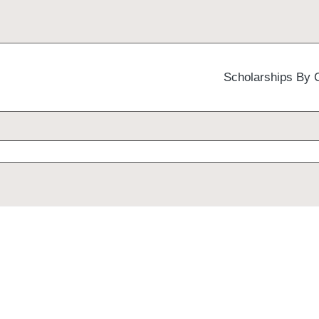
Scholarships By 