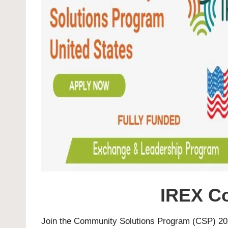
IREX C
Join the Community Solutions Program (CSP) 202