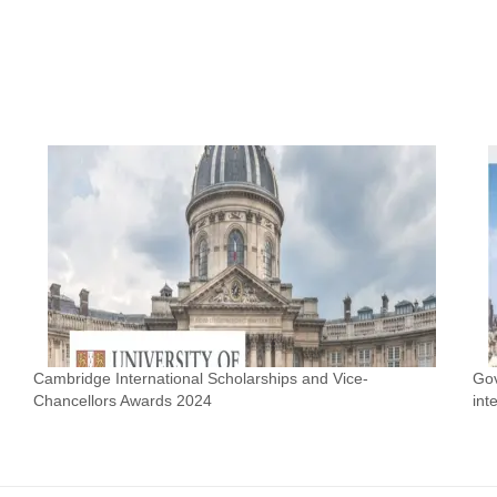
Cambridge International Scholarships and Vice-
Gov
Chancellors Awards 2024
int