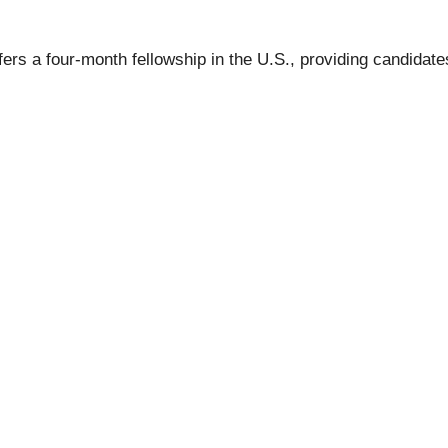
s a four-month fellowship in the U.S., providing candidates