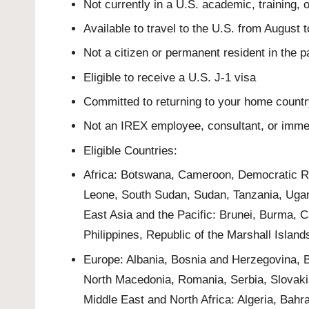
Not currently in a U.S. academic, training,
Available to travel to the U.S. from August
Not a citizen or permanent resident in the p
Eligible to receive a U.S. J-1 visa
Committed to returning to your home country
Not an IREX employee, consultant, or imm
Eligible Countries:
Africa: Botswana, Cameroon, Democratic Re
Leone, South Sudan, Sudan, Tanzania, Ug
East Asia and the Pacific: Brunei, Burma, 
Philippines, Republic of the Marshall Islan
Europe: Albania, Bosnia and Herzegovina, B
North Macedonia, Romania, Serbia, Slovaki
Middle East and North Africa: Algeria, Bahr