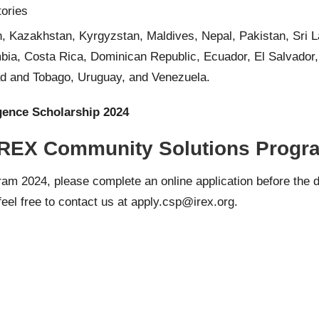
tories
, Kazakhstan, Kyrgyzstan, Maldives, Nepal, Pakistan, Sri L
mbia, Costa Rica, Dominican Republic, Ecuador, El Salvador
d and Tobago, Uruguay, and Venezuela.
igence Scholarship 2024
 IREX Community Solutions Progra
gram 2024, please complete an
online application
before the d
eel free to contact us at apply.
csp@irex.org
.