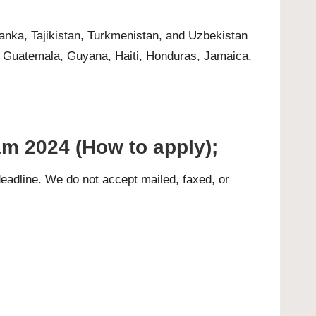
anka, Tajikistan, Turkmenistan, and Uzbekistan
, Guatemala, Guyana, Haiti, Honduras, Jamaica,
m 2024 (How to apply);
eadline. We do not accept mailed, faxed, or