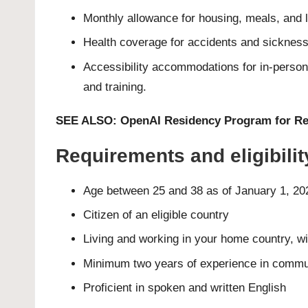
Monthly allowance for housing, meals, and 
Health coverage for accidents and sicknes
Accessibility accommodations for in-person
and training.
SEE ALSO:
OpenAI Residency Program for Re
Requirements and eligibili
Age between 25 and 38 as of January 1, 20
Citizen of an eligible country
Living and working in your home country, wi
Minimum two years of experience in commu
Proficient in spoken and written English