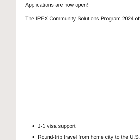
Applications are now open!
The IREX Community Solutions Program 2024 offer
J-1 visa support
Round-trip travel from home city to the U.S.