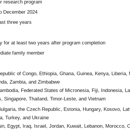
 or research program
 to December 2024
ast three years
 for at least two years after program completion
ediate family member
public of Congo, Ethiopia, Ghana, Guinea, Kenya, Liberia
anda, Zambia, and Zimbabwe
Cambodia, Federated States of Micronesia, Fiji, Indonesia,
ds, Singapore, Thailand, Timor-Leste, and Vietnam
ulgaria, the Czech Republic, Estonia, Hungary, Kosovo, Lat
a, Turkey, and Ukraine
ain, Egypt, Iraq, Israel, Jordan, Kuwait, Lebanon, Morocco, 