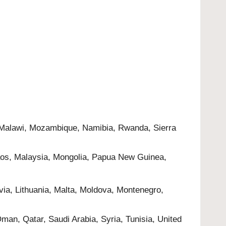
, Malawi, Mozambique, Namibia, Rwanda, Sierra
 Laos, Malaysia, Mongolia, Papua New Guinea,
via, Lithuania, Malta, Moldova, Montenegro,
Oman, Qatar, Saudi Arabia, Syria, Tunisia, United