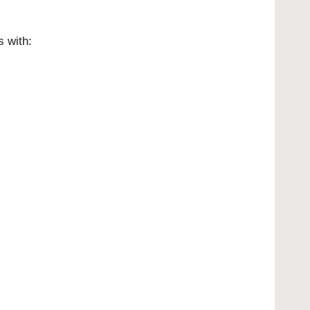
 with: