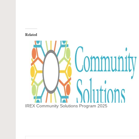
Related
IREX Community Solutions Program 2025