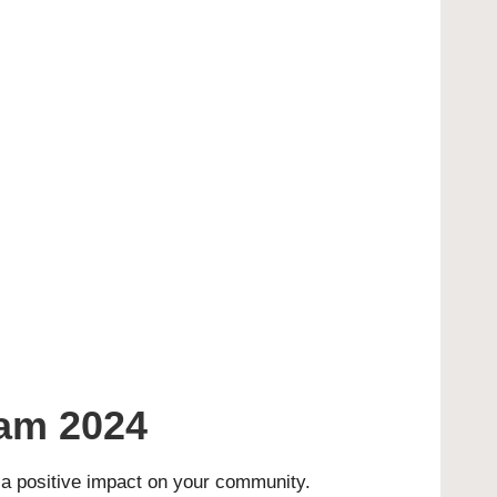
am 2024
a positive impact on your community.