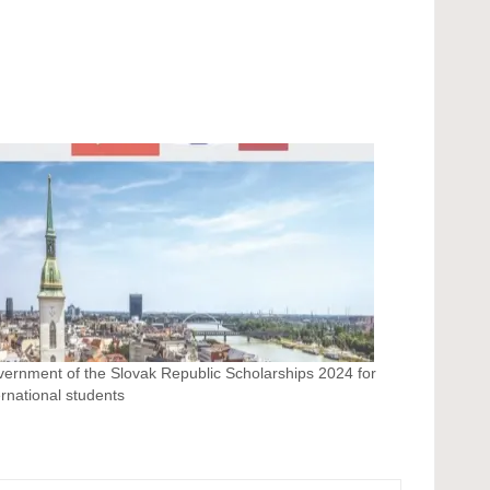
ernment of the Slovak Republic Scholarships 2024 for
ernational students