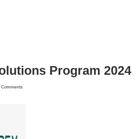
lutions Program 2024
 Comments