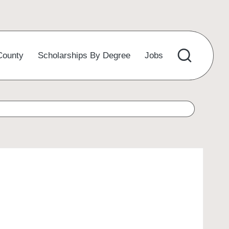
County
Scholarships By Degree
Jobs