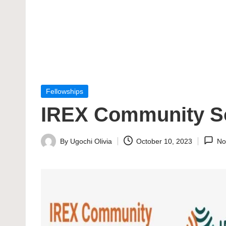
Posted
Fellowships
in
IREX Community So
By
Ugochi Olivia
October 10, 2023
No
Posted
by