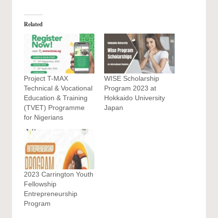
Related
Project T-MAX
WISE Scholarship
Technical & Vocational
Program 2023 at
Education & Training
Hokkaido University
(TVET) Programme
Japan
for Nigerians
2023 Carrington Youth
Fellowship
Entrepreneurship
Program