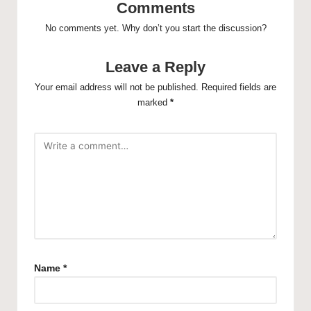
Comments
No comments yet. Why don’t you start the discussion?
Leave a Reply
Your email address will not be published.
Required fields are
marked
*
Name
*