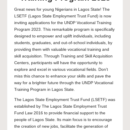
Great news for young Nigerians in Lagos State! The
LSETF (Lagos State Employment Trust Fund) is now
inviting applications for the UNDP Vocational Training
Program 2023. This remarkable program is specifically
designed to empower and uplift individuals, including
students, graduates, and out-of-school individuals, by
providing them with valuable vocational training and
skill acquisition. Through Training and Skill Acquisition
Centers, participants will have the opportunity to
explore and excel in various vocational fields. Don’t
miss this chance to enhance your skills and pave the
way for a brighter future through the UNDP Vocational
Training Program in Lagos State.
The Lagos State Employment Trust Fund (LSETF) was
established by The Lagos State Employment Trust
Fund Law 2016 to provide financial support to the
people of Lagos State. Its main focus is to encourage
the creation of new jobs, facilitate the generation of