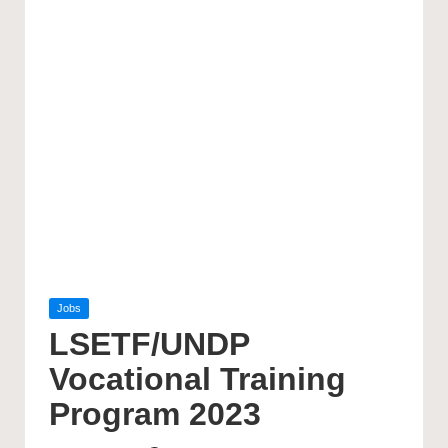
Posted
Jobs
in
LSETF/UNDP
Vocational Training
Program 2023