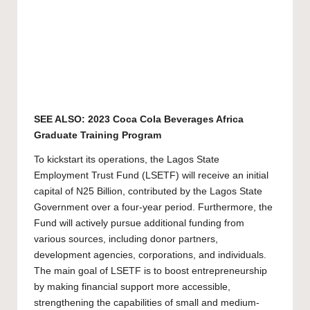
SEE ALSO:
2023 Coca Cola Beverages Africa
Graduate Training Program
To kickstart its operations, the Lagos State
Employment Trust Fund (LSETF) will receive an initial
capital of N25 Billion, contributed by the Lagos State
Government over a four-year period. Furthermore, the
Fund will actively pursue additional funding from
various sources, including donor partners,
development agencies, corporations, and individuals.
The main goal of LSETF is to boost entrepreneurship
by making financial support more accessible,
strengthening the capabilities of small and medium-