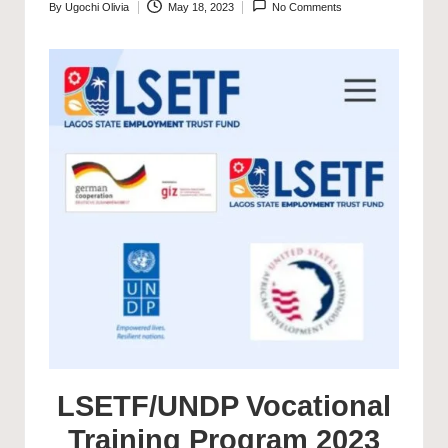
By
Ugochi Olivia
May 18, 2023
No Comments
Posted
by
LSETF/UNDP Vocational
Training Program 2023