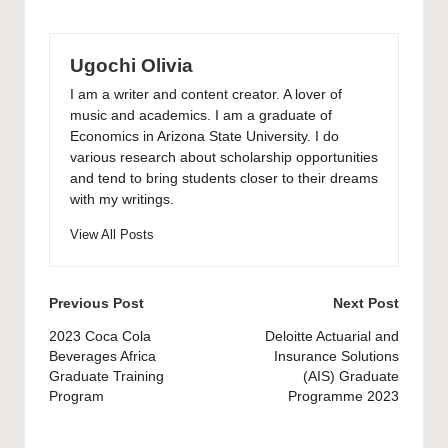
Ugochi Olivia
I am a writer and content creator. A lover of
music and academics. I am a graduate of
Economics in Arizona State University. I do
various research about scholarship opportunities
and tend to bring students closer to their dreams
with my writings.
View All Posts
Post
Previous Post
Next Post
navigation
2023 Coca Cola
Deloitte Actuarial and
Beverages Africa
Insurance Solutions
Graduate Training
(AIS) Graduate
Program
Programme 2023