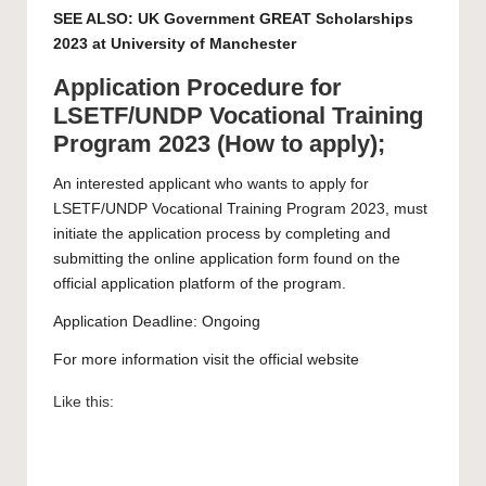
SEE ALSO:
UK Government GREAT Scholarships
2023 at University of Manchester
Application Procedure for
LSETF/UNDP Vocational Training
Program 2023 (How to apply);
An interested applicant who wants to apply for
LSETF/UNDP Vocational Training Program 2023, must
initiate the application process by completing and
submitting the
online application form
found on the
official application platform of the program.
Application Deadline: Ongoing
For more information visit the official
website
Like this: