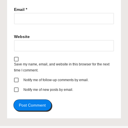
Email
*
Website
Save my name, email, and website in this browser for the next
time I comment.
Notify me of follow-up comments by email.
Notify me of new posts by email.