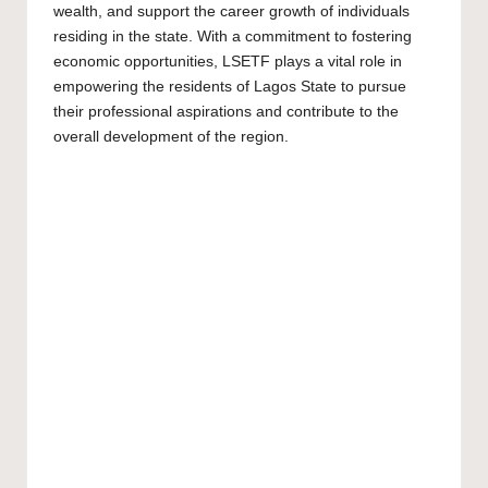
wealth, and support the career growth of individuals
residing in the state. With a commitment to fostering
economic opportunities, LSETF plays a vital role in
empowering the residents of Lagos State to pursue
their professional aspirations and contribute to the
overall development of the region.