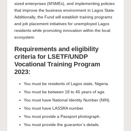
sized enterprises (MSMEs), and implementing policies
that improve the business environment in Lagos State.
Additionally, the Fund will establish training programs
and job placement initiatives for unemployed Lagos
residents while promoting innovation within the local
ecosystem.
Requirements and eligibility
criteria for LSETF/UNDP
Vocational Training Program
2023:
You must be residents of Lagos state, Nigeria.
You must be between 18 to 45 years of age.
You must have National Identity Number (NIN).
You must have LASSRA number.
You must provide a Passport photograph.
You must provide the guarantor’s details.