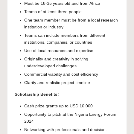
Must be 18-35 years old and from Africa
Teams of at least three people
One team member must be from a local research
institution or industry
Teams can include members from different
institutions, companies, or countries
Use of local resources and expertise
Originality and creativity in solving
underdeveloped challenges
Commercial viability and cost efficiency
Clarity and realistic project timeline
Scholarship Benefits:
Cash prize grants up to USD 10,000
Opportunity to pitch at the Nigeria Energy Forum
2024
Networking with professionals and decision-