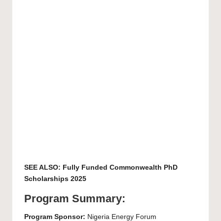
SEE ALSO:
Fully Funded Commonwealth PhD
Scholarships 2025
Program Summary:
Program Sponsor:
Nigeria Energy Forum