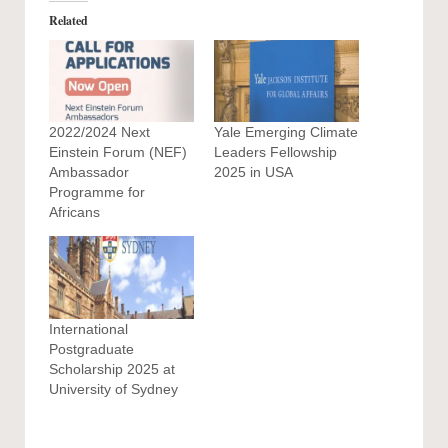
Related
2022/2024 Next
Yale Emerging Climate
Einstein Forum (NEF)
Leaders Fellowship
Ambassador
2025 in USA
Programme for
Africans
International
Postgraduate
Scholarship 2025 at
University of Sydney