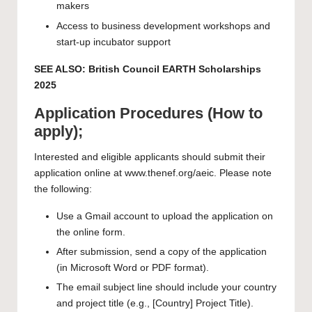
makers
Access to business development workshops and
start-up incubator support
SEE ALSO:
British Council EARTH Scholarships
2025
Application Procedures (How to
apply);
Interested and eligible applicants should submit their
application online at www.thenef.org/aeic. Please note
the following:
Use a Gmail account to upload the application on
the online form.
After submission, send a copy of the application
(in Microsoft Word or PDF format).
The email subject line should include your country
and project title (e.g., [Country] Project Title).