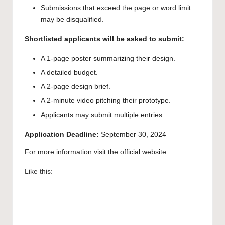
Submissions that exceed the page or word limit
may be disqualified.
Shortlisted applicants will be asked to submit:
A 1-page poster summarizing their design.
A detailed budget.
A 2-page design brief.
A 2-minute video pitching their prototype.
Applicants may submit multiple entries.
Application Deadline:
September 30, 2024
For more information visit the
official website
Like this: