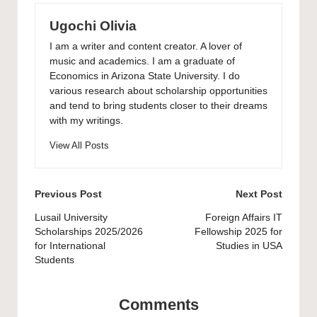
Ugochi Olivia
I am a writer and content creator. A lover of
music and academics. I am a graduate of
Economics in Arizona State University. I do
various research about scholarship opportunities
and tend to bring students closer to their dreams
with my writings.
View All Posts
Post
Previous Post
Next Post
navigation
Lusail University
Foreign Affairs IT
Scholarships 2025/2026
Fellowship 2025 for
for International
Studies in USA
Students
Comments