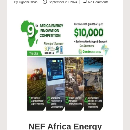
By
Ugochi Olivia
September 29, 2024
No Comments
Posted
by
NEF Africa Energy