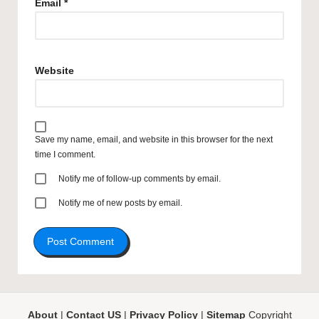
Email
*
Website
Save my name, email, and website in this browser for the next
time I comment.
Notify me of follow-up comments by email.
Notify me of new posts by email.
About
|
Contact US
|
Privacy Policy
|
Sitemap
Copyright