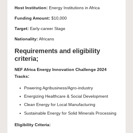
Host Institution:
Energy Institutions in Africa
Funding Amount:
$10,000
Target:
Early-career Stage
Nationality:
Africans
Requirements and eligibility
criteria;
NEF Africa Energy Innovation Challenge 2024
Tracks:
Powering Agribusiness/Agro-industry
Energizing Healthcare & Social Development
Clean Energy for Local Manufacturing
Sustainable Energy for Solid Minerals Processing
Eligibility Criteria: