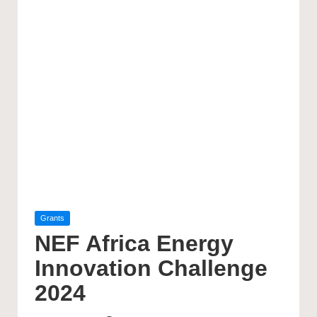
Posted
Grants
in
NEF Africa Energy
Innovation Challenge
2024