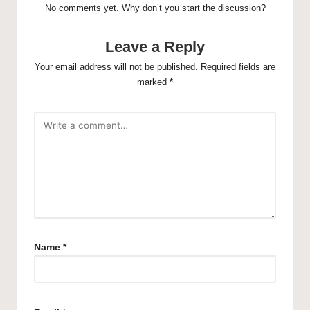
No comments yet. Why don’t you start the discussion?
Leave a Reply
Your email address will not be published.
Required fields are
marked
*
Name
*