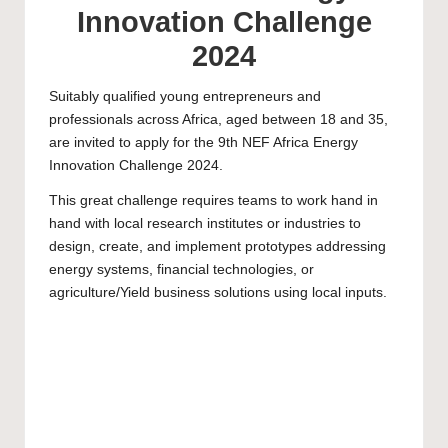
Innovation Challenge
2024
Suitably qualified young entrepreneurs and
professionals across Africa, aged between 18 and 35,
are invited to apply for the 9th NEF Africa Energy
Innovation Challenge 2024.
This great challenge requires teams to work hand in
hand with local research institutes or industries to
design, create, and implement prototypes addressing
energy systems, financial technologies, or
agriculture/Yield business solutions using local inputs.