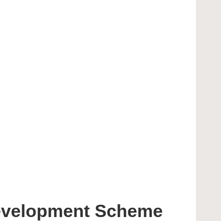
evelopment Scheme