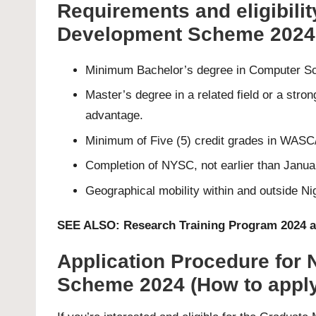
Requirements and eligibili
Development Scheme 2024
Minimum Bachelor’s degree in Computer Scie
Master’s degree in a related field or a str
advantage.
Minimum of Five (5) credit grades in WASC/
Completion of NYSC, not earlier than Janua
Geographical mobility within and outside Nig
SEE ALSO:
Research Training Program 2024 a
Application Procedure for
Scheme 2024 (How to apply