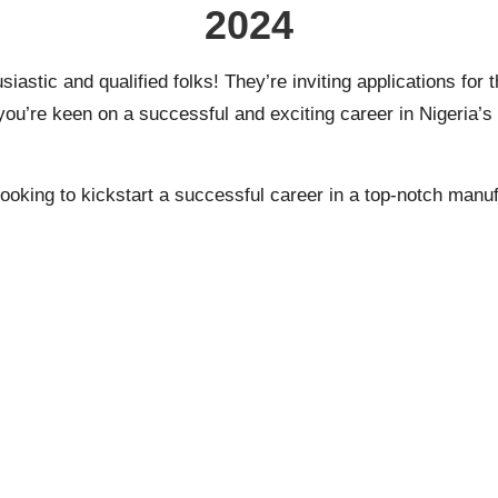
2024
usiastic and qualified folks! They’re inviting applications 
u’re keen on a successful and exciting career in Nigeria’s 
T, looking to kickstart a successful career in a top-notch ma