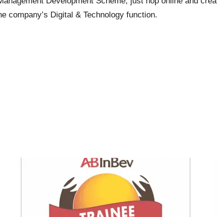
ate Management Development Scheme, just hop
online
and creat
n the company’s Digital & Technology function.