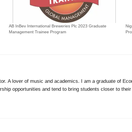
AB InBev International Breweries Plc 2023 Graduate
Nig
Management Trainee Program
Pr
tor. A lover of music and academics. I am a graduate of Econ
ship opportunities and tend to bring students closer to thei