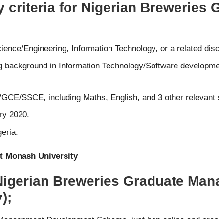
ty criteria for Nigerian Brewerie
nce/Engineering, Information Technology, or a related disci
ong background in Information Technology/Software developmen
GCE/SSCE, including Maths, English, and 3 other relevant 
ry 2020.
eria.
t Monash University
 Nigerian Breweries Graduate M
);