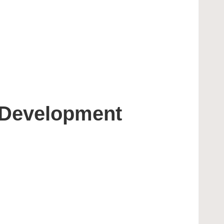
 Development