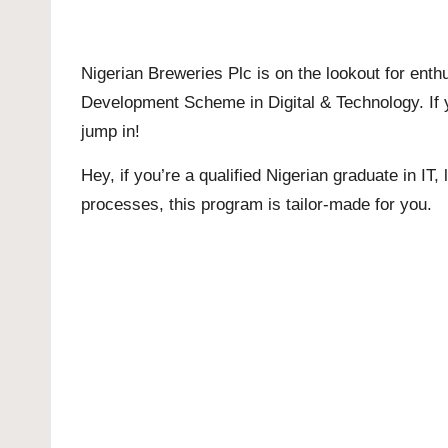
Nigerian Breweries Plc is on the lookout for enth
Development Scheme in Digital & Technology. If yo
jump in!
Hey, if you’re a qualified Nigerian graduate in I
processes, this program is tailor-made for you.