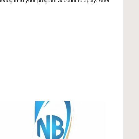
e/log in to your program account to apply. After