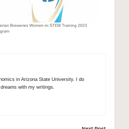
erian Breweries Women-in-STEM Training 2023
ogram
omics in Arizona State University. I do
r dreams with my writings.
Next Post