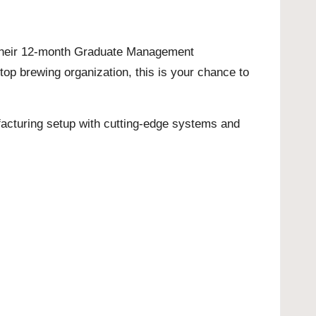
for their 12-month Graduate Management
top brewing organization, this is your chance to
nufacturing setup with cutting-edge systems and