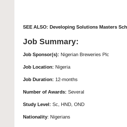
SEE ALSO:
Developing Solutions Masters Scho
Job Summary:
Job Sponsor(s):
Nigerian Breweries Plc
Job Location:
Nigeria
Job Duration:
12-months
Number of Awards:
Several
Study Level:
Sc, HND, OND
Nationality
: Nigerians