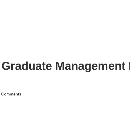
s Graduate Management
 Comments