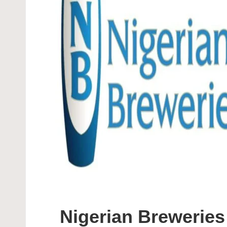
Nigerian Breweri