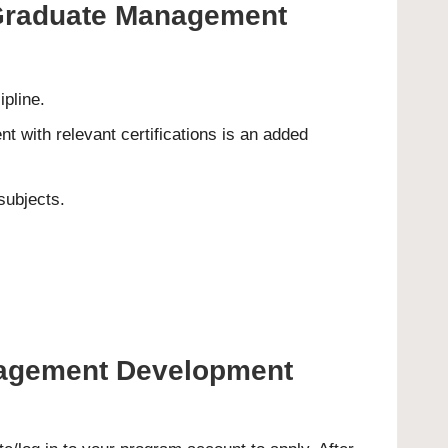
s Graduate Management
pline.
t with relevant certifications is an added
subjects.
anagement Development