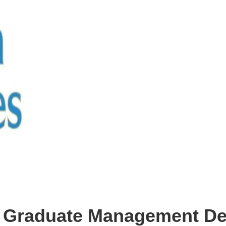
es Graduate Management D