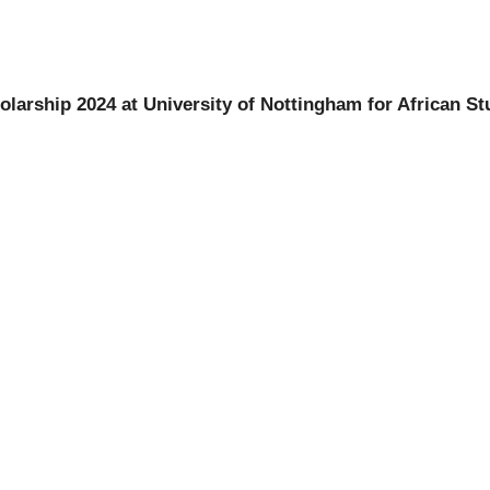
larship 2024 at University of Nottingham for African St