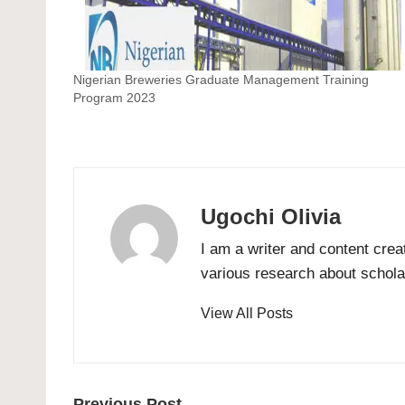
Nigerian Breweries Graduate Management Training
Program 2023
Ugochi Olivia
I am a writer and content crea
various research about scholar
View All Posts
Previous Post