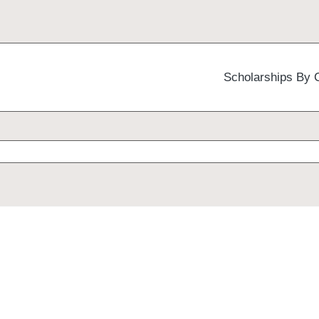
Scholarships By 