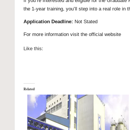
If you’re interested and eligible for the Gradu
the 1-year training, you’ll step into a real role i
Application Deadline:
Not Stated
For more information visit the official
website
Like this:
Related