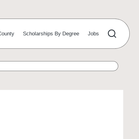
County
Scholarships By Degree
Jobs