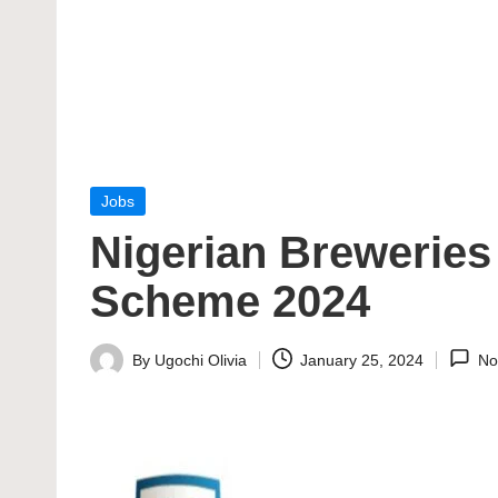
Posted
Jobs
in
Nigerian Brewerie
Scheme 2024
By
Ugochi Olivia
January 25, 2024
No
Posted
by