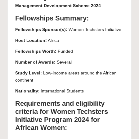
Management Development Scheme 2024
Fellowships Summary:
Fellowships Sponsor(s):
Women Techsters Initiative
Host Location:
Africa
Fellowships Worth:
Funded
Number of Awards:
Several
Study Level:
Low-income areas around the African
continent
Nationality
: International Students
Requirements and eligibility
criteria for Women Techsters
Initiative Program 2024 for
African Women: