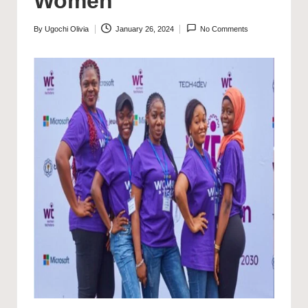
Women
By
Ugochi Olivia
January 26, 2024
No Comments
Posted
by