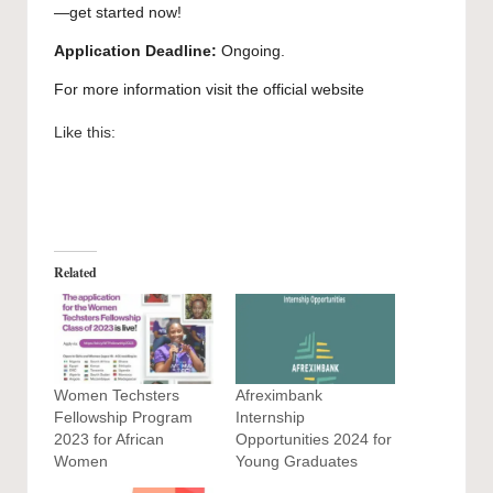
—get started now!
Application Deadline:
Ongoing.
For more information visit the official
website
Like this:
Related
Women Techsters
Afreximbank
Fellowship Program
Internship
2023 for African
Opportunities 2024 for
Women
Young Graduates