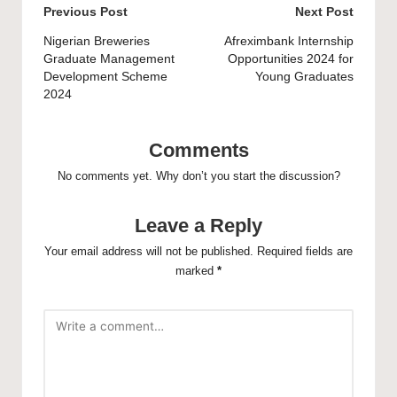
Post
Previous Post
Next Post
navigation
Nigerian Breweries
Afreximbank Internship
Graduate Management
Opportunities 2024 for
Development Scheme
Young Graduates
2024
Comments
No comments yet. Why don’t you start the discussion?
Leave a Reply
Your email address will not be published.
Required fields are
marked
*