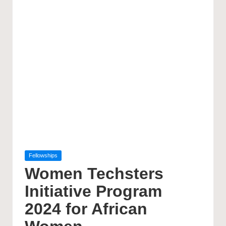
Posted
Fellowships
in
Women Techsters
Initiative Program
2024 for African