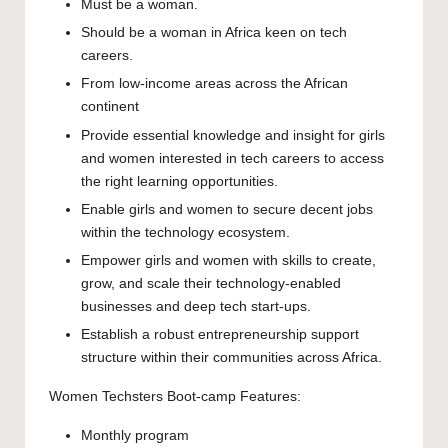
Must be a woman.
Should be a woman in Africa keen on tech
careers.
From low-income areas across the African
continent
Provide essential knowledge and insight for girls
and women interested in tech careers to access
the right learning opportunities.
Enable girls and women to secure decent jobs
within the technology ecosystem.
Empower girls and women with skills to create,
grow, and scale their technology-enabled
businesses and deep tech start-ups.
Establish a robust entrepreneurship support
structure within their communities across Africa.
Women Techsters Boot-camp Features:
Monthly program