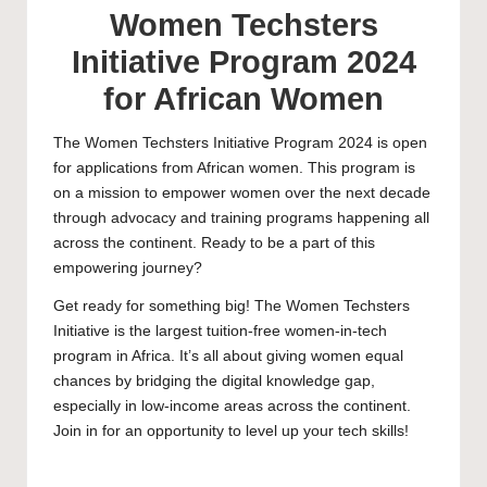
Women Techsters
Initiative Program 2024
for African Women
The Women Techsters Initiative Program 2024 is open
for applications from African women. This program is
on a mission to empower women over the next decade
through advocacy and training programs happening all
across the continent. Ready to be a part of this
empowering journey?
Get ready for something big! The Women Techsters
Initiative is the largest tuition-free women-in-tech
program in Africa. It’s all about giving women equal
chances by bridging the digital knowledge gap,
especially in low-income areas across the continent.
Join in for an opportunity to level up your tech skills!