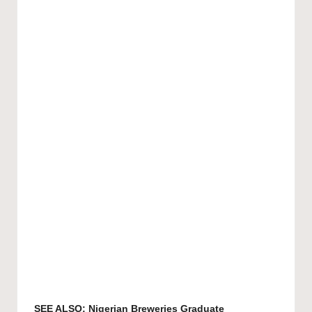
SEE ALSO:
Nigerian Breweries Graduate