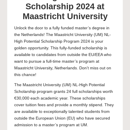
Scholarship 2024 at
Maastricht University
Unlock the door to a fully funded master’s degree in
the Netherlands! The
Maastricht University
(UM) NL-
High Potential Scholarship Program 2024 is your
golden opportunity. This fully-funded scholarship is
available to candidates from outside the EU/EEA who
want to pursue a full-time master’s program at
Maastricht University, Netherlands. Don’t miss out on
this chance!
The Maastricht University (UM) NL-High Potential
Scholarship program grants 24 full scholarships worth
€30,000 each academic year. These scholarships
cover tuition fees and provide a monthly stipend. They
are available to exceptionally talented students from
outside the European Union (EU) who have secured
admission to a
master’s
program at UM.