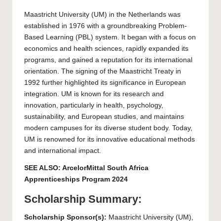
Maastricht University
(UM) in the Netherlands was
established in 1976 with a groundbreaking Problem-
Based Learning (PBL) system. It began with a focus on
economics and health sciences, rapidly expanded its
programs, and gained a reputation for its international
orientation. The signing of the Maastricht Treaty in
1992 further highlighted its significance in European
integration. UM is known for its research and
innovation, particularly in health, psychology,
sustainability, and European studies, and maintains
modern campuses for its diverse student body. Today,
UM is renowned for its innovative educational methods
and international impact.
SEE ALSO:
ArcelorMittal South Africa
Apprenticeships Program 2024
Scholarship Summary:
Scholarship Sponsor(s):
Maastricht University
(UM),