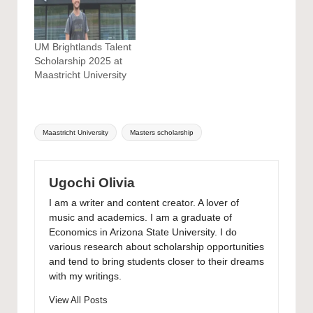
UM Brightlands Talent
Scholarship 2025 at
Maastricht University
Tags:
Maastricht University
Masters scholarship
Ugochi Olivia
I am a writer and content creator. A lover of
music and academics. I am a graduate of
Economics in Arizona State University. I do
various research about scholarship opportunities
and tend to bring students closer to their dreams
with my writings.
View All Posts