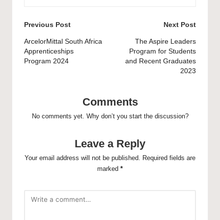
Post
Previous Post
Next Post
navigation
ArcelorMittal South Africa
The Aspire Leaders
Apprenticeships
Program for Students
Program 2024
and Recent Graduates
2023
Comments
No comments yet. Why don’t you start the discussion?
Leave a Reply
Your email address will not be published.
Required fields are
marked
*