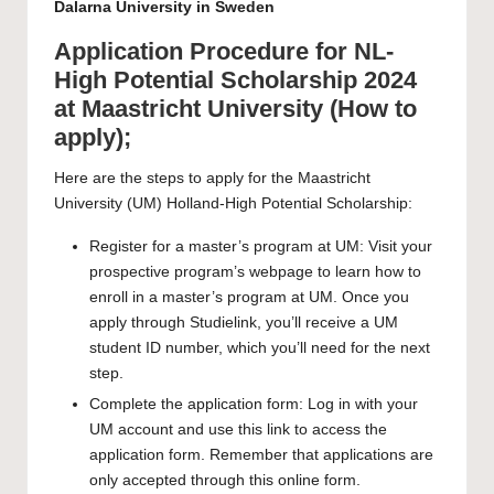
Dalarna University in Sweden
Application Procedure for NL-
High Potential Scholarship 2024
at Maastricht University (How to
apply);
Here are the steps to apply for the Maastricht
University (UM) Holland-High Potential Scholarship:
Register for a
master’s program
at UM: Visit your
prospective program’s webpage to learn how to
enroll in a master’s program at UM. Once you
apply
through
Studielink
, you’ll receive a UM
student ID number, which you’ll need for the next
step.
Complete the application form: Log in with your
UM account and use this link to access the
application form
. Remember that applications are
only accepted through this online form.