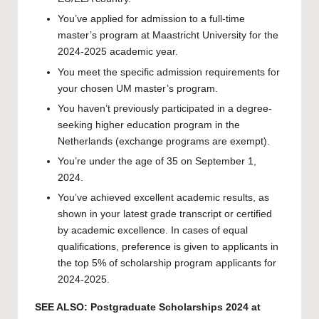
You’ve applied for admission to a full-time
master’s program at Maastricht University for the
2024-2025 academic year.
You meet the specific admission requirements for
your chosen UM master’s program.
You haven’t previously participated in a degree-
seeking higher education program in the
Netherlands (exchange programs are exempt).
You’re under the age of 35 on September 1,
2024.
You’ve achieved excellent academic results, as
shown in your latest grade transcript or certified
by academic excellence. In cases of equal
qualifications, preference is given to applicants in
the top 5% of scholarship program applicants for
2024-2025.
SEE ALSO:
Postgraduate Scholarships 2024 at