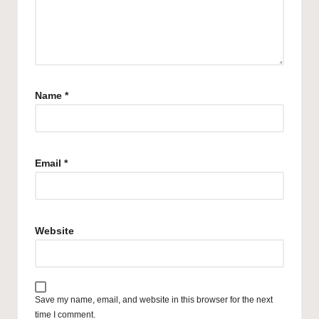
Name
*
Email
*
Website
Save my name, email, and website in this browser for the next
time I comment.