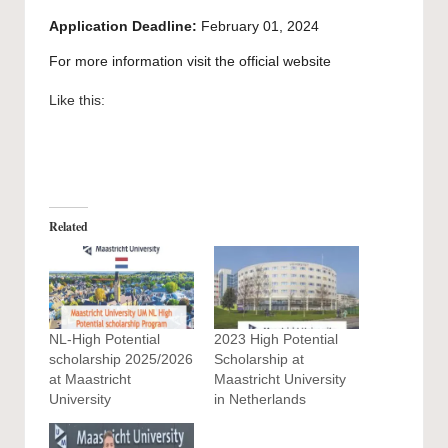
Application Deadline:
February 01, 2024
For more information visit the official
website
Like this:
Related
NL-High Potential
2023 High Potential
scholarship 2025/2026
Scholarship at
at Maastricht
Maastricht University
University
in Netherlands