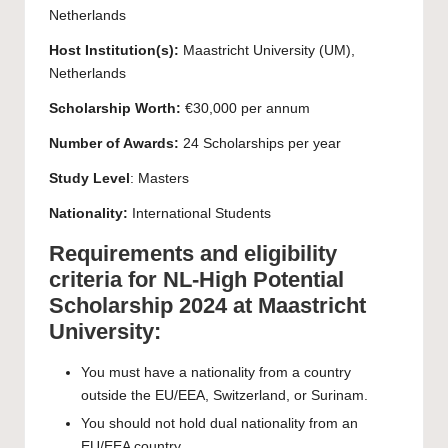
Netherlands
Host Institution(s):
Maastricht University
(UM),
Netherlands
Scholarship Worth:
€30,000 per annum
Number of Awards:
24 Scholarships per year
Study Level
:
Masters
Nationality:
International Students
Requirements and eligibility
criteria for NL-High Potential
Scholarship 2024 at Maastricht
University:
You must have a nationality from a country
outside the EU/EEA, Switzerland, or Surinam.
You should not hold dual nationality from an
EU/EEA country.