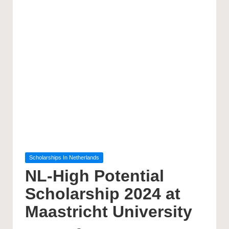
Posted
Scholarships In Netherlands
in
NL-High Potential
Scholarship 2024 at
Maastricht University