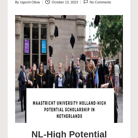
By
Ugochi Olivia
October 13, 2023
No Comments
Posted
by
NL-High Potential