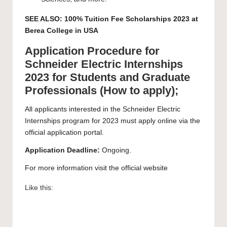
SEE ALSO:
100% Tuition Fee Scholarships 2023 at
Berea College in USA
Application Procedure for
Schneider Electric Internships
2023 for Students and Graduate
Professionals (How to apply);
All applicants interested in the Schneider Electric
Internships program for 2023 must apply online via the
official application
portal
.
Application Deadline:
Ongoing.
For more information visit the official
website
Like this: