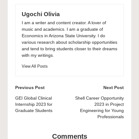
Ugochi Olivia
I am a writer and content creator. A lover of
music and academics. I am a graduate of
Economics in Arizona State University. I do
various research about scholarship opportunities
and tend to bring students closer to their dreams
with my writings.
View All Posts
Post
Previous Post
Next Post
navigation
GEI Global Clinical
Shell Career Opportunity
Internship 2023 for
2023 in Project
Graduate Students
Engineering for Young
Professionals
Comments