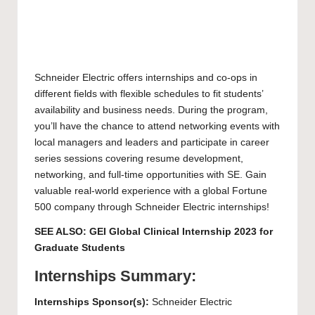
Schneider Electric offers internships and co-ops in
different fields with flexible schedules to fit students’
availability and business needs. During the program,
you’ll have the chance to attend networking events with
local managers and leaders and participate in career
series sessions covering resume development,
networking, and full-time opportunities with SE. Gain
valuable real-world experience with a global Fortune
500 company through Schneider Electric internships!
SEE ALSO:
GEI Global Clinical Internship 2023 for
Graduate Students
Internships Summary:
Internships Sponsor(s):
Schneider Electric