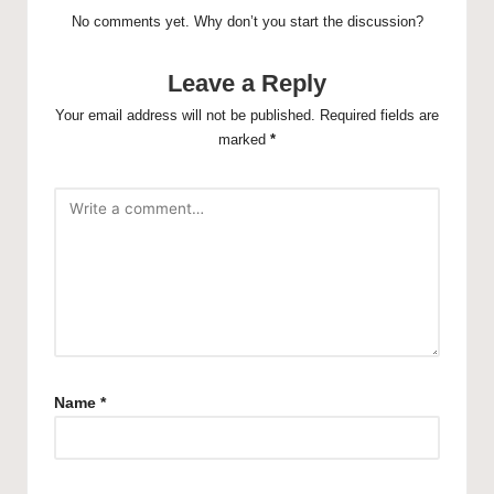
No comments yet. Why don’t you start the discussion?
Leave a Reply
Your email address will not be published.
Required fields are
marked
*
Name
*