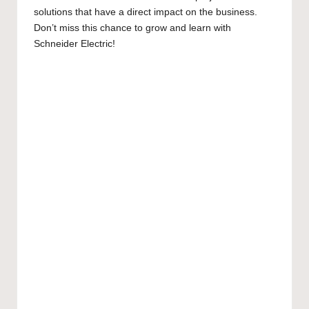
solutions that have a direct impact on the business.
Don’t miss this chance to grow and learn with
Schneider Electric!