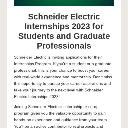
Schneider Electric
Internships 2023 for
Students and Graduate
Professionals
Schneider Electric is inviting applications for their
Internships Program. If you’re a student or a graduate
professional, this is your chance to boost your career
with real-world experience and mentorship. Don’t miss
this opportunity to pursue your career aspirations and
take your journey to the next level with Schneider
Electric Internships 2023!
Joining Schneider Electric’s internship or co-op
program gives you the valuable opportunity to gain
hands-on experience and guidance from your team.
You’ll be an active contributor to real projects and