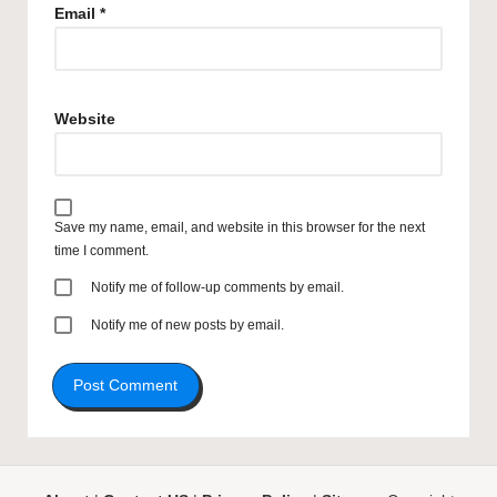
Email
*
Website
Save my name, email, and website in this browser for the next
time I comment.
Notify me of follow-up comments by email.
Notify me of new posts by email.