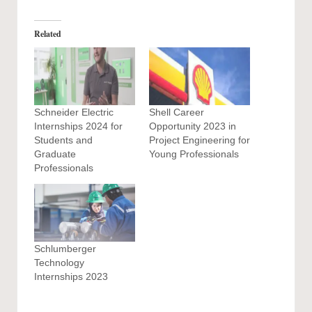
Related
Schneider Electric
Shell Career
Internships 2024 for
Opportunity 2023 in
Students and
Project Engineering for
Graduate
Young Professionals
Professionals
Schlumberger
Technology
Internships 2023