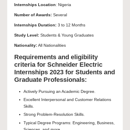
Internships Location
: Nigeria
Number of Awards:
Several
Internships Duration:
3 to 12 Months
Study Level:
Students & Young Graduates
Nationality:
All Nationalities
Requirements and eligibility
criteria for Schneider Electric
Internships 2023 for Students and
Graduate Professionals:
Actively Pursuing an Academic Degree.
Excellent Interpersonal and Customer Relations
Skills.
Strong Problem-Resolution Skills.
Typical Degree Programs: Engineering, Business,
Sciences, and more.