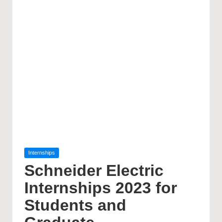
Posted
Internships
in
Schneider Electric
Internships 2023 for
Students and