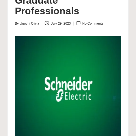
Graduate
Professionals
By
Ugochi Olivia
July 29, 2023
No Comments
Posted
by