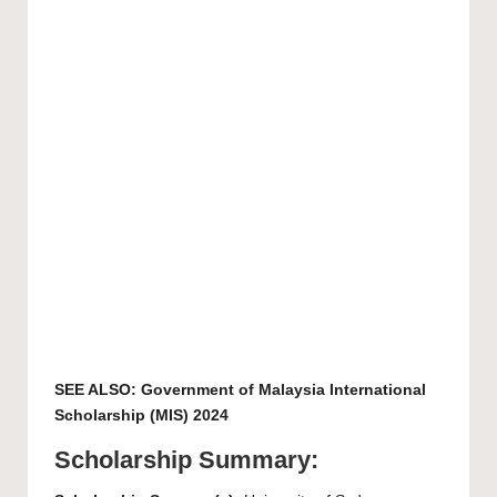
SEE ALSO:
Government of Malaysia International
Scholarship (MIS) 2024
Scholarship Summary: