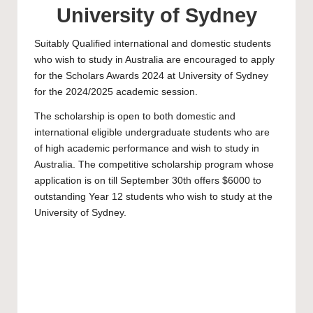
University of Sydney
Suitably Qualified international and domestic students
who wish to study in Australia are encouraged to apply
for the Scholars Awards 2024 at
University of Sydney
for the 2024/2025 academic session.
The scholarship is open to both domestic and
international eligible
undergraduate
students who are
of high academic performance and wish to study in
Australia. The competitive scholarship program whose
application is on till September 30th offers $6000 to
outstanding Year 12 students who wish to study at the
University of Sydney
.