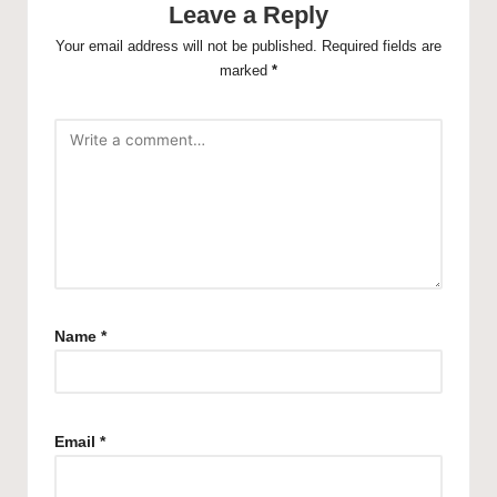
Leave a Reply
Your email address will not be published.
Required fields are
marked
*
Name
*
Email
*