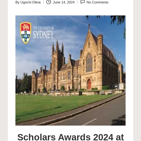
By
Ugochi Olivia
June 14, 2024
No Comments
Posted
by
Scholars Awards 2024 at