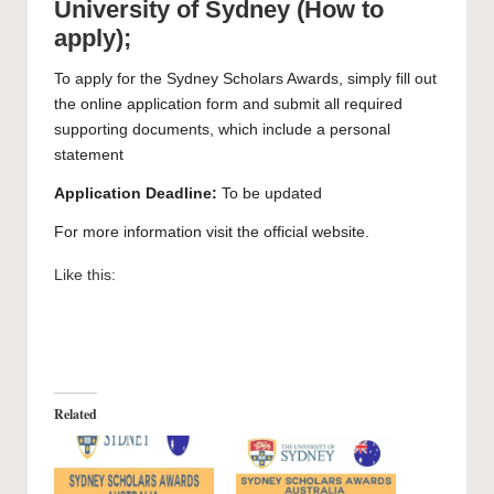
University of Sydney (How to
apply);
To apply for the Sydney Scholars Awards, simply
fill out
the online application form and submit all required
supporting documents, which include a personal
statement
Application Deadline:
To be updated
For more information visit the official
website
.
Like this:
Related