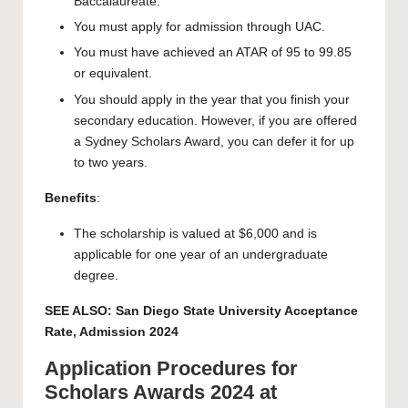
Baccalaureate.
You must apply for admission through UAC.
You must have achieved an ATAR of 95 to 99.85
or equivalent.
You should apply in the year that you finish your
secondary education. However, if you are offered
a Sydney Scholars Award, you can defer it for up
to two years.
Benefits
:
The scholarship is valued at $6,000 and is
applicable for one year of an undergraduate
degree.
SEE ALSO:
San Diego State University Acceptance
Rate, Admission 2024
Application Procedures for
Scholars Awards 2024 at