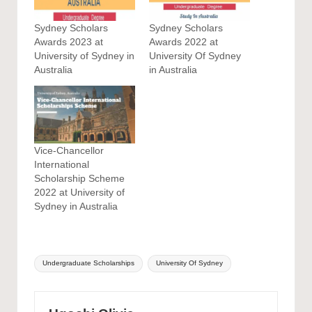
Sydney Scholars
Sydney Scholars
Awards 2023 at
Awards 2022 at
University of Sydney in
University Of Sydney
Australia
in Australia
Vice-Chancellor
International
Scholarship Scheme
2022 at University of
Sydney in Australia
Tags:
Undergraduate Scholarships
University Of Sydney