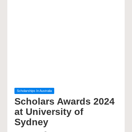
Posted
Scholarships In Australia
in
Scholars Awards 2024
at University of
Sydney