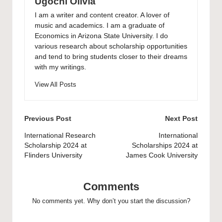
Ugochi Olivia
I am a writer and content creator. A lover of
music and academics. I am a graduate of
Economics in Arizona State University. I do
various research about scholarship opportunities
and tend to bring students closer to their dreams
with my writings.
View All Posts
Post
Previous Post
Next Post
navigation
International Research
International
Scholarship 2024 at
Scholarships 2024 at
Flinders University
James Cook University
Comments
No comments yet. Why don’t you start the discussion?