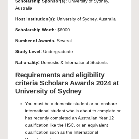
Scholarship Sponsor(s):
University of Sydney
,
Australia
Host Institution(s):
University of Sydney
, Australia
Scholarship Worth:
$6000
Number of Awards:
Several
Study Level:
Undergraduate
Nationality:
Domestic & International Students
Requirements and eligibility
criteria Scholars Awards 2024 at
University of Sydney
You must be a domestic student or an onshore
international student who is about to complete or
has recently completed an Australian Year 12
qualification like the HSC, or an equivalent
qualification such as the International