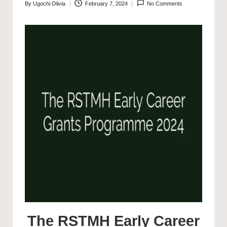
By
Ugochi Olivia
February 7, 2024
No Comments
Posted
by
The RSTMH Early Career