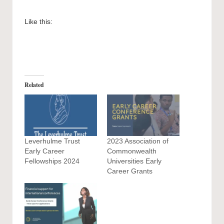
Like this:
Related
Leverhulme Trust
2023 Association of
Early Career
Commonwealth
Fellowships 2024
Universities Early
Career Grants