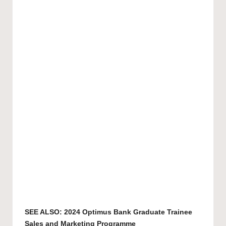
SEE ALSO:
2024 Optimus Bank Graduate Trainee
Sales and Marketing Programme