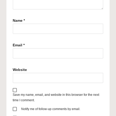
Name
*
Email
*
Website
Save my name, email, and website in this browser for the next
time I comment.
Notify me of follow-up comments by email.