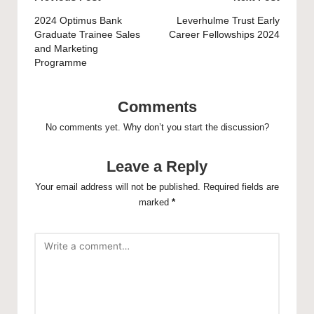
navigation
2024 Optimus Bank
Leverhulme Trust Early
Graduate Trainee Sales
Career Fellowships 2024
and Marketing
Programme
Comments
No comments yet. Why don’t you start the discussion?
Leave a Reply
Your email address will not be published.
Required fields are
marked
*