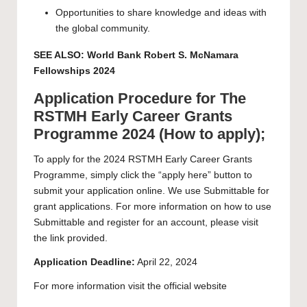
Opportunities to share knowledge and ideas with
the global community.
SEE ALSO:
World Bank Robert S. McNamara
Fellowships 2024
Application Procedure for The
RSTMH Early Career Grants
Programme 2024 (How to apply);
To apply for the 2024 RSTMH Early Career Grants
Programme, simply click the “
apply here
” button to
submit your application online. We use Submittable for
grant applications. For more information on how to use
Submittable and register for an account, please visit
the link provided.
Application Deadline:
April 22, 2024
For more information visit the official
website