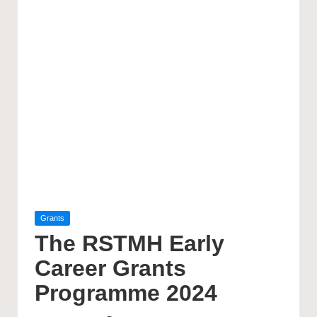
Posted
Grants
in
The RSTMH Early
Career Grants
Programme 2024