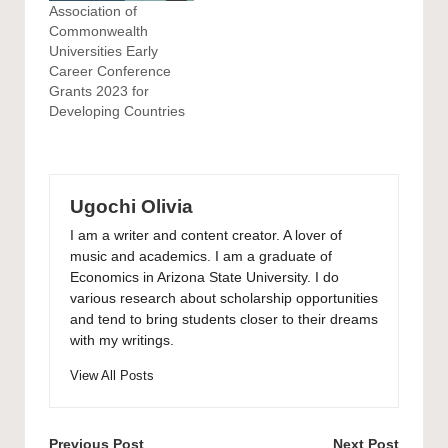
Association of
Commonwealth
Universities Early
Career Conference
Grants 2023 for
Developing Countries
Ugochi Olivia
I am a writer and content creator. A lover of
music and academics. I am a graduate of
Economics in Arizona State University. I do
various research about scholarship opportunities
and tend to bring students closer to their dreams
with my writings.
View All Posts
Post
Previous Post
Next Post