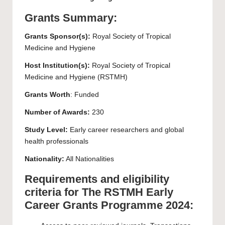
Grants Summary:
Grants Sponsor(s):
Royal Society of Tropical
Medicine and Hygiene
Host Institution(s):
Royal Society of Tropical
Medicine and Hygiene (RSTMH)
Grants Worth
: Funded
Number of Awards:
230
Study Level:
Early career researchers and global
health professionals
Nationality:
All Nationalities
Requirements and eligibility
criteria for The RSTMH Early
Career Grants Programme 2024: