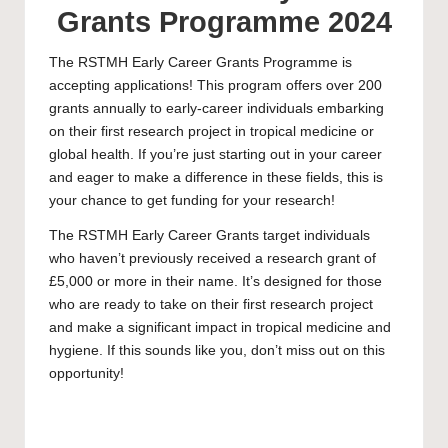
Grants Programme 2024
The RSTMH Early Career Grants Programme is
accepting applications! This program offers over 200
grants annually to early-career individuals embarking
on their first research project in tropical medicine or
global health. If you’re just starting out in your career
and eager to make a difference in these fields, this is
your chance to get funding for your research!
The RSTMH Early Career Grants target individuals
who haven’t previously received a research grant of
£5,000 or more in their name. It’s designed for those
who are ready to take on their first research project
and make a significant impact in tropical medicine and
hygiene. If this sounds like you, don’t miss out on this
opportunity!