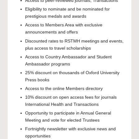
Access to peer-reviewed journals, Transactions
Eligibility to nominate and be nominated for
prestigious medals and awards
Access to Members Area with exclusive
announcements and offers
Discounted rates to RSTMH meetings and events,
plus access to travel scholarships
Access to Country Ambassador and Student
Ambassador programs
25% discount on thousands of Oxford University
Press books
Access to the online Members directory
10% discount on open access fees for journals
International Health and Transactions
Opportunity to participate in Annual General
Meeting and vote for elected Trustees
Fortnightly newsletter with exclusive news and
opportunities