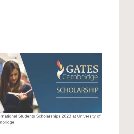
ernational Students Scholarships 2023 at University of
mbridge