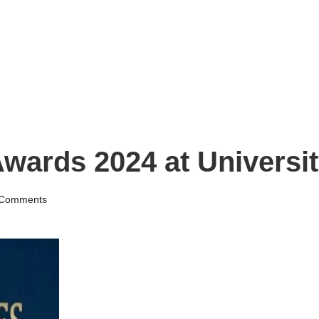
Awards 2024 at Universi
Comments