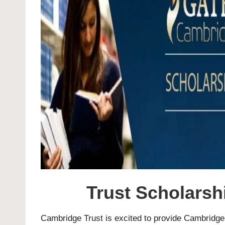
Trust Scholarsh
Cambridge Trust is excited to provide Cambridge