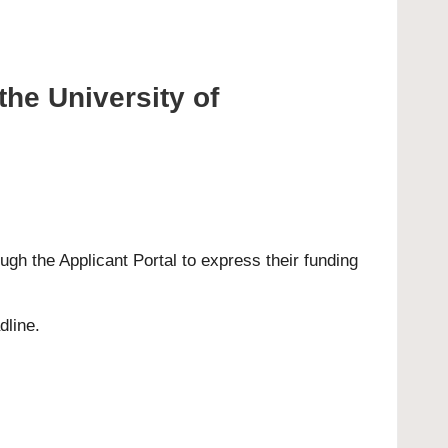
the University of
rough the
Applicant Portal
to express their funding
dline.