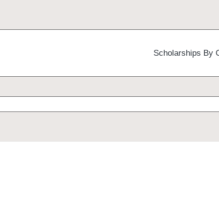
Scholarships By 