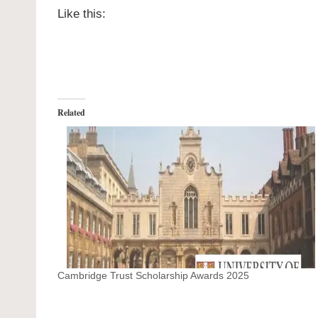
Like this:
Related
Cambridge Trust Scholarship Awards 2025