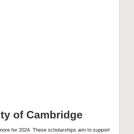
ity of Cambridge
more for 2024. These scholarships aim to support