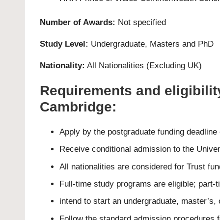
Number of Awards:
Not specified
Study Level:
Undergraduate
,
Masters
and
PhD
Nationality:
All Nationalities (Excluding UK)
Requirements and eligibilit
Cambridge:
Apply by the postgraduate funding deadline
Receive conditional admission to the Unive
All nationalities are considered for Trust fun
Full-time study programs are eligible; part-
intend to start an undergraduate, master’s,
Follow the standard admission procedures f