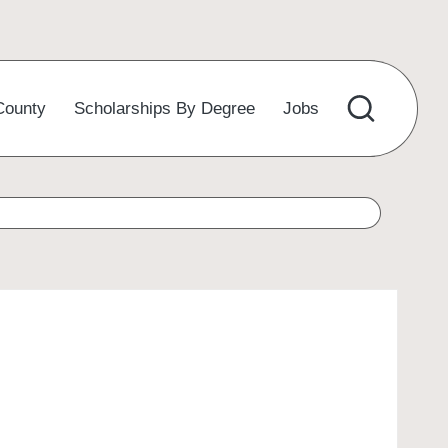
County
Scholarships By Degree
Jobs