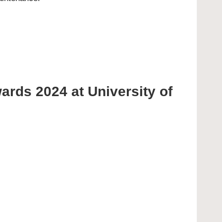
wards 2024 at University of