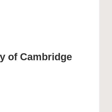
ty of Cambridge