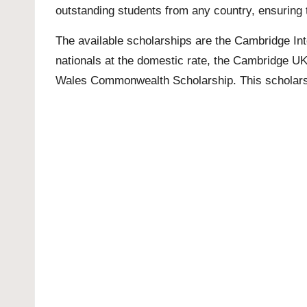
outstanding students from any country, ensuring t
The available scholarships are the Cambridge Inte
nationals at the domestic rate, the Cambridge 
Wales Commonwealth Scholarship. This scholars