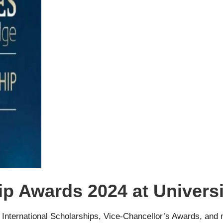
ip Awards 2024 at Univers
 International Scholarships, Vice-Chancellor’s Awards, and 