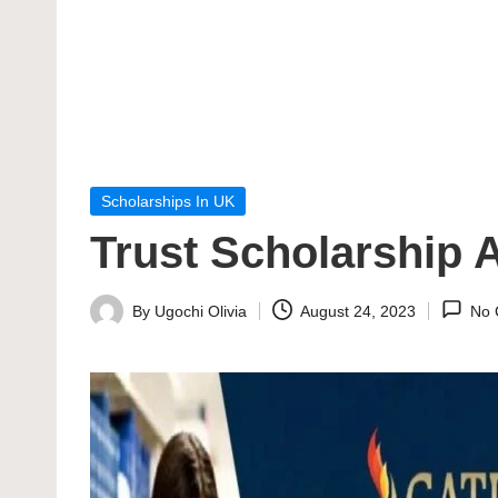
Posted
Scholarships In UK
in
Trust Scholarship 
By
Ugochi Olivia
August 24, 2023
No 
Posted
by