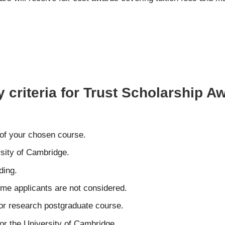
y criteria for Trust Scholarship A
 of your chosen course.
rsity of Cambridge.
ding.
time applicants are not considered.
 or research postgraduate course.
or the University of Cambridge