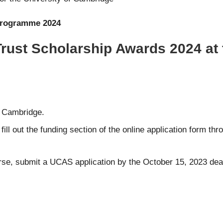
Programme 2024
Trust Scholarship Awards 2024 at 
of Cambridge.
ill out the funding section of the online application form th
rse, submit a
UCAS
application by the October 15, 2023 dea