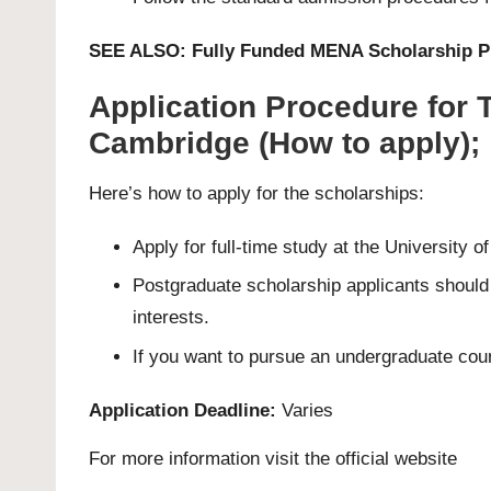
SEE ALSO:
Fully Funded MENA Scholarship 
Application Procedure for 
Cambridge (How to apply);
Here’s how to apply for the scholarships:
Apply for full-time study at the University 
Postgraduate scholarship applicants should f
interests.
If you want to pursue an undergraduate cou
Application Deadline:
Varies
For more information visit the official
website