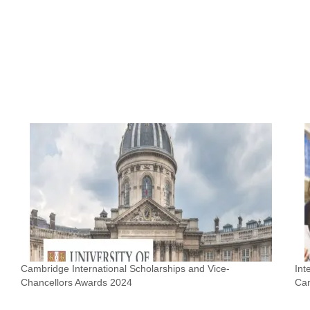
Cambridge International Scholarships and Vice-
Int
Chancellors Awards 2024
Ca