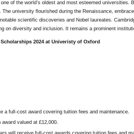
s one of the world’s oldest and most esteemed universities. 
31. The university flourished during the Renaissance, embrac
notable scientific discoveries and Nobel laureates. Cambridge
g on diversity and inclusion. It remains a prominent institu
Scholarships 2024 at Univeristy of Oxford
a full-cost award covering tuition fees and maintenance.
 award valued at £12,000.
will receive full-cost awards covering tuition fees and m