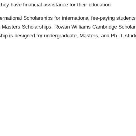
hey have financial assistance for their education.
rnational Scholarships for international fee-paying student
UK Masters Scholarships, Rowan Williams Cambridge Scholars
hip is designed for
undergraduate
,
Masters
, and
Ph.D
. stud