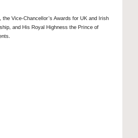
s, the Vice-Chancellor’s Awards for UK and Irish
hip, and His Royal Highness the Prince of
ents.