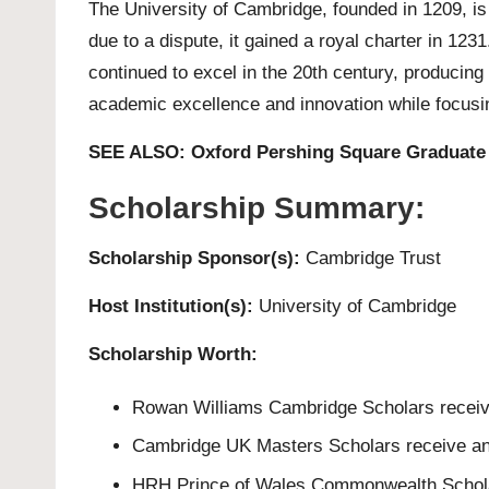
The
University of Cambridge
, founded in 1209, i
due to a dispute, it gained a royal charter in 12
continued to excel in the 20th century, producing 
academic excellence and innovation while focusin
SEE ALSO:
Oxford Pershing Square Graduate 
Scholarship Summary:
Scholarship Sponsor(s):
Cambridge Trust
Host Institution(s):
University of Cambridge
Scholarship Worth:
Rowan Williams Cambridge Scholars receive 
Cambridge UK Masters Scholars receive an
HRH Prince of Wales Commonwealth Scholars 