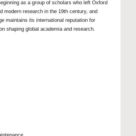
Beginning as a group of scholars who left Oxford
ed modern research in the 19th century, and
 maintains its international reputation for
tion shaping global academia and research.
aintenance.