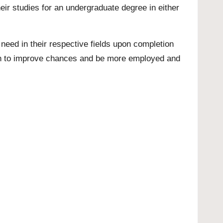
eir studies for an undergraduate degree in either
need in their respective fields upon completion
tion to improve chances and be more employed and