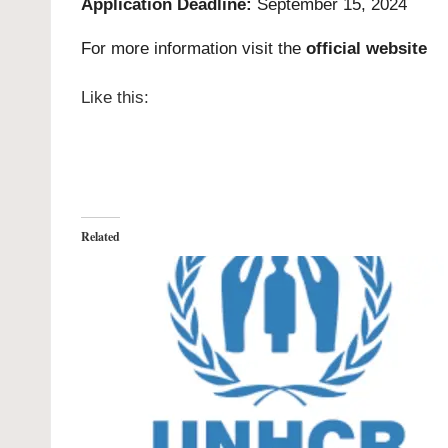
Application Deadline:
September 15, 2024
For more information visit the
official website
Like this:
Related