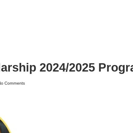
arship 2024/2025 Prog
No Comments