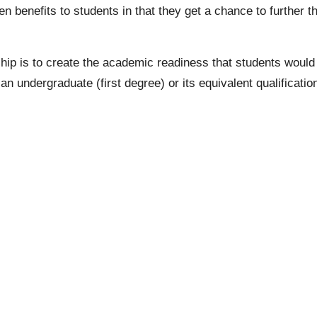
 benefits to students in that they get a chance to further th
ip is to create the academic readiness that students would 
g an
undergraduate
(first degree) or its equivalent qualifica