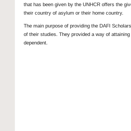
that has been given by the UNHCR offers the given
their country of asylum or their home country.
The main purpose of providing the DAFI Scholarsh
of their studies. They provided a way of attainin
dependent.