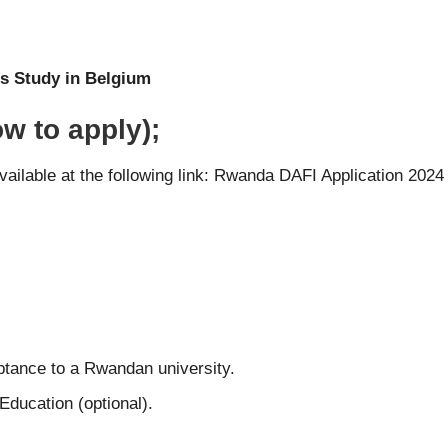
s Study in Belgium
w to apply);
ailable at the following link:
Rwanda DAFI Application 202
eptance to a Rwandan university.
 Education (optional).