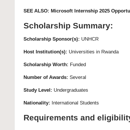
SEE ALSO:
Microsoft Internship 2025 Opportu
Scholarship Summary:
Scholarship Sponsor(s):
UNHCR
Host Institution(s):
Universities in Rwanda
Scholarship Worth:
Funded
Number of Awards:
Several
Study Level:
Undergraduates
Nationality:
International Students
Requirements and eligibility