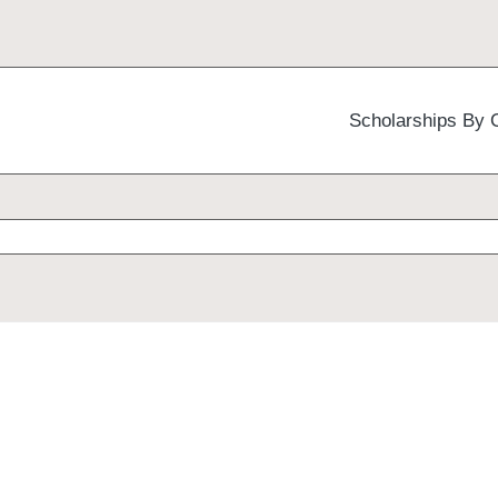
Scholarships By 