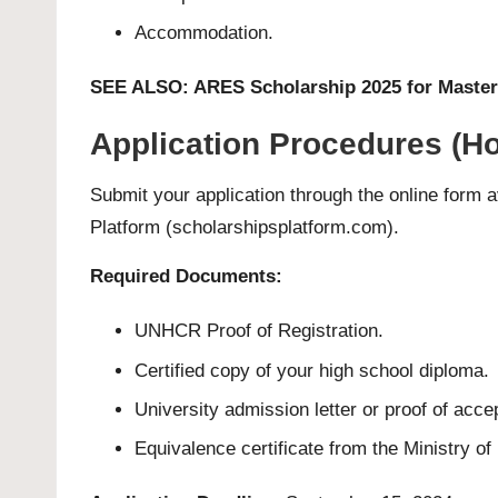
Accommodation.
SEE ALSO:
ARES Scholarship 2025 for Master
Application Procedures (Ho
Submit your application through the online form av
Platform (scholarshipsplatform.com)
.
Required Documents:
UNHCR Proof of Registration.
Certified copy of your high school diploma.
University admission letter or proof of acc
Equivalence certificate from the Ministry of