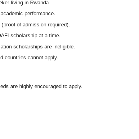
ker living in Rwanda.
nt academic performance.
(proof of admission required).
AFI scholarship at a time.
ation scholarships are ineligible.
rd countries cannot apply.
eeds are highly encouraged to apply.