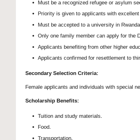
Must be a recognized refugee or asylum see
Priority is given to applicants with excelle
Must be accepted to a university in Rwanda 
Only one family member can apply for the D
Applicants benefiting from other higher educ
Applicants confirmed for resettlement to thi
Secondary Selection Criteria:
Female applicants and individuals with special n
Scholarship Benefits:
Tuition and study materials.
Food.
Transportation.