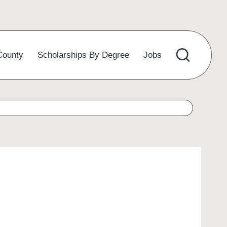
County
Scholarships By Degree
Jobs