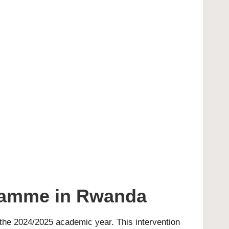
ramme in Rwanda
 the 2024/2025 academic year. This intervention