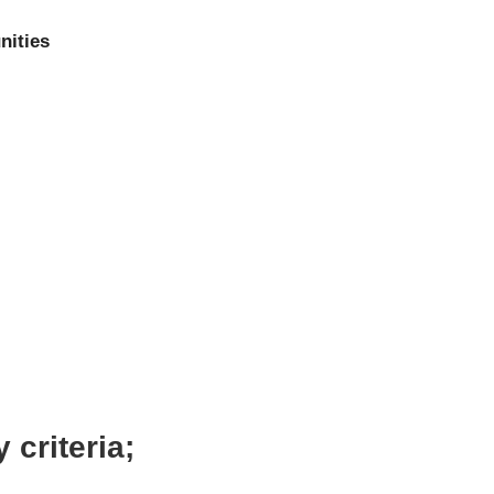
nities
 criteria;