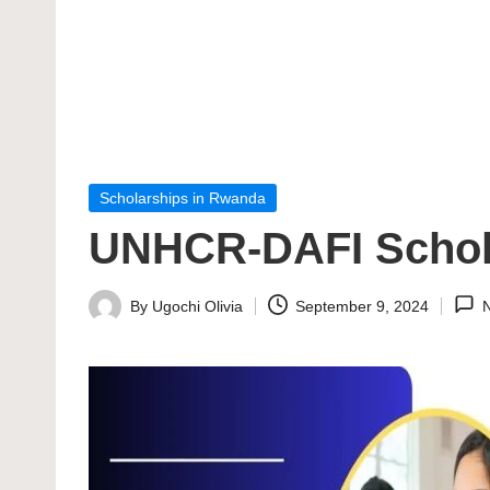
Posted
Scholarships in Rwanda
in
UNHCR-DAFI Schol
By
Ugochi Olivia
September 9, 2024
Posted
by