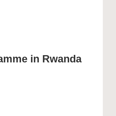
ramme in Rwanda