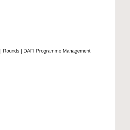
4 | Rounds | DAFI Programme Management