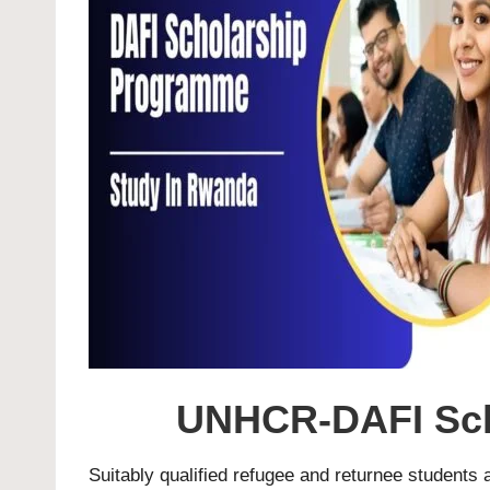
UNHCR-DAFI Sch
Suitably qualified refugee and returnee students