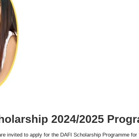
olarship 2024/2025 Prog
 are invited to apply for the DAFI Scholarship Programme for