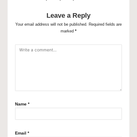
Leave a Reply
Your email address will not be published.
Required fields are
marked
*
Name
*
Email
*