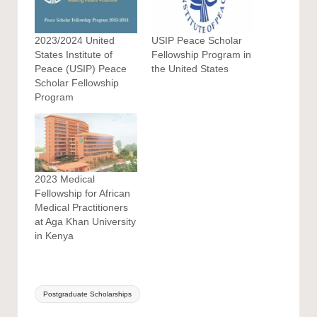
2023/2024 United
USIP Peace Scholar
States Institute of
Fellowship Program in
Peace (USIP) Peace
the United States
Scholar Fellowship
Program
2023 Medical
Fellowship for African
Medical Practitioners
at Aga Khan University
in Kenya
Tags:
Postgraduate Scholarships