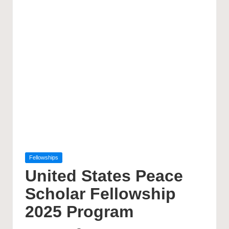
Posted
Fellowships
in
United States Peace
Scholar Fellowship
2025 Program