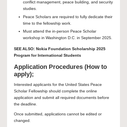
conflict management, peace building, and security
studies.
Peace Scholars are required to fully dedicate their
time to the fellowship work.
Must attend the in-person Peace Scholar
workshop in Washington D.C. in September 2025.
SEE ALSO:
Nokia Foundation Scholarship 2025
Program for International Students
Application Procedures (How to
apply);
Interested applicants for the United States Peace
Scholar Fellowship should complete the
online
application
and submit all required documents before
the deadline.
Once submitted, applications cannot be edited or
changed.