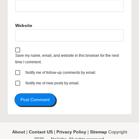
Website
Save my name, email, and website in this browser for the next
time I comment.
Notify me of follow-up comments by email.
Notify me of new posts by email.
About
|
Contact US
|
Privacy Policy
|
Sitemap
Copyright