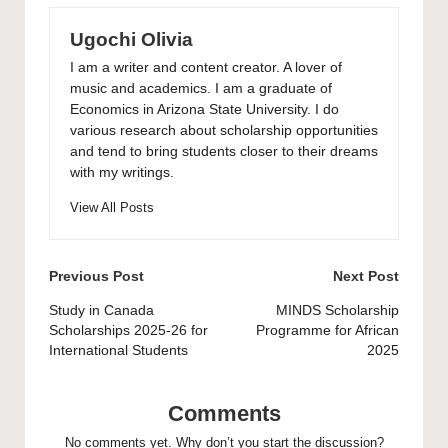
Ugochi Olivia
I am a writer and content creator. A lover of
music and academics. I am a graduate of
Economics in Arizona State University. I do
various research about scholarship opportunities
and tend to bring students closer to their dreams
with my writings.
View All Posts
Post
Previous Post
Next Post
navigation
Study in Canada
MINDS Scholarship
Scholarships 2025-26 for
Programme for African
International Students
2025
Comments
No comments yet. Why don’t you start the discussion?