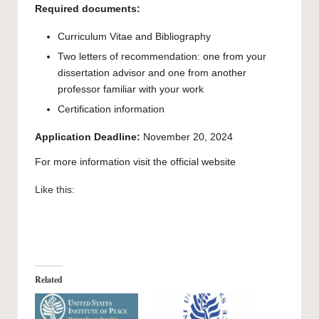
Required documents:
Curriculum Vitae and Bibliography
Two letters of recommendation: one from your
dissertation advisor and one from another
professor familiar with your work
Certification information
Application Deadline:
November 20, 2024
For more information visit the
official website
Like this:
Related