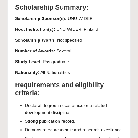
Scholarship Summary:
Scholarship Sponsor(s):
UNU-WIDER
Host Institution(s):
UNU-WIDER, Finland
Scholarship Worth:
Not specified
Number of Awards:
Several
Study Level:
Postgraduate
Nationality:
All Nationalities
Requirements and eligibility
criteria;
Doctoral degree in economics or a related
development discipline.
Strong publication record.
Demonstrated academic and research excellence.