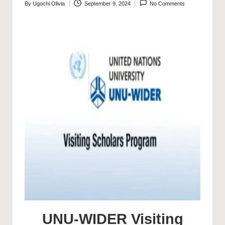
By
Ugochi Olivia
September 9, 2024
No Comments
Posted
by
UNU-WIDER Visiting