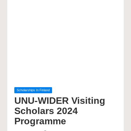
Posted
Scholarships In Finland
in
UNU-WIDER Visiting
Scholars 2024
Programme