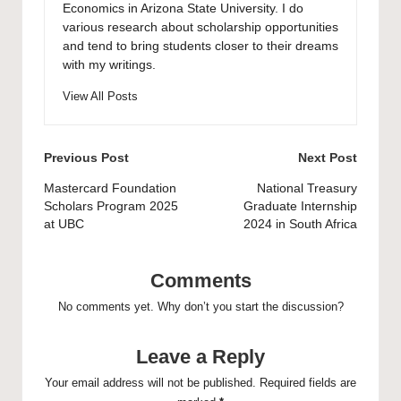
Economics in Arizona State University. I do
various research about scholarship opportunities
and tend to bring students closer to their dreams
with my writings.
View All Posts
Post
Previous Post
Next Post
navigation
Mastercard Foundation
National Treasury
Scholars Program 2025
Graduate Internship
at UBC
2024 in South Africa
Comments
No comments yet. Why don’t you start the discussion?
Leave a Reply
Your email address will not be published.
Required fields are