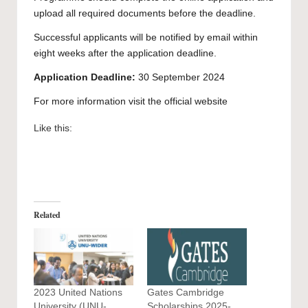
upload all required documents before the deadline.
Successful applicants will be notified by email within
eight weeks after the application deadline.
Application Deadline:
30 September 2024
For more information visit the official
website
Like this:
Related
2023 United Nations
Gates Cambridge
University (UNU-
Scholarships 2025-