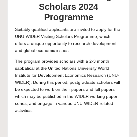
Scholars 2024
Programme
Suitably qualified applicants are invited to apply for the
UNU-WIDER Visiting Scholars Programme, which
offers a unique opportunity to research development
and global economic issues.
The program provides scholars with a 2-3 month
sabbatical at the United Nations University World
Institute for Development Economics Research (UNU-
WIDER). During this period,
postgraduate
scholars will
be expected to work on their papers and full papers
which may be published in the WIDER working paper
series, and engage in various UNU-WIDER-related
activities.