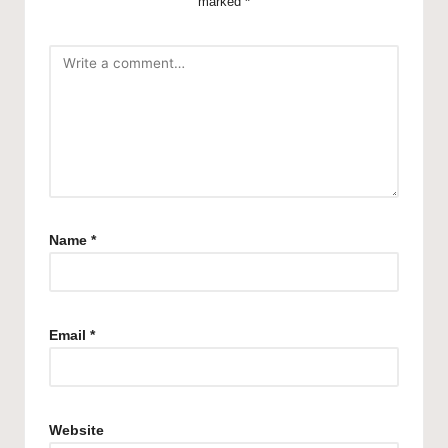
marked
*
Name
*
Email
*
Website