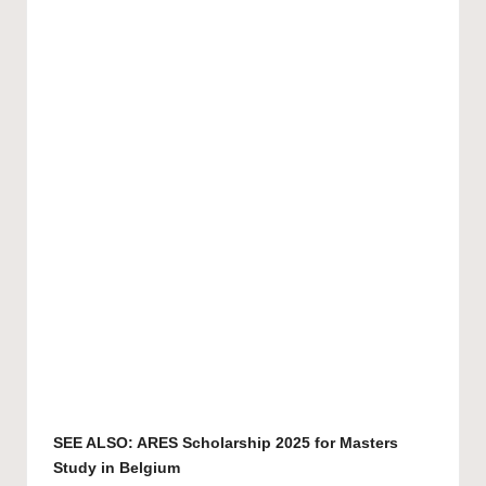
SEE ALSO:
ARES Scholarship 2025 for Masters
Study in Belgium