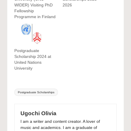
WIDER) Visiting PhD
2026
Fellowship
Programme in Finland
Postgraduate
Scholarship 2024 at
United Nations
University
Tags:
Postgraduate Scholarships
Ugochi Olivia
I am a writer and content creator. A lover of
music and academics. I am a graduate of