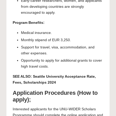
Early-career researchers, women, and applicants
from developing countries are strongly
encouraged to apply.
Program Benefits:
Medical insurance.
Monthly stipend of EUR 3,250.
Support for travel, visa, accommodation, and
other expenses.
Opportunity to apply for additional grants to cover
high travel costs.
SEE ALSO:
Seattle University Acceptance Rate,
Fees, Scholarships 2024
Application Procedures (How to
apply);
Interested applicants for the UNU-WIDER Scholars
Programme should complete the
online application
and