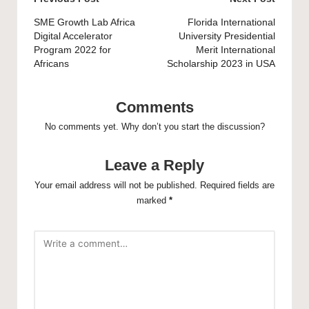
Post
navigation
SME Growth Lab Africa
Florida International
Digital Accelerator
University Presidential
Program 2022 for
Merit International
Africans
Scholarship 2023 in USA
Comments
No comments yet. Why don’t you start the discussion?
Leave a Reply
Your email address will not be published.
Required fields are
marked
*