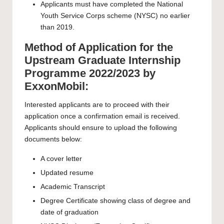
Applicants must have completed the National
Youth Service Corps scheme (NYSC) no earlier
than 2019.
Method of Application for the
Upstream Graduate Internship
Programme 2022/2023 by
ExxonMobil:
Interested applicants are to proceed with their
application once a confirmation email is received.
Applicants should ensure to upload the following
documents below:
A cover letter
Updated resume
Academic Transcript
Degree Certificate showing class of degree and
date of graduation