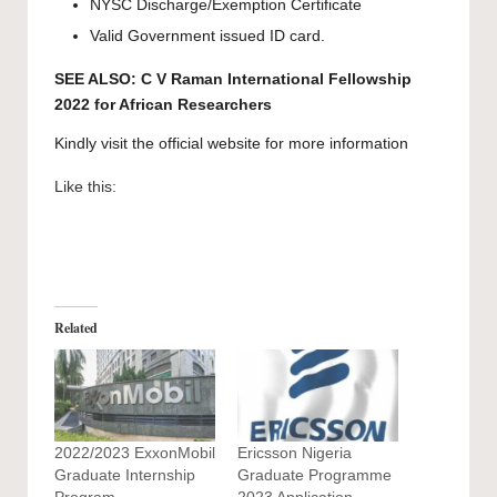
NYSC Discharge/Exemption Certificate
Valid Government issued ID card.
SEE ALSO:
C V Raman International Fellowship
2022 for African Researchers
Kindly visit the official website for more information
Like this:
Related
2022/2023 ExxonMobil
Ericsson Nigeria
Graduate Internship
Graduate Programme
Program
2023 Application