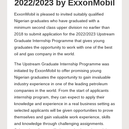
2022/2023 by ExxonMobil
ExxonMobil is pleased to invited suitably qualified
Nigerian graduates who have graduated with a
minimum second class upper division no earlier than
2018 to submit application for the 2022/2023 Upstream
Graduate Internship Programme that gives young
graduates the opportunity to work with one of the best
oil and gas company in the world.
The Upstream Graduate Internship Programme was
initiated by ExxonMobil to offer promising young
Nigerian graduates the opportunity to gain invaluable
industry experience in one of the leading petroleum
companies in the world. From the start of applicants
internship program, they can expect to apply their
knowledge and experience in a real business setting as
selected applicants will be given opportunities to prove
themselves and gain valuable work experience, skills
and knowledge through challenging assignments.