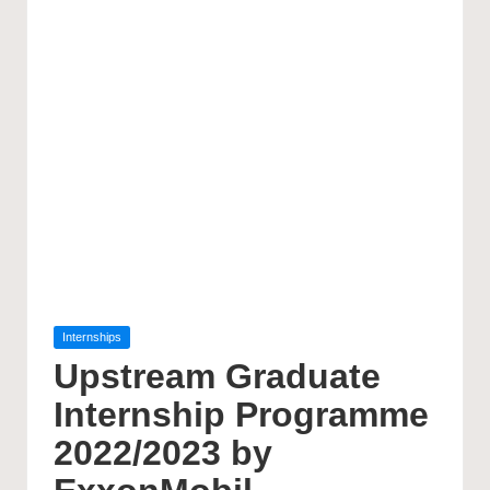
Posted
Internships
in
Upstream Graduate
Internship Programme
2022/2023 by