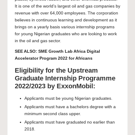
It is one of the world’s largest oil and gas companies by
revenue with over 64,000 employees. The corporation
believes in continuous learning and development as it
brings on a yearly basis various internship programs
for young Nigerian graduates who are looking to work
in the oil and gas sector.
SEE ALSO:
SME Growth Lab Africa Digital
Accelerator Program 2022 for Africans
Eligibility for the Upstream
Graduate Internship Programme
2022/2023 by ExxonMobil:
Applicants must be young Nigerian graduates.
Applicants must have a bachelors degree with a
minimum second class upper.
Applicants must have graduated no earlier than
2018.