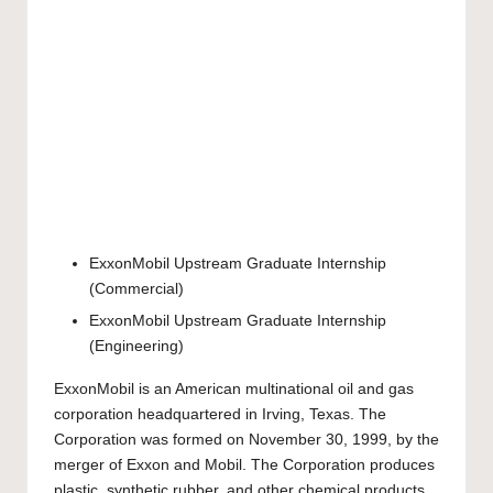
ExxonMobil Upstream Graduate Internship
(Commercial)
ExxonMobil Upstream Graduate Internship
(Engineering)
ExxonMobil is an American multinational oil and gas
corporation headquartered in Irving, Texas. The
Corporation was formed on November 30, 1999, by the
merger of Exxon and Mobil. The Corporation produces
plastic, synthetic rubber, and other chemical products.