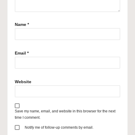
Name
*
Email
*
Website
Save my name, email, and website in this browser for the next
time I comment.
Notify me of follow-up comments by email.