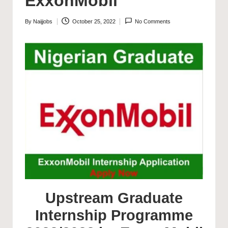
ExxonMobil
By
Naijjobs
October 25, 2022
No Comments
Posted
by
Upstream Graduate
Internship Programme