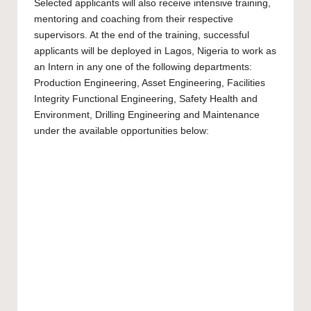
Selected applicants will also receive intensive training,
mentoring and coaching from their respective
supervisors. At the end of the training, successful
applicants will be deployed in Lagos, Nigeria to work as
an Intern in any one of the following departments:
Production Engineering, Asset Engineering, Facilities
Integrity Functional Engineering, Safety Health and
Environment, Drilling Engineering and Maintenance
under the available opportunities below: