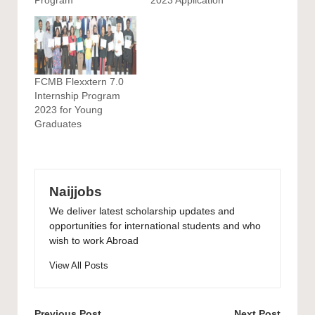
FCMB Flexxtern 7.0
Internship Program
2023 for Young
Graduates
Naijjobs
We deliver latest scholarship updates and
opportunities for international students and who
wish to work Abroad
View All Posts
Previous Post
Next Post