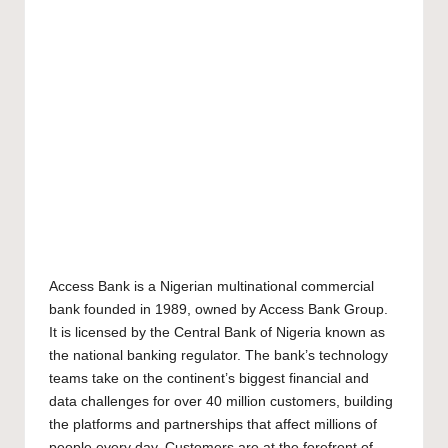
Access Bank is a Nigerian multinational commercial
bank founded in 1989, owned by Access Bank Group.
It is licensed by the Central Bank of Nigeria known as
the national banking regulator. The bank’s technology
teams take on the continent’s biggest financial and
data challenges for over 40 million customers, building
the platforms and partnerships that affect millions of
people every day. Customers are at the forefront of