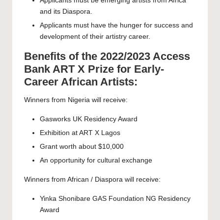
Applicants must be emerging artists from Africa
and its Diaspora.
Applicants must have the hunger for success and
development of their artistry career.
Benefits of the 2022/2023 Access
Bank ART X Prize for Early-
Career African Artists:
Winners from Nigeria will receive:
Gasworks UK Residency Award
Exhibition at ART X Lagos
Grant worth about $10,000
An opportunity for cultural exchange
Winners from African / Diaspora will receive:
Yinka Shonibare GAS Foundation NG Residency
Award