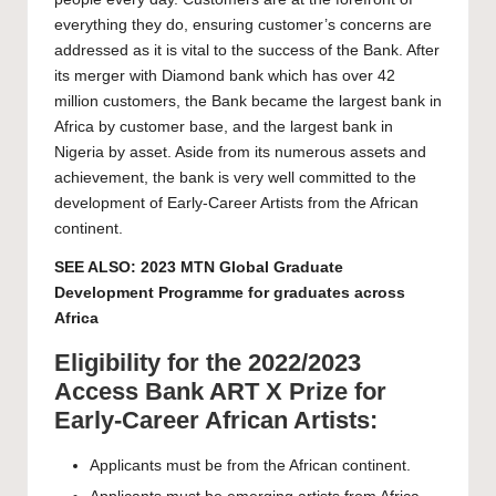
everything they do, ensuring customer’s concerns are
addressed as it is vital to the success of the Bank. After
its merger with Diamond bank which has over 42
million customers, the Bank became the largest bank in
Africa by customer base, and the largest bank in
Nigeria by asset. Aside from its numerous assets and
achievement, the bank is very well committed to the
development of Early-Career Artists from the African
continent.
SEE ALSO:
2023 MTN Global Graduate
Development Programme for graduates across
Africa
Eligibility for the 2022/2023
Access Bank ART X Prize for
Early-Career African Artists:
Applicants must be from the African continent.