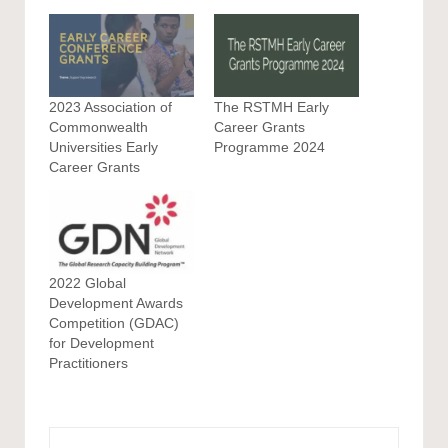
2023 Association of
The RSTMH Early
Commonwealth
Career Grants
Universities Early
Programme 2024
Career Grants
2022 Global
Development Awards
Competition (GDAC)
for Development
Practitioners