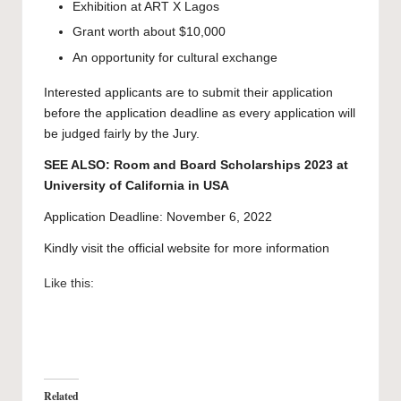
Exhibition at ART X Lagos
Grant worth about $10,000
An opportunity for cultural exchange
Interested applicants are to submit their application
before the application deadline as every application will
be judged fairly by the
Jury
.
SEE ALSO:
Room and Board Scholarships 2023 at
University of California in USA
Application Deadline: November 6, 2022
Kindly visit the official website for more information
Like this:
Related