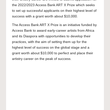
the 2022/2023 Access Bank ART X Prize which seeks
to set up successful applicants on their highest level of
success with a grant worth about $10,000.
The Access Bank ART X Prize is an initiative funded by
Access Bank to award early-career artists from Africa
and its Diaspora with opportunities to develop their
practices, with the aim of setting them up for the
highest level of success on the global stage and a
grant worth about $10,000 to perfect and place their
artistry career on the peak of success.