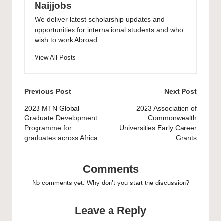
Naijjobs
We deliver latest scholarship updates and
opportunities for international students and who
wish to work Abroad
View All Posts
Post
Previous Post
Next Post
navigation
2023 MTN Global
2023 Association of
Graduate Development
Commonwealth
Programme for
Universities Early Career
graduates across Africa
Grants
Comments
No comments yet. Why don’t you start the discussion?
Leave a Reply