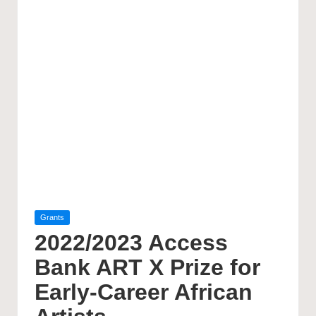
Posted
Grants
in
2022/2023 Access
Bank ART X Prize for
Early-Career African