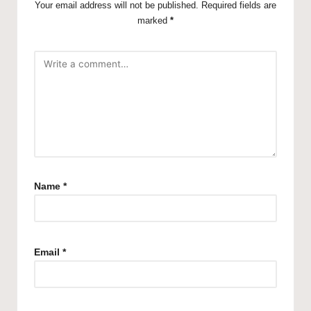
Your email address will not be published.
Required fields are
marked
*
Name
*
Email
*