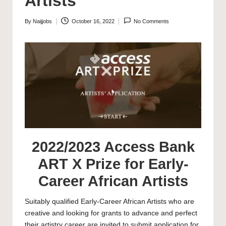
Artists
By
Naijjobs
October 16, 2022
No Comments
Posted
by
2022/2023 Access Bank
ART X Prize for Early-
Career African Artists
Suitably qualified Early-Career African Artists who are
creative and looking for grants to advance and perfect
their artistry career are invited to submit application for