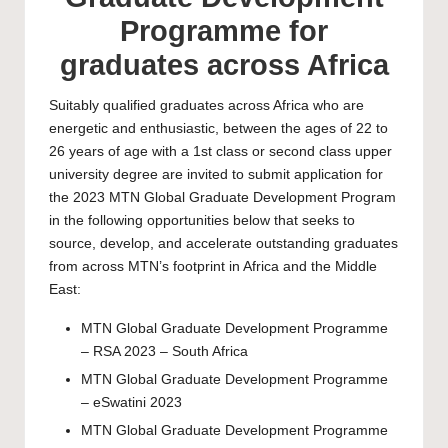
Programme for
graduates across Africa
Suitably qualified graduates across Africa who are
energetic and enthusiastic, between the ages of 22 to
26 years of age with a 1st class or second class upper
university degree are invited to submit application for
the 2023 MTN Global Graduate Development Program
in the following opportunities below that seeks to
source, develop, and accelerate outstanding graduates
from across MTN’s footprint in Africa and the Middle
East:
MTN Global Graduate Development Programme
– RSA 2023 – South Africa
MTN Global Graduate Development Programme
– eSwatini 2023
MTN Global Graduate Development Programme