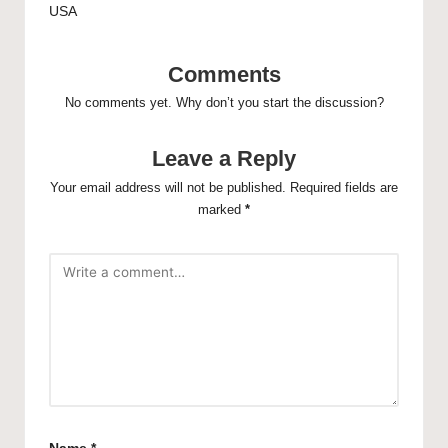
USA
Comments
No comments yet. Why don’t you start the discussion?
Leave a Reply
Your email address will not be published.
Required fields are
marked
*