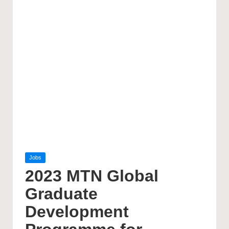
Posted
Jobs
in
2023 MTN Global
Graduate
Development