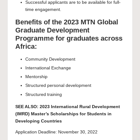
Successful applicants are to be available for full-
time engagement.
Benefits of the 2023 MTN Global
Graduate Development
Programme for graduates across
Africa:
Community Development
International Exchange
Mentorship
Structured personal development
Structured training
SEE ALSO:
2023 International Rural Development
(IMRD) Master’s Scholarships for Students in
Developing Countries
Application Deadline: November 30, 2022