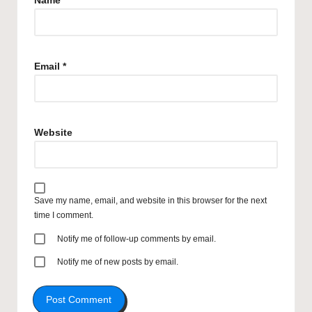
Name
*
Email
*
Website
Save my name, email, and website in this browser for the next
time I comment.
Notify me of follow-up comments by email.
Notify me of new posts by email.