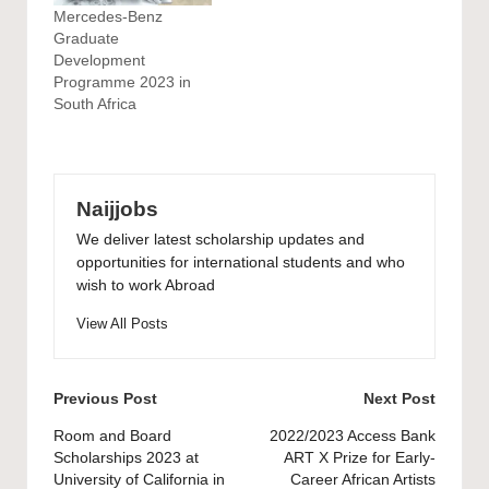
Mercedes-Benz
Graduate
Development
Programme 2023 in
South Africa
Naijjobs
We deliver latest scholarship updates and
opportunities for international students and who
wish to work Abroad
View All Posts
Post
Previous Post
Next Post
navigation
Room and Board
2022/2023 Access Bank
Scholarships 2023 at
ART X Prize for Early-
University of California in
Career African Artists