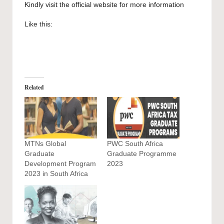
Kindly visit the official website for more information
Like this:
Related
MTNs Global
PWC South Africa
Graduate
Graduate Programme
Development Program
2023
2023 in South Africa