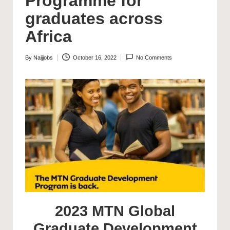
Programme for
graduates across
Africa
By
Naijjobs
October 16, 2022
No Comments
Posted
by
2023 MTN Global
Graduate Development