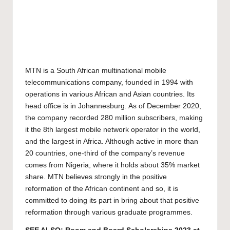
MTN is a South African multinational mobile
telecommunications company, founded in 1994 with
operations in various African and Asian countries. Its
head office is in Johannesburg. As of December 2020,
the company recorded 280 million subscribers, making
it the 8th largest mobile network operator in the world,
and the largest in Africa. Although active in more than
20 countries, one-third of the company’s revenue
comes from Nigeria, where it holds about 35% market
share. MTN believes strongly in the positive
reformation of the African continent and so, it is
committed to doing its part in bring about that positive
reformation through various graduate programmes.