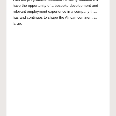
have the opportunity of a bespoke development and
relevant employment experience in a company that
has and continues to shape the African continent at
large.