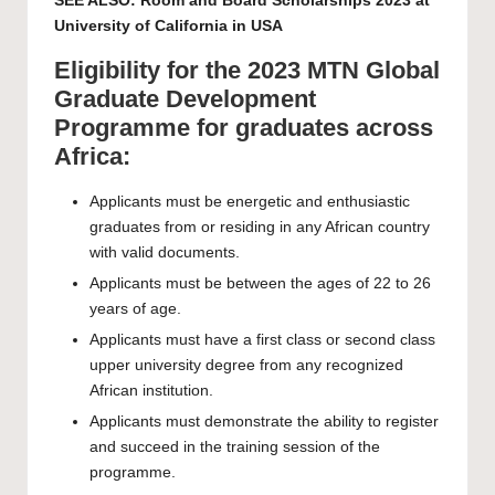
SEE ALSO:
Room and Board Scholarships 2023 at
University of California in USA
Eligibility for the 2023 MTN Global
Graduate Development
Programme for graduates across
Africa:
Applicants must be energetic and enthusiastic
graduates from or residing in any African country
with valid documents.
Applicants must be between the ages of 22 to 26
years of age.
Applicants must have a first class or second class
upper university degree from any recognized
African institution.
Applicants must demonstrate the ability to register
and succeed in the training session of the
programme.