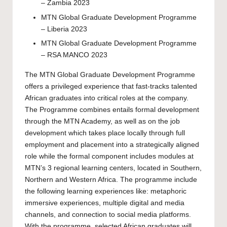
– Zambia 2023
MTN Global Graduate Development Programme
– Liberia 2023
MTN Global Graduate Development Programme
– RSA MANCO 2023
The MTN Global Graduate Development Programme
offers a privileged experience that fast-tracks talented
African graduates into critical roles at the company.
The Programme combines entails formal development
through the MTN Academy, as well as on the job
development which takes place locally through full
employment and placement into a strategically aligned
role while the formal component includes modules at
MTN’s 3 regional learning centers, located in Southern,
Northern and Western Africa. The programme include
the following learning experiences like: metaphoric
immersive experiences, multiple digital and media
channels, and connection to social media platforms.
With the programme, selected African graduates will