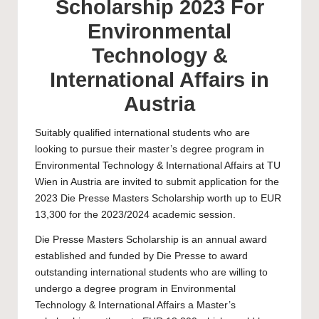
Scholarship 2023 For
Environmental
Technology &
International Affairs in
Austria
Suitably qualified international students who are
looking to pursue their master’s degree program in
Environmental Technology & International Affairs at
TU
Wien
in Austria are invited to submit application for the
2023 Die Presse Masters Scholarship worth up to EUR
13,300 for the 2023/2024 academic session.
Die Presse
Masters Scholarship
is an annual award
established and funded by Die Presse to award
outstanding international students who are willing to
undergo a degree program in Environmental
Technology & International Affairs a Master’s