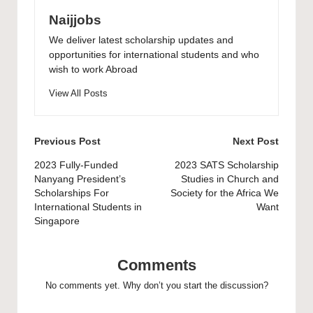
Naijjobs
We deliver latest scholarship updates and
opportunities for international students and who
wish to work Abroad
View All Posts
Post
Previous Post
Next Post
navigation
2023 Fully-Funded
2023 SATS Scholarship
Nanyang President’s
Studies in Church and
Scholarships For
Society for the Africa We
International Students in
Want
Singapore
Comments
No comments yet. Why don’t you start the discussion?