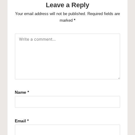
Leave a Reply
Your email address will not be published.
Required fields are
marked
*
Name
*
Email
*