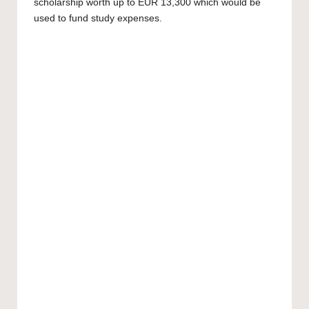
scholarship worth up to EUR 13,300 which would be
used to fund study expenses.