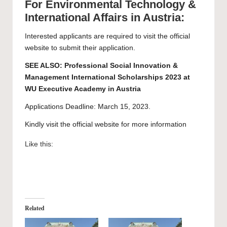
For Environmental Technology &
International Affairs in Austria:
Interested applicants are required to visit the official
website to submit their
application
.
SEE ALSO:
Professional Social Innovation &
Management International Scholarships 2023 at
WU Executive Academy in Austria
Applications Deadline: March 15, 2023.
Kindly visit the official website for more information
Like this:
Related