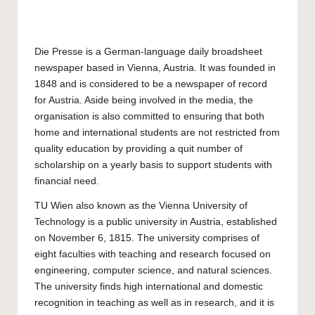
Die Presse is a German-language daily broadsheet
newspaper based in Vienna, Austria. It was founded in
1848 and is considered to be a newspaper of record
for Austria. Aside being involved in the media, the
organisation is also committed to ensuring that both
home and international students are not restricted from
quality education by providing a quit number of
scholarship on a yearly basis to support students with
financial need.
TU Wien
also known as the
Vienna University of
Technology
is a public university in Austria, established
on November 6, 1815. The university comprises of
eight faculties with teaching and research focused on
engineering, computer science, and natural sciences.
The university finds high international and domestic
recognition in teaching as well as in research, and it is