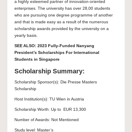
a highly esteemed partner of innovation-oriented
enterprises. The university has over 28,00 students
who are pursuing one degree programme of another
and that is made easy as a result of the numerous
scholarship awards provided by the university on a
yearly basis.
SEE ALSO:
2023 Fully-Funded Nanyang
President’s Scholarships For International
Students in Singapore
Scholarship Summary:
Scholarship Sponsor(s): Die Presse Masters
Scholarship
Host Institution(s):
TU Wien
in Austria
Scholarship Worth: Up to EUR 13,300
Number of Awards: Not Mentioned
Study level:
Master’s