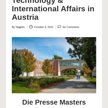
Technology &
International Affairs in
Austria
By
Naijjobs
October 9, 2022
No Comments
Posted
by
Die Presse Masters