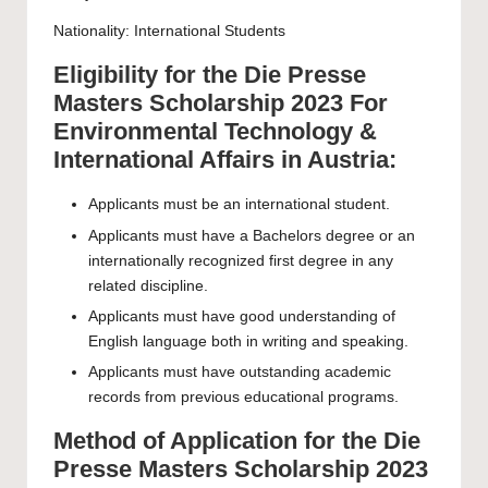
Nationality: International Students
Eligibility for the Die Presse
Masters Scholarship 2023 For
Environmental Technology &
International Affairs in Austria:
Applicants must be an international student.
Applicants must have a Bachelors degree or an
internationally recognized first degree in any
related discipline.
Applicants must have good understanding of
English language both in writing and speaking.
Applicants must have outstanding academic
records from previous educational programs.
Method of Application for the Die
Presse Masters Scholarship 2023