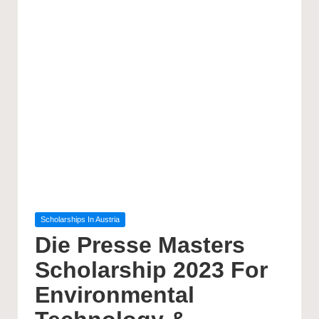
Posted
Scholarships In Austria
in
Die Presse Masters
Scholarship 2023 For
Environmental