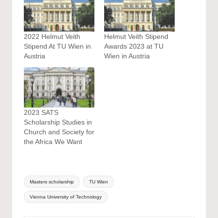
2022 Helmut Veith
Helmut Veith Stipend
Stipend At TU Wien in
Awards 2023 at TU
Austria
Wien in Austria
2023 SATS
Scholarship Studies in
Church and Society for
the Africa We Want
Tags:
Masters scholarship
TU Wien
Vienna University of Technology