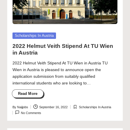
Posted
Scholarships In Austria
in
2022 Helmut Veith Stipend At TU Wien
in Austria
2022 Helmut Veith Stipend At TU Wien in Austria TU
Wien in Austria is pleased to announce open the
application submission from suitably qualified
international students who are looking to…
Read More
By
Naijjobs
September 16, 2022
Scholarships In Austria
Posted
Posted
No Comments
by
in