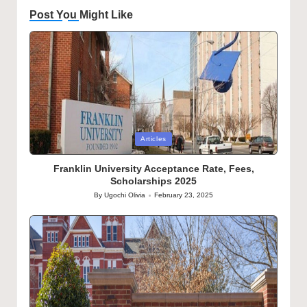
Post You Might Like
Posted
Articles
in
Franklin University Acceptance Rate, Fees,
Scholarships 2025
By
Ugochi Olivia
February 23, 2025
Posted
by