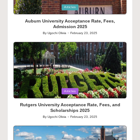
Posted
Articles
in
Auburn University Acceptance Rate, Fees,
Admission 2025
By
Ugochi Olivia
February 23, 2025
Posted
by
Posted
Articles
in
Rutgers University Acceptance Rate, Fees, and
Scholarships 2025
By
Ugochi Olivia
February 23, 2025
Posted
by