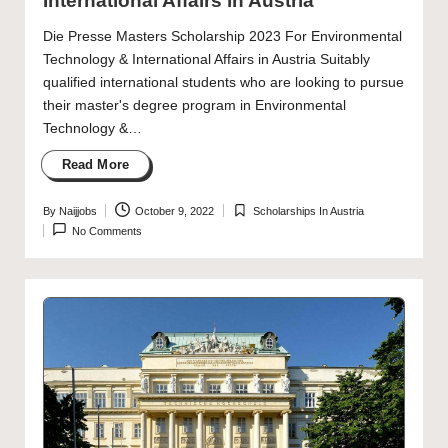
International Affairs in Austria
Die Presse Masters Scholarship 2023 For Environmental
Technology & International Affairs in Austria Suitably
qualified international students who are looking to pursue
their master's degree program in Environmental
Technology &…
Read More
By
Naijjobs
October 9, 2022
Scholarships In Austria
Posted
Posted
No Comments
by
in