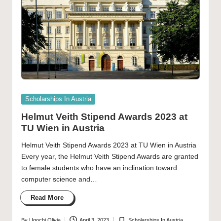
Posted
Scholarships In Austria
in
Helmut Veith Stipend Awards 2023 at
TU Wien in Austria
Helmut Veith Stipend Awards 2023 at TU Wien in Austria
Every year, the Helmut Veith Stipend Awards are granted
to female students who have an inclination toward
computer science and…
Read More
By
Ugochi Olivia
April 3, 2023
Scholarships In Austria