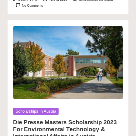
Posted
Posted
No Comments
by
in
Posted
Scholarships In Austria
in
Die Presse Masters Scholarship 2023
For Environmental Technology &