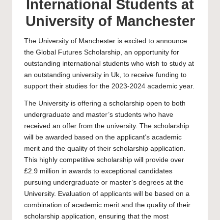
International Students at
University of Manchester
The
University of Manchester
is excited to announce
the Global Futures Scholarship, an opportunity for
outstanding international students who wish to study at
an outstanding university in Uk, to receive funding to
support their studies for the 2023-2024 academic year.
The University is offering a scholarship open to both
undergraduate
and
master’s
students who have
received an offer from the university. The scholarship
will be awarded based on the applicant’s academic
merit and the quality of their scholarship application.
This highly competitive scholarship will provide over
£2.9 million in awards to exceptional candidates
pursuing undergraduate or master’s degrees at the
University. Evaluation of applicants will be based on a
combination of academic merit and the quality of their
scholarship application, ensuring that the most