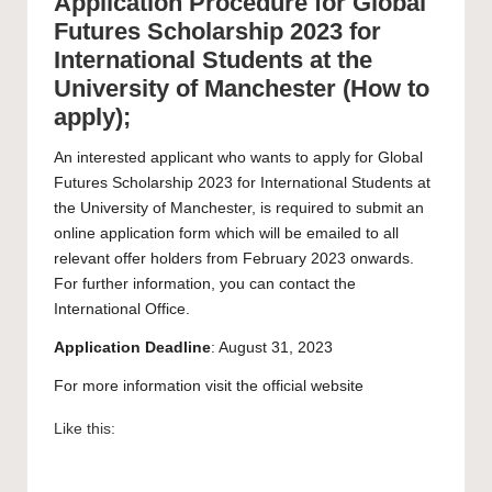
Application Procedure for Global
Futures Scholarship 2023 for
International Students at the
University of Manchester (How to
apply);
An interested applicant who wants to apply for Global
Futures Scholarship 2023 for International Students at
the University of Manchester, is required to submit an
online application form which will be emailed to all
relevant offer holders from February 2023 onwards.
For further information, you can contact the
International Office.
Application Deadline
: August 31, 2023
For more information visit the official
website
Like this: