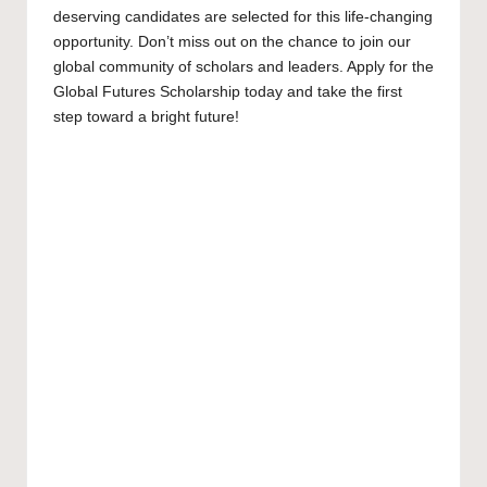
deserving candidates are selected for this life-changing
opportunity. Don’t miss out on the chance to join our
global community of scholars and leaders. Apply for the
Global Futures Scholarship today and take the first
step toward a bright future!