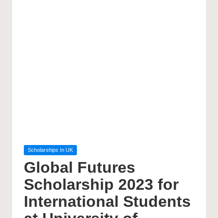
Posted
Scholarships In UK
in
Global Futures
Scholarship 2023 for
International Students