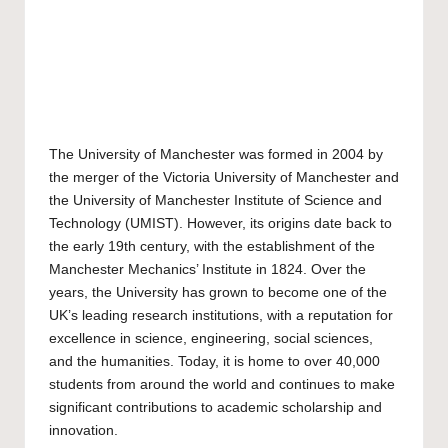
The
University of Manchester
was formed in 2004 by
the merger of the Victoria University of Manchester and
the University of Manchester Institute of Science and
Technology (UMIST). However, its origins date back to
the early 19th century, with the establishment of the
Manchester Mechanics’ Institute in 1824. Over the
years, the University has grown to become one of the
UK’s leading research institutions, with a reputation for
excellence in science, engineering, social sciences,
and the humanities. Today, it is home to over 40,000
students from around the world and continues to make
significant contributions to academic scholarship and
innovation.