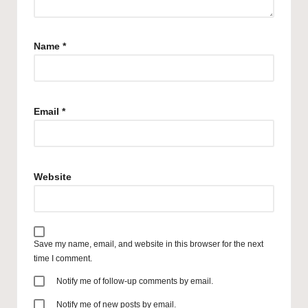
Name
*
Email
*
Website
Save my name, email, and website in this browser for the next
time I comment.
Notify me of follow-up comments by email.
Notify me of new posts by email.