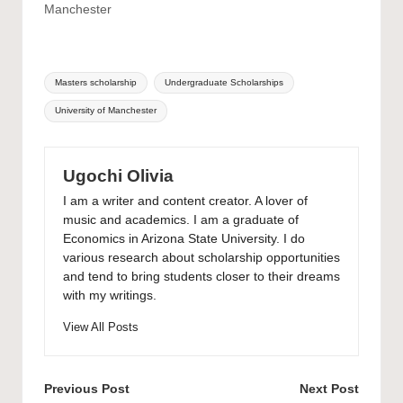
Manchester
Tags:
Masters scholarship
Undergraduate Scholarships
University of Manchester
Ugochi Olivia
I am a writer and content creator. A lover of
music and academics. I am a graduate of
Economics in Arizona State University. I do
various research about scholarship opportunities
and tend to bring students closer to their dreams
with my writings.
View All Posts
Post
Previous Post
Next Post