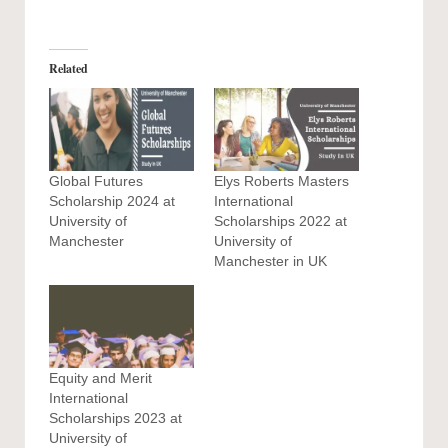
Related
Global Futures
Elys Roberts Masters
Scholarship 2024 at
International
University of
Scholarships 2022 at
Manchester
University of
Manchester in UK
Equity and Merit
International
Scholarships 2023 at
University of