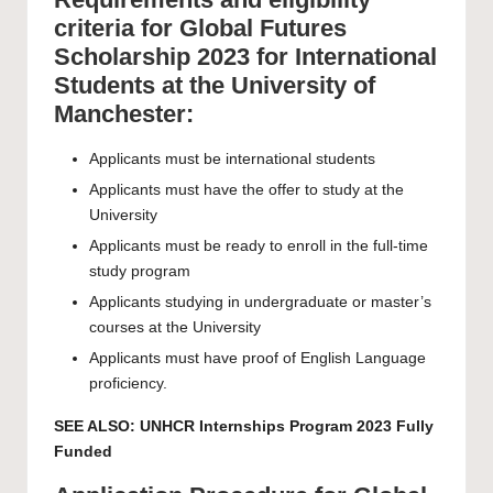
criteria for Global Futures
Scholarship 2023 for International
Students at the University of
Manchester:
Applicants must be international students
Applicants must have the offer to study at the
University
Applicants must be ready to enroll in the full-time
study program
Applicants studying in undergraduate or master’s
courses at the University
Applicants must have proof of English Language
proficiency.
SEE ALSO:
UNHCR Internships Program 2023 Fully
Funded