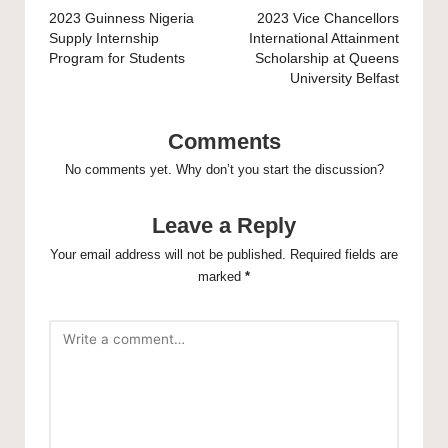
navigation
2023 Guinness Nigeria
2023 Vice Chancellors
Supply Internship
International Attainment
Program for Students
Scholarship at Queens
University Belfast
Comments
No comments yet. Why don’t you start the discussion?
Leave a Reply
Your email address will not be published.
Required fields are
marked
*