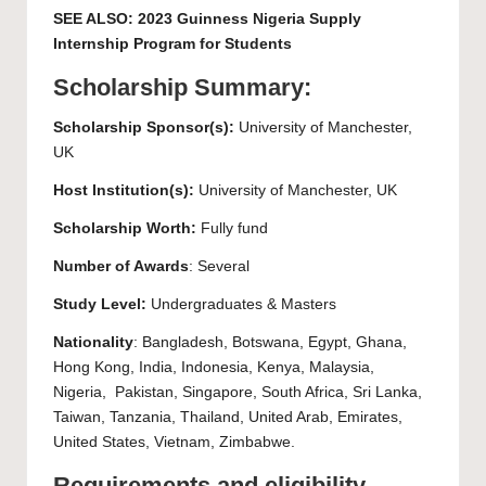
SEE ALSO:
2023 Guinness Nigeria Supply
Internship Program for Students
Scholarship Summary:
Scholarship Sponsor(s):
University of Manchester
,
UK
Host Institution(s):
University of Manchester
, UK
Scholarship Worth:
Fully fund
Number of Awards
: Several
Study Level:
Undergraduates
&
Masters
Nationality
: Bangladesh, Botswana, Egypt, Ghana,
Hong Kong, India, Indonesia, Kenya, Malaysia,
Nigeria, Pakistan, Singapore, South Africa, Sri Lanka,
Taiwan, Tanzania, Thailand, United Arab, Emirates,
United States, Vietnam, Zimbabwe.
Requirements and eligibility