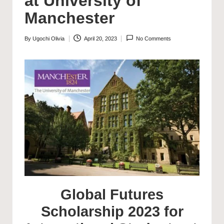
at University of
Manchester
By
Ugochi Olivia
April 20, 2023
No Comments
Posted
by
Global Futures
Scholarship 2023 for