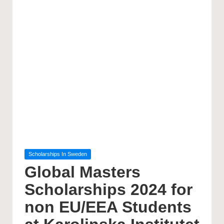
Posted
Scholarships In Sweden
in
Global Masters
Scholarships 2024 for
non EU/EEA Students