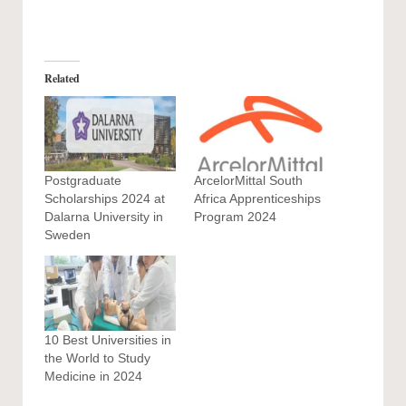
Related
Postgraduate
ArcelorMittal South
Scholarships 2024 at
Africa Apprenticeships
Dalarna University in
Program 2024
Sweden
10 Best Universities in
the World to Study
Medicine in 2024