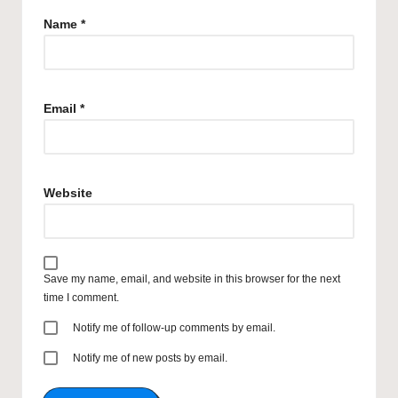
Name
*
Email
*
Website
Save my name, email, and website in this browser for the next
time I comment.
Notify me of follow-up comments by email.
Notify me of new posts by email.