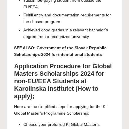
Tuition fee-paying student from outside the
EU/EEA.
Fulfill entry and documentation requirements for
the chosen program.
Achieved good grades in a relevant bachelor’s
degree from a recognized university.
SEE ALSO:
Government of the Slovak Republic
Scholarships 2024 for international students
Application Procedure for Global
Masters Scholarships 2024 for
non-EU/EEA Students at
Karolinska Institutet (How to
apply);
Here are the simplified steps for applying for the KI
Global Master’s Programme Scholarship:
Choose your preferred KI Global Master’s