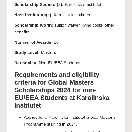
Scholarship Sponsor(s):
Karolinska Institutet
Host Institution(s)
:
Karolinska Institutet
Scholarship Worth
: Tuition waiver, living costs, other
benefits
Number of Awards:
10
Study Level:
Masters
Nationality:
Non-EU/EEA Students
Requirements and eligibility
criteria for Global Masters
Scholarships 2024 for non-
EU/EEA Students at Karolinska
Institutet:
Applied for a Karolinska Institutet Global Master’s
Programme starting in 2024.