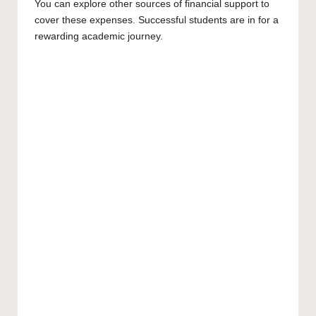
You can explore other sources of financial support to
cover these expenses. Successful students are in for a
rewarding academic journey.