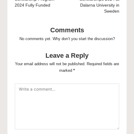
2024 Fully Funded
Dalarna University in
Sweden
Comments
No comments yet. Why don’t you start the discussion?
Leave a Reply
Your email address will not be published.
Required fields are
marked
*