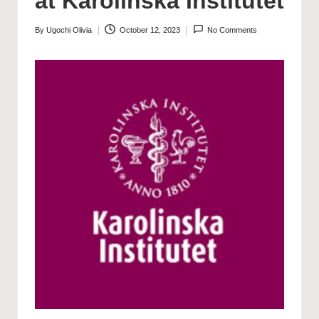
at Karolinska Institutet
By
Ugochi Olivia
October 12, 2023
No Comments
Posted
by