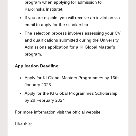
program when applying for admission to
Karolinska Institutet.
If you are eligible, you will receive an invitation via
email to apply for the scholarship.
The selection process involves assessing your CV
and qualifications submitted during the University
Admissions application for a KI Global Master’s
program.
Application Deadline:
Apply for KI Global Masters Programmes by 16th
January 2023
Apply for the KI Global Programmes Scholarship
by 28 February 2024
For more information visit the official
website
Like this: