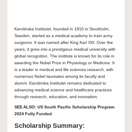
Karolinska Institutet
, founded in 1810 in Stockholm,
Sweden, started as a medical academy to train army
surgeons. It was named after King Karl XIII. Over the
years, it grew into a prestigious medical university with
global recognition. The institute is known for its role in
awarding the Nobel Prize in Physiology or Medicine. It
is a leader in medical and life sciences research, with
numerous Nobel laureates among its faculty and
alumni. Karolinska Institutet remains dedicated to
advancing medical science and healthcare practices
through research, education, and innovation.
SEE ALSO:
US South Pacific Scholarship Program
2024 Fully Funded
Scholarship Summary: