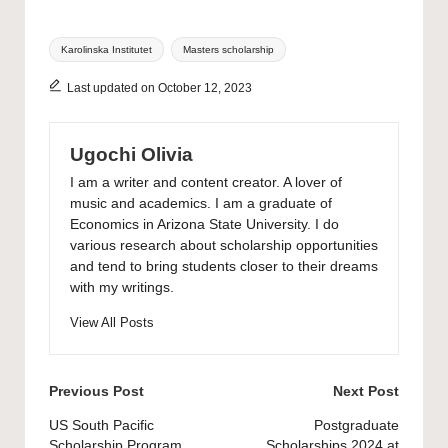
Tags:
Karolinska Institutet
Masters scholarship
Last updated on October 12, 2023
Ugochi Olivia
I am a writer and content creator. A lover of
music and academics. I am a graduate of
Economics in Arizona State University. I do
various research about scholarship opportunities
and tend to bring students closer to their dreams
with my writings.
View All Posts
Post
Previous Post
Next Post
navigation
US South Pacific
Postgraduate
Scholarship Program
Scholarships 2024 at