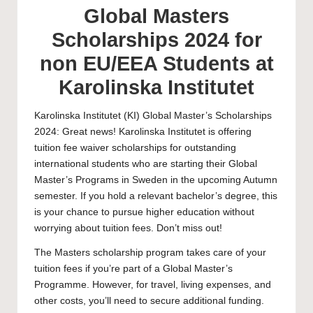
Global Masters
Scholarships 2024 for
non EU/EEA Students at
Karolinska Institutet
Karolinska Institutet
(KI) Global Master’s Scholarships
2024: Great news! Karolinska Institutet is offering
tuition fee waiver scholarships for outstanding
international students who are starting their Global
Master’s Programs in Sweden in the upcoming Autumn
semester. If you hold a relevant bachelor’s degree, this
is your chance to pursue higher education without
worrying about tuition fees. Don’t miss out!
The
Masters scholarship
program takes care of your
tuition fees if you’re part of a Global Master’s
Programme. However, for travel, living expenses, and
other costs, you’ll need to secure additional funding.