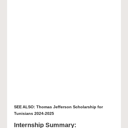
SEE ALSO:
Thomas Jefferson Scholarship for
Tunisians 2024-2025
Internship Summary: