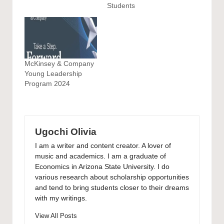
Students
McKinsey & Company
Young Leadership
Program 2024
Ugochi Olivia
I am a writer and content creator. A lover of
music and academics. I am a graduate of
Economics in Arizona State University. I do
various research about scholarship opportunities
and tend to bring students closer to their dreams
with my writings.
View All Posts