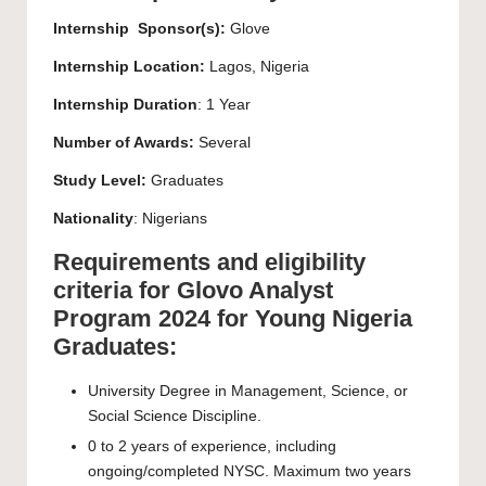
Internship Sponsor(s):
Glove
Internship Location:
Lagos, Nigeria
Internship Duration
: 1 Year
Number of Awards:
Several
Study Level:
Graduates
Nationality
: Nigerians
Requirements and eligibility
criteria for Glovo Analyst
Program 2024 for Young Nigeria
Graduates:
University Degree in Management, Science, or
Social Science Discipline.
0 to 2 years of experience, including
ongoing/completed NYSC. Maximum two years