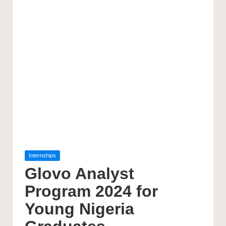
Posted
Internships
in
Glovo Analyst
Program 2024 for
Young Nigeria