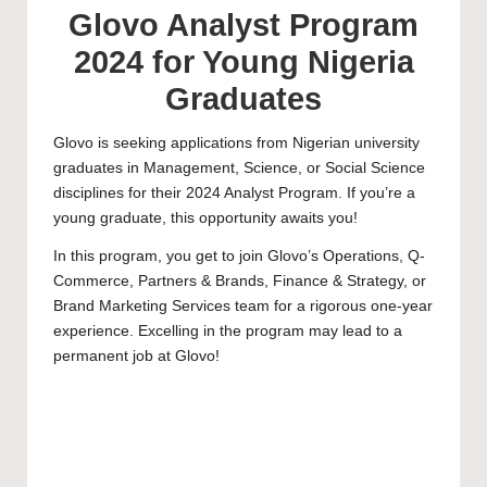
Glovo Analyst Program
2024 for Young Nigeria
Graduates
Glovo is seeking applications from Nigerian university
graduates in Management, Science, or Social Science
disciplines for their 2024 Analyst Program. If you’re a
young graduate, this opportunity awaits you!
In this program, you get to join Glovo’s Operations, Q-
Commerce, Partners & Brands, Finance & Strategy, or
Brand Marketing Services team for a rigorous one-year
experience. Excelling in the program may lead to a
permanent job at Glovo!