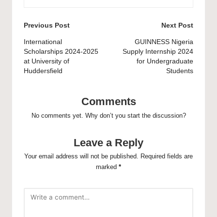
Post
Previous Post
Next Post
navigation
International
GUINNESS Nigeria
Scholarships 2024-2025
Supply Internship 2024
at University of
for Undergraduate
Huddersfield
Students
Comments
No comments yet. Why don’t you start the discussion?
Leave a Reply
Your email address will not be published.
Required fields are
marked
*