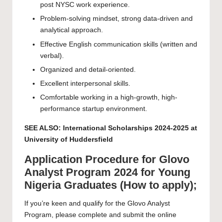
post NYSC work experience.
Problem-solving mindset, strong data-driven and
analytical approach.
Effective English communication skills (written and
verbal).
Organized and detail-oriented.
Excellent interpersonal skills.
Comfortable working in a high-growth, high-
performance startup environment.
SEE ALSO:
International Scholarships 2024-2025 at
University of Huddersfield
Application Procedure for Glovo
Analyst Program 2024 for Young
Nigeria Graduates (How to apply);
If you’re keen and qualify for the Glovo Analyst
Program, please complete and submit the online