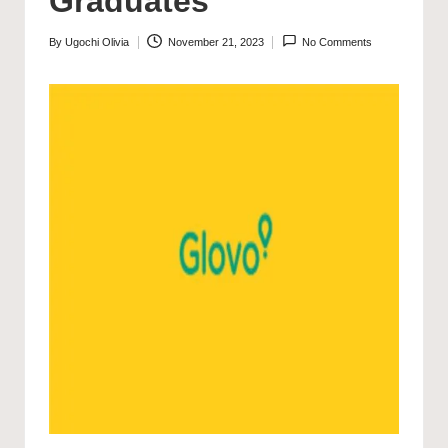
Graduates
By
Ugochi Olivia
November 21, 2023
No Comments
Posted
by