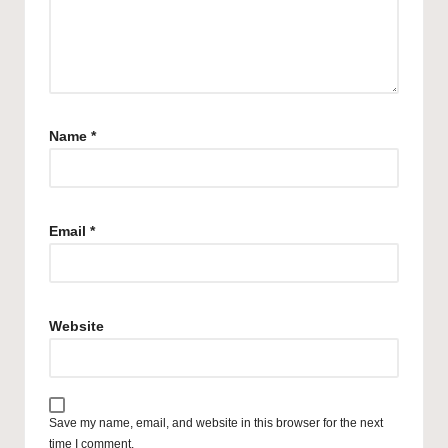
Name
*
Email
*
Website
Save my name, email, and website in this browser for the next
time I comment.