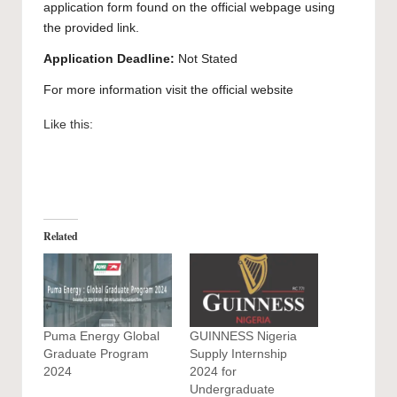
application form found on the official webpage using
the provided link.
Application Deadline:
Not Stated
For more information visit the official
website
Like this:
Related
Puma Energy Global
GUINNESS Nigeria
Graduate Program
Supply Internship
2024
2024 for
Undergraduate