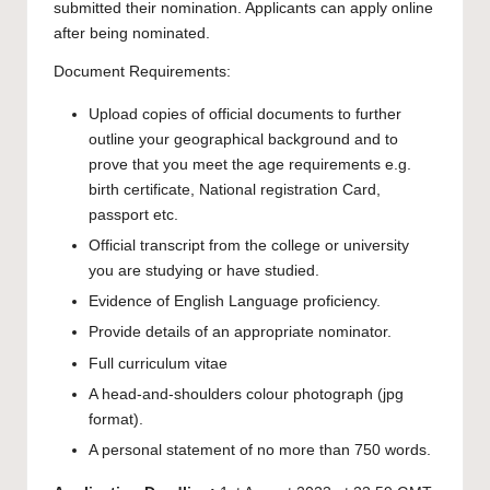
submitted their nomination. Applicants can apply online
after being nominated.
Document Requirements:
Upload copies of official documents to further
outline your geographical background and to
prove that you meet the age requirements e.g.
birth certificate, National registration Card,
passport etc.
Official transcript from the college or university
you are studying or have studied.
Evidence of English Language proficiency.
Provide details of an appropriate nominator.
Full curriculum vitae
A head-and-shoulders colour photograph (jpg
format).
A personal statement of no more than 750 words.