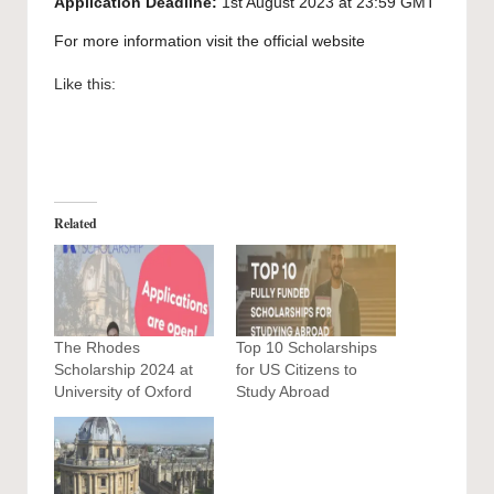
Application Deadline:
1st August 2023 at 23:59 GMT
For more information visit the official
website
Like this:
Related
The Rhodes
Top 10 Scholarships
Scholarship 2024 at
for US Citizens to
University of Oxford
Study Abroad