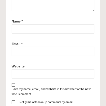
Name
*
Email
*
Website
Save my name, email, and website in this browser for the next
time I comment.
Notify me of follow-up comments by email.