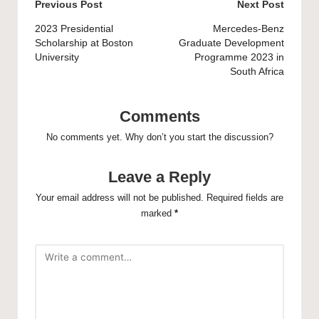
Post
Previous Post
Next Post
navigation
2023 Presidential
Mercedes-Benz
Scholarship at Boston
Graduate Development
University
Programme 2023 in
South Africa
Comments
No comments yet. Why don’t you start the discussion?
Leave a Reply
Your email address will not be published.
Required fields are
marked
*