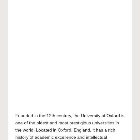
Founded in the 12th century, the
University of Oxford
is
one of the oldest and most prestigious universities in
the world. Located in Oxford, England, it has a rich
history of academic excellence and intellectual