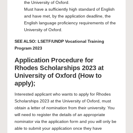
the University of Oxford.
Must have a sufficiently high standard of English
and have met, by the application deadline, the
English language proficiency requirements of the
University of Oxford.
SEE ALSO:
LSETF/UNDP Vocational Training
Program 2023
Application Procedure for
Rhodes Scholarships 2023 at
University of Oxford (How to
apply);
Interested applicant who wants to apply for Rhodes
Scholarships 2023 at the
University of Oxford
, must
obtain a letter of nomination from their university. You
will need to register the details of an appropriate
nominator via the application form and you will only be
able to submit your application once they have