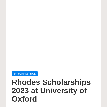
Posted
Scholarships In UK
in
Rhodes Scholarships
2023 at University of
Oxford