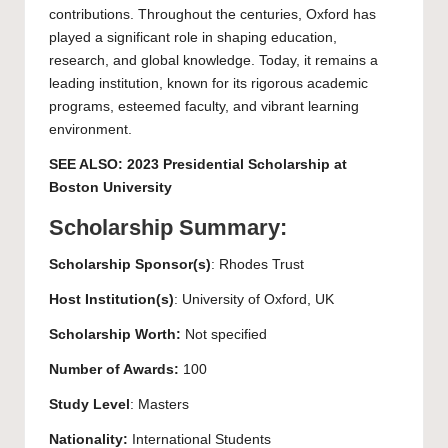
contributions. Throughout the centuries, Oxford has
played a significant role in shaping education,
research, and global knowledge. Today, it remains a
leading institution, known for its rigorous academic
programs, esteemed faculty, and vibrant learning
environment.
SEE ALSO:
2023 Presidential Scholarship at
Boston University
Scholarship Summary:
Scholarship Sponsor(s)
: Rhodes Trust
Host Institution(s)
:
University of Oxford
, UK
Scholarship Worth:
Not specified
Number of Awards:
100
Study Level
:
Masters
Nationality:
International Students