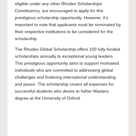
eligible under any other Rhodes Scholarships
Constituency, are encouraged to apply for this
prestigious scholarship opportunity. However, it’s
important to note that applicants must be nominated by
their respective institutions to be considered for the
scholarship.
The Rhodes Global Scholarship offers 100 fully-funded
scholarships annually to exceptional young leaders.
This prestigious opportunity aims to support motivated
individuals who are committed to addressing global
challenges and fostering international understanding
and peace. The scholarship covers all expenses for
successful students who desire to futher
Masters
degree at the University of Oxford.