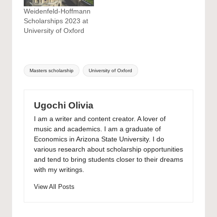
Weidenfeld-Hoffmann
Scholarships 2023 at
University of Oxford
Tags:
Masters scholarship
University of Oxford
Ugochi Olivia
I am a writer and content creator. A lover of
music and academics. I am a graduate of
Economics in Arizona State University. I do
various research about scholarship opportunities
and tend to bring students closer to their dreams
with my writings.
View All Posts