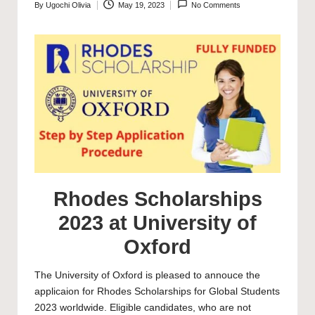
By
Ugochi Olivia
May 19, 2023
No Comments
Posted
by
Rhodes Scholarships
2023 at University of
Oxford
The
University of Oxford
is pleased to annouce the
applicaion for Rhodes Scholarships for Global Students
2023 worldwide. Eligible candidates, who are not