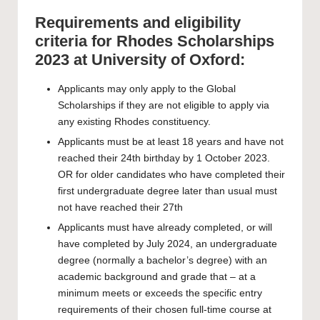
Requirements and eligibility
criteria for Rhodes Scholarships
2023 at University of Oxford:
Applicants may only apply to the Global
Scholarships if they are not eligible to apply via
any existing Rhodes constituency.
Applicants must be at least 18 years and have not
reached their 24th birthday by 1 October 2023.
OR for older candidates who have completed their
first undergraduate degree later than usual must
not have reached their 27th
Applicants must have already completed, or will
have completed by July 2024, an undergraduate
degree (normally a bachelor’s degree) with an
academic background and grade that – at a
minimum meets or exceeds the specific entry
requirements of their chosen full-time course at