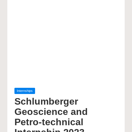
Posted
Internships
in
Schlumberger
Geoscience and
Petro-technical