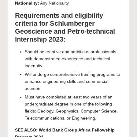
Nationality:
Any Nationality
Requirements and eligibility
criteria for Schlumberger
Geoscience and Petro-technical
Internship 2023:
Should be creative and ambitious professionals
with demonstrated experience and technical
ingenuity.
Will undergo comprehensive training programs to
enhance engineering skills and commercial
acumen.
Must have completed at least two years of an
undergraduate degree in one of the following
fields: Geology, Geophysics, Computer Science,
Telecommunications, or Engineering.
SEE ALSO:
World Bank Group Africa Fellowship