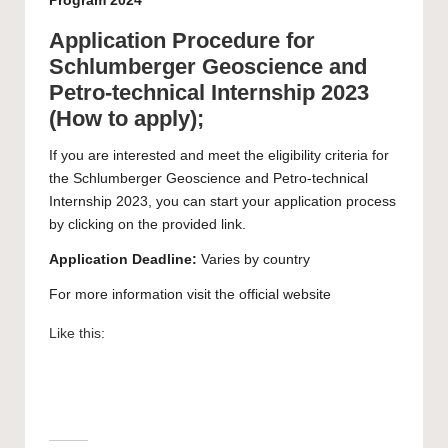
Program 2024
Application Procedure for
Schlumberger Geoscience and
Petro-technical Internship 2023
(How to apply);
If you are interested and meet the eligibility criteria for
the Schlumberger Geoscience and Petro-technical
Internship 2023, you can start your
application
process
by clicking on the provided link.
Application Deadline:
Varies by country
For more information visit the official
website
Like this: