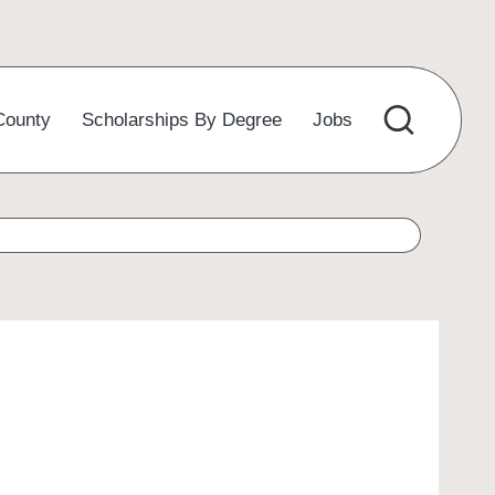
County
Scholarships By Degree
Jobs