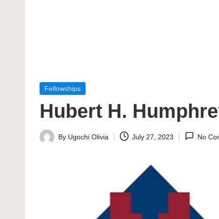
Posted
Fellowships
in
Hubert H. Humphre
By
Ugochi Olivia
July 27, 2023
No Co
Posted
by