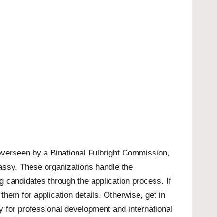
overseen by a Binational Fulbright Commission,
mbassy. These organizations handle the
ng candidates through the application process. If
hem for application details. Otherwise, get in
ty for professional development and international