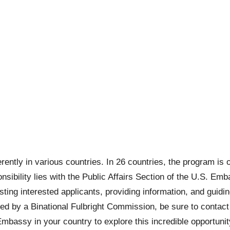
ntly in various countries. In 26 countries, the program is 
sponsibility lies with the Public Affairs Section of the U.S. E
sting interested applicants, providing information, and guidi
d by a Binational Fulbright Commission, be sure to contact t
 Embassy in your country to explore this incredible opportuni