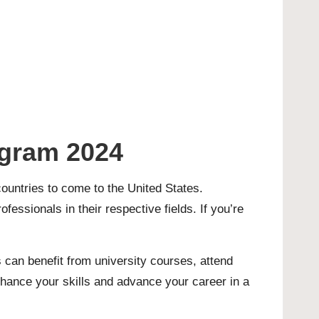
ogram 2024
ountries to come to the United States.
fessionals in their respective fields. If you’re
 can benefit from university courses, attend
nhance your skills and advance your career in a