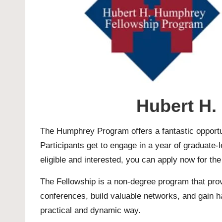
Hubert H.
The Humphrey Program offers a fantastic opportun
Participants get to engage in a year of graduate-le
eligible and interested, you can apply now for th
The Fellowship is a non-degree program that prov
conferences, build valuable networks, and gain h
practical and dynamic way.