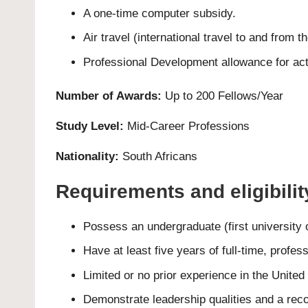
A one-time computer subsidy.
Air travel (international travel to and from
Professional Development allowance for activ
Number of Awards:
Up to 200 Fellows/Year
Study Level:
Mid-Career Professions
Nationality:
South Africans
Requirements and eligibili
Possess an undergraduate (first university 
Have at least five years of full-time, profes
Limited or no prior experience in the United
Demonstrate leadership qualities and a reco