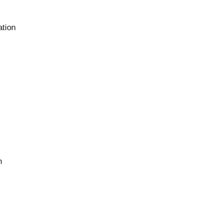
ation
n