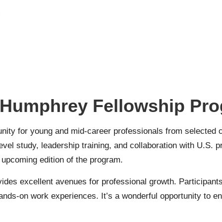
 Humphrey Fellowship Pr
ity for young and mid-career professionals from selected c
vel study, leadership training, and collaboration with U.S. pro
e upcoming edition of the program.
ides excellent avenues for professional growth. Participants
ands-on work experiences. It’s a wonderful opportunity to e