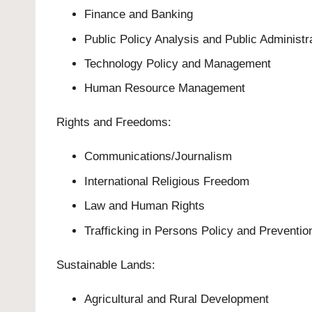
Finance and Banking
Public Policy Analysis and Public Administr
Technology Policy and Management
Human Resource Management
Rights and Freedoms:
Communications/Journalism
International Religious Freedom
Law and Human Rights
Trafficking in Persons Policy and Preventio
Sustainable Lands:
Agricultural and Rural Development