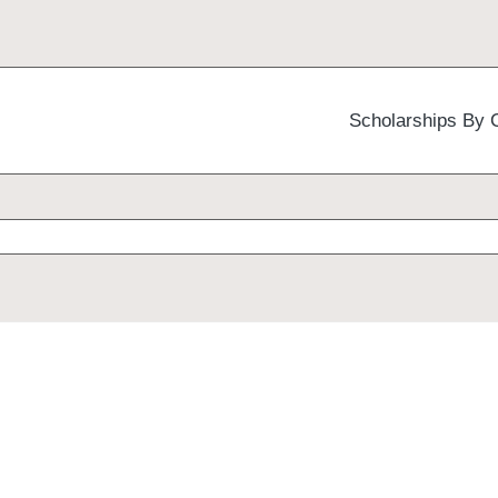
Scholarships By 