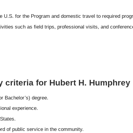
 the U.S. for the Program and domestic travel to required pro
ities such as field trips, professional visits, and conferenc
ty criteria for Hubert H. Humphre
or Bachelor’s) degree.
sional experience.
 States.
rd of public service in the community.