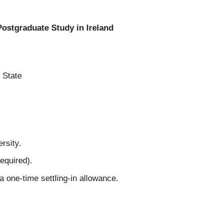
ostgraduate Study in Ireland
 State
rsity.
equired).
a one-time settling-in allowance.