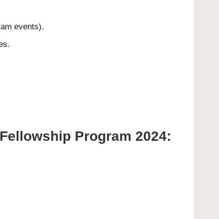
gram events).
es.
y Fellowship Program 2024: