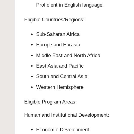
Proficient in English language.
Eligible Countries/Regions:
Sub-Saharan Africa
Europe and Eurasia
Middle East and North Africa
East Asia and Pacific
South and Central Asia
Western Hemisphere
Eligible Program Areas:
Human and Institutional Development:
Economic Development