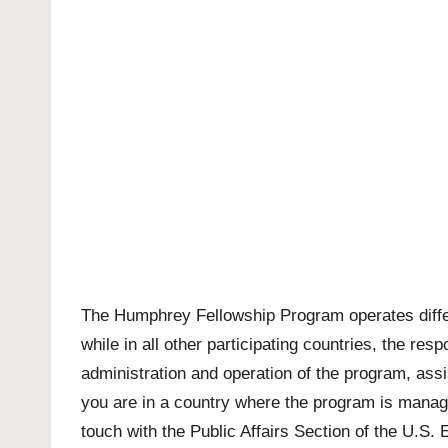
The Humphrey Fellowship Program operates differe
while in all other participating countries, the re
administration and operation of the program, assi
you are in a country where the program is manage
touch with the Public Affairs Section of the U.S.