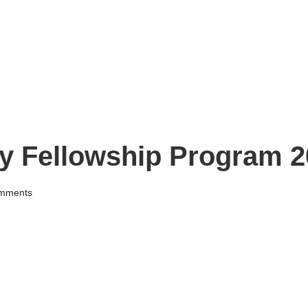
y Fellowship Program 2
mments