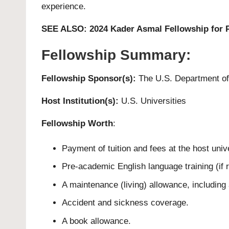
experience.
SEE ALSO:
2024 Kader Asmal Fellowship for P
Fellowship Summary:
Fellowship Sponsor(s):
The U.S. Department of
Host Institution(s):
U.S. Universities
Fellowship Worth
:
Payment of tuition and fees at the host unive
Pre-academic English language training (if r
A maintenance (living) allowance, including 
Accident and sickness coverage.
A book allowance.