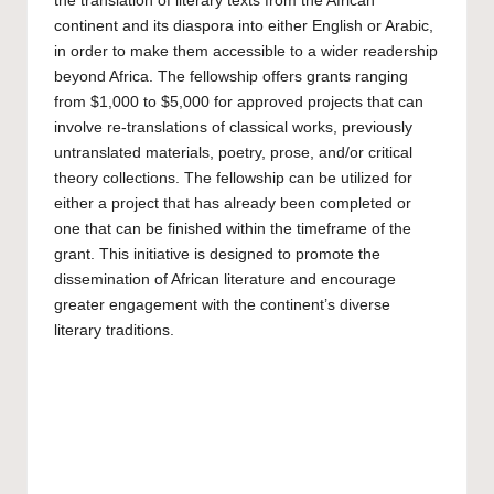
the translation of literary texts from the African
continent and its diaspora into either English or Arabic,
in order to make them accessible to a wider readership
beyond Africa. The fellowship offers grants ranging
from $1,000 to $5,000 for approved projects that can
involve re-translations of classical works, previously
untranslated materials, poetry, prose, and/or critical
theory collections. The fellowship can be utilized for
either a project that has already been completed or
one that can be finished within the timeframe of the
grant. This initiative is designed to promote the
dissemination of African literature and encourage
greater engagement with the continent’s diverse
literary traditions.