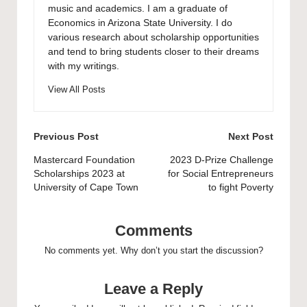
music and academics. I am a graduate of
Economics in Arizona State University. I do
various research about scholarship opportunities
and tend to bring students closer to their dreams
with my writings.
View All Posts
Post
Previous Post
Next Post
navigation
Mastercard Foundation
2023 D-Prize Challenge
Scholarships 2023 at
for Social Entrepreneurs
University of Cape Town
to fight Poverty
Comments
No comments yet. Why don’t you start the discussion?
Leave a Reply