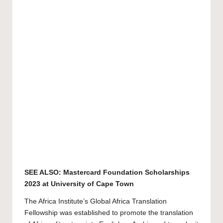
SEE ALSO:
Mastercard Foundation Scholarships
2023 at University of Cape Town
The Africa Institute’s Global Africa Translation
Fellowship was established to promote the translation