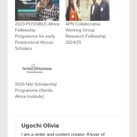
2023 POSSIBLE-Africa
APN Collaborative
Fellowship
Working Group
Programme for early
Research Fellowship
Postdoctoral African
2024/25
Scholars
2026 NAI Scholarship
Programme (Nordic
Africa Institute)
Ugochi Olivia
I am a writer and content creator. A lover of