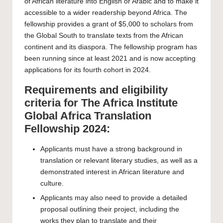
of African literature into English or Arabic and to make it
accessible to a wider readership beyond Africa. The
fellowship provides a grant of $5,000 to scholars from
the Global South to translate texts from the African
continent and its diaspora. The fellowship program has
been running since at least 2021 and is now accepting
applications for its fourth cohort in 2024.
Requirements and eligibility
criteria for The Africa Institute
Global Africa Translation
Fellowship 2024:
Applicants must have a strong background in
translation or relevant literary studies, as well as a
demonstrated interest in African literature and
culture.
Applicants may also need to provide a detailed
proposal outlining their project, including the
works they plan to translate and their