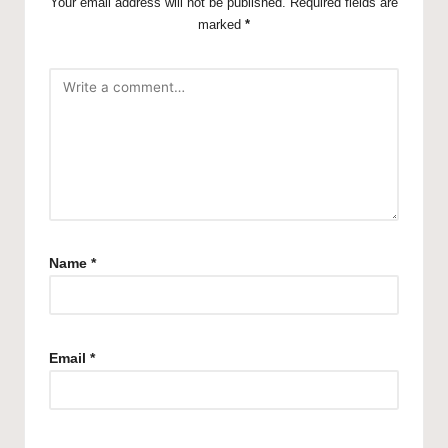
Your email address will not be published.
Required fields are
marked
*
Name
*
Email
*