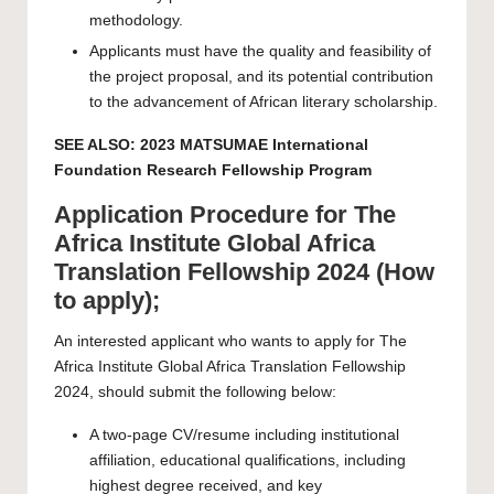
methodology.
Applicants must have the quality and feasibility of
the project proposal, and its potential contribution
to the advancement of African literary scholarship.
SEE ALSO:
2023 MATSUMAE International
Foundation Research Fellowship Program
Application Procedure for The
Africa Institute Global Africa
Translation Fellowship 2024 (How
to apply);
An interested applicant who wants to apply for The
Africa Institute Global Africa Translation Fellowship
2024, should submit the following below:
A two-page CV/resume including institutional
affiliation, educational qualifications, including
highest degree received, and key