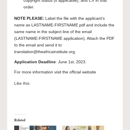
copyright status (if applicable), and CV in that
order.
NOTE PLEASE:
Label the file with the applicant’s
name as LASTNAME-FIRSTNAME.pdf and include the
same name in the subject line of the email
(LASTNAME-FIRSTNAME application). Attach the PDF
to the email and send it to
translation@theafricainstitute.org
.
Application Deadline
: June 1st, 2023.
For more information visit the official
website
Like this:
Related