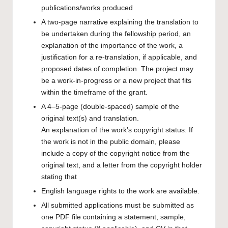
publications/works produced
A two-page narrative explaining the translation to
be undertaken during the fellowship period, an
explanation of the importance of the work, a
justification for a re-translation, if applicable, and
proposed dates of completion. The project may
be a work-in-progress or a new project that fits
within the timeframe of the grant.
A 4–5-page (double-spaced) sample of the
original text(s) and translation.
An explanation of the work’s copyright status: If
the work is not in the public domain, please
include a copy of the copyright notice from the
original text, and a letter from the copyright holder
stating that
English language rights to the work are available.
All submitted applications must be submitted as
one PDF file containing a statement, sample,