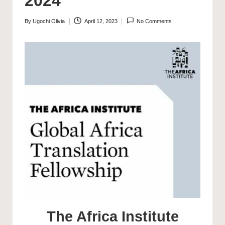
2024
By
Ugochi Olivia
April 12, 2023
No Comments
Posted
by
The Africa Institute