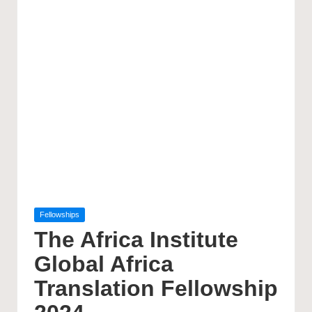
Posted
Fellowships
in
The Africa Institute
Global Africa
Translation Fellowship