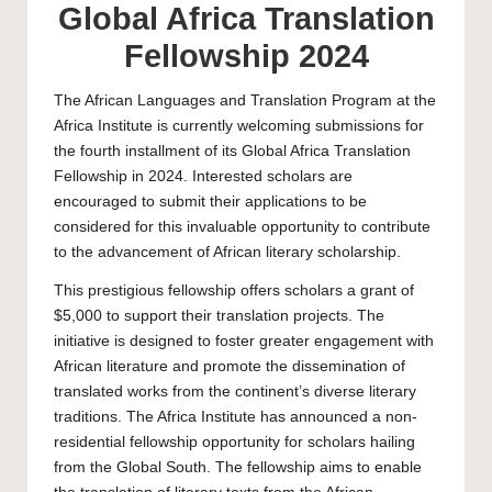
Global Africa Translation
Fellowship 2024
The African Languages and Translation Program at the
Africa Institute is currently welcoming submissions for
the fourth installment of its Global Africa Translation
Fellowship in 2024. Interested scholars are
encouraged to submit their applications to be
considered for this invaluable opportunity to contribute
to the advancement of African literary scholarship.
This prestigious fellowship offers scholars a grant of
$5,000 to support their translation projects. The
initiative is designed to foster greater engagement with
African literature and promote the dissemination of
translated works from the continent’s diverse literary
traditions. The Africa Institute has announced a non-
residential fellowship opportunity for scholars hailing
from the Global South. The fellowship aims to enable