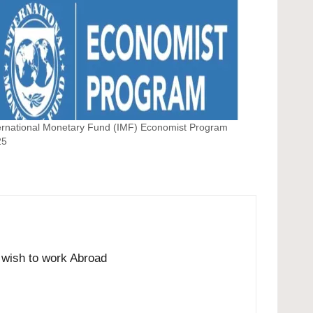
ernational Monetary Fund (IMF) Economist Program
25
o wish to work Abroad