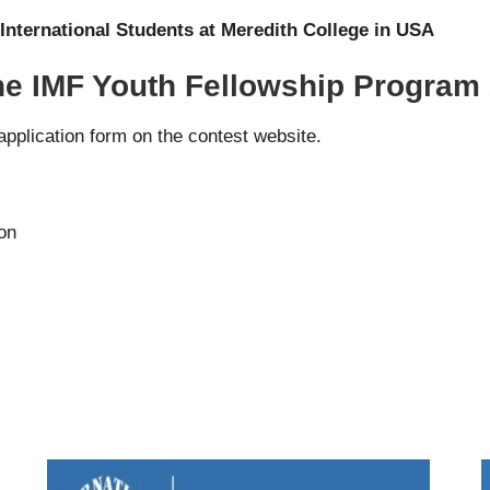
International Students at Meredith College in USA
the IMF Youth Fellowship Program
 application form on the
contest website
.
ion