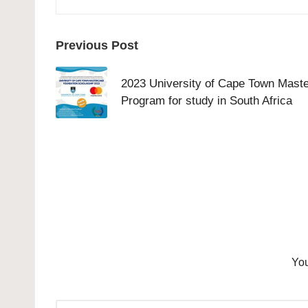
Post
Previous Post
navigation
2023 University of Cape Town Mast
Program for study in South Africa
You