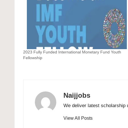
2023 Fully Funded International Monetary Fund Youth
Fellowship
Naijjobs
We deliver latest scholarship 
View All Posts