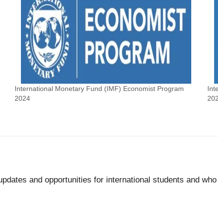
International Monetary Fund (IMF) Economist Program
Int
2024
20
updates and opportunities for international students and wh