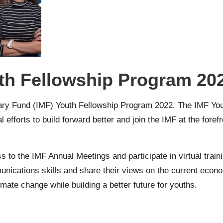
th Fellowship Program 20
tary Fund (IMF) Youth Fellowship Program 2022
. The IMF Yo
l efforts to build forward better and join the IMF at the fore
ess to the IMF Annual Meetings and participate in virtual tra
unications skills and share their views on the current econ
limate change while building a better future for youths.