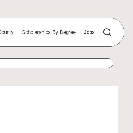
County
Scholarships By Degree
Jobs