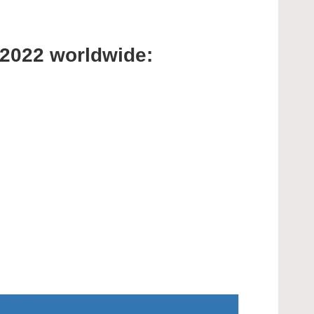
 2022 worldwide: