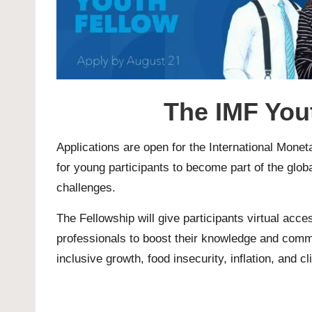
The IMF You
Applications are open for the
International Mone
for young participants to become part of the globa
challenges.
The Fellowship will give participants virtual acc
professionals to boost their knowledge and comm
inclusive growth, food insecurity, inflation, and c