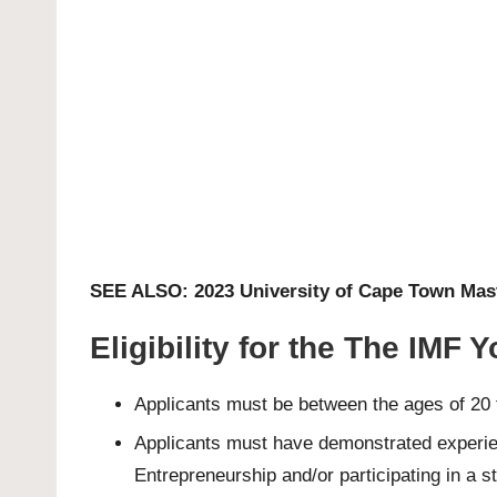
SEE ALSO:
2023 University of Cape Town Mas
Eligibility for the The IMF
Applicants must be between the ages of 20 
Applicants must have demonstrated experienc
Entrepreneurship and/or participating in a s