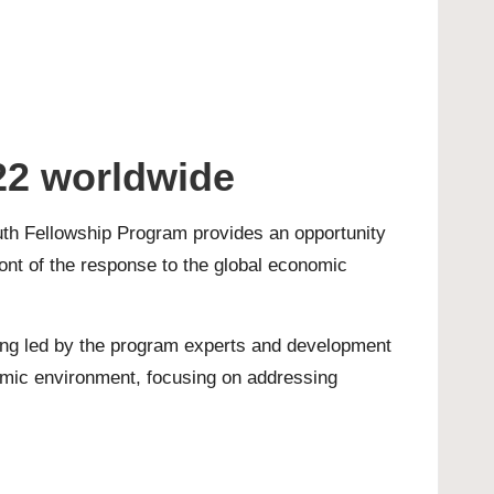
22 worldwide
uth Fellowship Program provides an opportunity
front of the response to the global economic
ining led by the program experts and development
omic environment, focusing on addressing