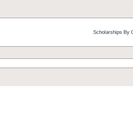
Scholarships By 