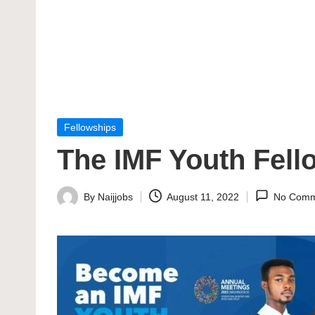
Posted
Fellowships
in
The IMF Youth Fel
By
Naijjobs
August 11, 2022
No Comm
Posted
by