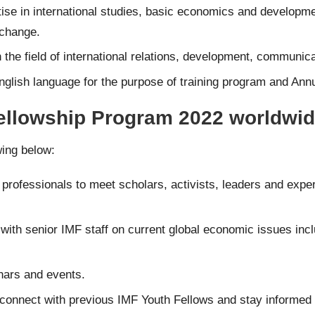
se in international studies, basic economics and developme
 change.
the field of international relations, development, communica
glish language for the purpose of training program and
Annu
Fellowship Program 2022 worldwid
wing below:
professionals to meet scholars, activists, leaders and exper
with senior IMF staff on current global economic issues inclu
nars and events.
onnect with previous IMF Youth Fellows and stay informed of