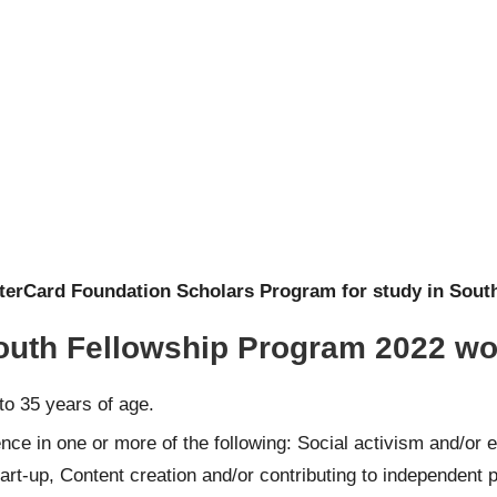
terCard Foundation Scholars Program for study in South
 Youth Fellowship Program 2022 w
to 35 years of age.
e in one or more of the following: Social activism and/or en
tart-up, Content creation and/or contributing to independent 