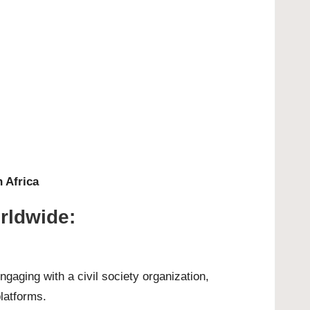
 Africa
orldwide:
gaging with a civil society organization,
platforms.