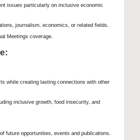
nt issues particularly on inclusive economic
tions, journalism, economics, or related fields.
al Meetings coverage
.
e:
ts while creating lasting connections with other
ding inclusive growth, food insecurity, and
 future opportunities, events and publications.