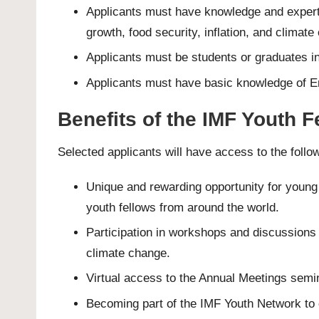
Applicants must have knowledge and experti
growth, food security, inflation, and climate
Applicants must be students or graduates in 
Applicants must have basic knowledge of En
Benefits of the IMF Youth 
Selected applicants will have access to the follo
Unique and rewarding opportunity for young 
youth fellows from around the world.
Participation in workshops and discussions 
climate change.
Virtual access to the Annual Meetings semi
Becoming part of the IMF Youth Network to c