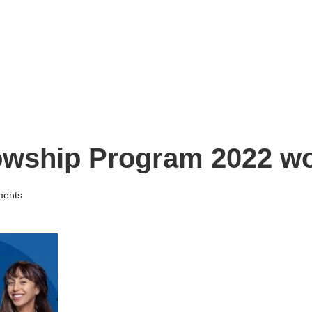
lowship Program 2022 w
ents