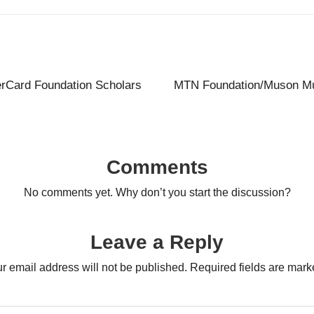
erCard Foundation Scholars
MTN Foundation/Muson Mu
Comments
No comments yet. Why don’t you start the discussion?
Leave a Reply
r email address will not be published.
Required fields are mar