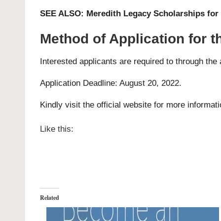
SEE ALSO:
Meredith Legacy Scholarships for 
Method of Application for 
Interested applicants are required to through the
Application Deadline: August 20, 2022.
Kindly visit the official website for more informat
Like this:
Related