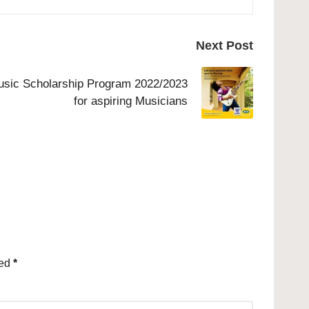
Next Post
sic Scholarship Program 2022/2023
for aspiring Musicians
ked
*