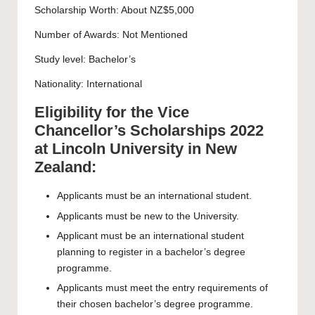
Scholarship Worth: About NZ$5,000
Number of Awards: Not Mentioned
Study level:
Bachelor’s
Nationality: International
Eligibility for the Vice
Chancellor’s Scholarships 2022
at Lincoln University in New
Zealand:
Applicants must be an international student.
Applicants must be new to the University.
Applicant must be an international student
planning to register in a bachelor’s degree
programme.
Applicants must meet the entry requirements of
their chosen bachelor’s degree programme.