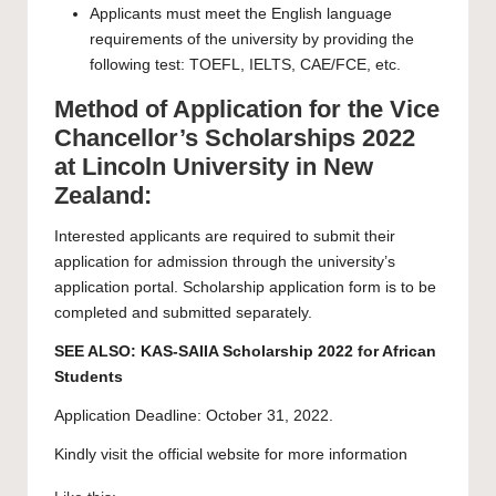
Applicants must meet the
English language
requirements
of the university by providing the
following test: TOEFL, IELTS, CAE/FCE, etc.
Method of Application for the Vice
Chancellor’s Scholarships 2022
at Lincoln University in New
Zealand:
Interested applicants are required to submit their
application for admission through the university’s
application portal
.
Scholarship application form
is to be
completed and submitted separately.
SEE ALSO:
KAS-SAIIA Scholarship 2022 for African
Students
Application Deadline: October 31, 2022.
Kindly visit the official website for more information