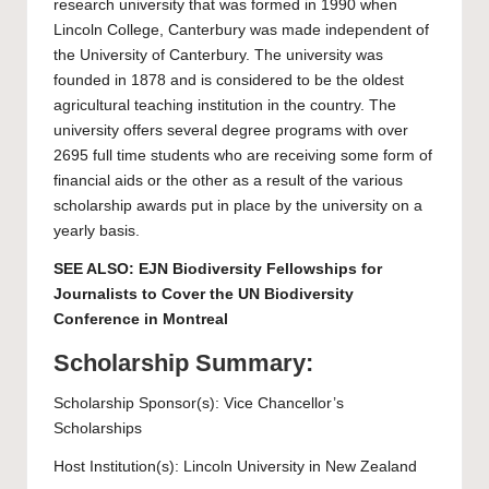
research university that was formed in 1990 when
Lincoln College, Canterbury was made independent of
the University of Canterbury. The university was
founded in 1878 and is considered to be the oldest
agricultural teaching institution in the country. The
university offers several degree programs with over
2695 full time students who are receiving some form of
financial aids or the other as a result of the various
scholarship awards put in place by the university on a
yearly basis.
SEE ALSO:
EJN Biodiversity Fellowships for
Journalists to Cover the UN Biodiversity
Conference in Montreal
Scholarship Summary:
Scholarship Sponsor(s): Vice Chancellor’s
Scholarships
Host Institution(s):
Lincoln University
in New Zealand