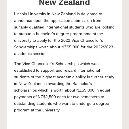
New Zealand
Lincoln University
in New Zealand is delighted to
announce open the application submission from
suitably qualified international students who are looking
to pursue a bachelor’s degree programme at the
university to apply for the 2022 Vice Chancellor’s
Scholarships worth about NZ$5,000 for the 2022/2023
academic session.
The Vice Chancellor’s Scholarships which was
established to support and reward international
students of the highest academic ability in further study
in New Zealand is awarding the
Bachelor’s
scholarships
which is worth about NZ$5,000 in equal
payments of NZ$2,500 each for two semesters to
outstanding students who want to undergo a degree
program at the university.