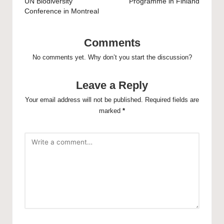
UN Biodiversity
Programme in Finland
Conference in Montreal
Comments
No comments yet. Why don’t you start the discussion?
Leave a Reply
Your email address will not be published.
Required fields are
marked
*