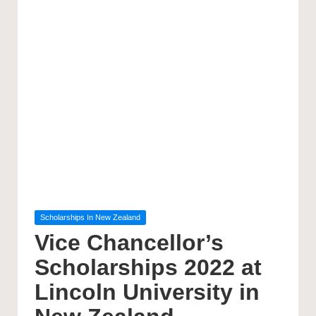
Posted
Scholarships In New Zealand
in
Vice Chancellor’s
Scholarships 2022 at
Lincoln University in