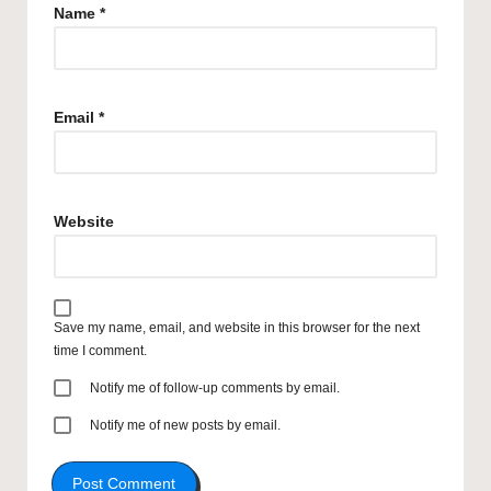
Name
*
Email
*
Website
Save my name, email, and website in this browser for the next
time I comment.
Notify me of follow-up comments by email.
Notify me of new posts by email.