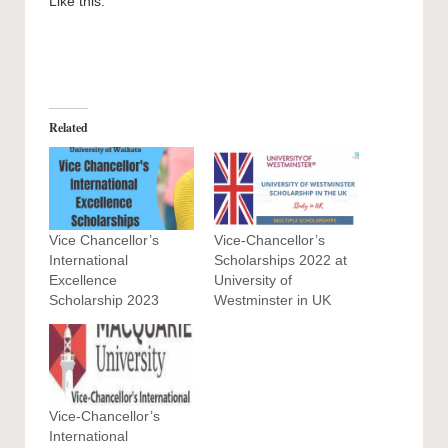
Like this:
Related
Vice Chancellor’s
Vice-Chancellor’s
International
Scholarships 2022 at
Excellence
University of
Scholarship 2023
Westminster in UK
Vice-Chancellor’s
International