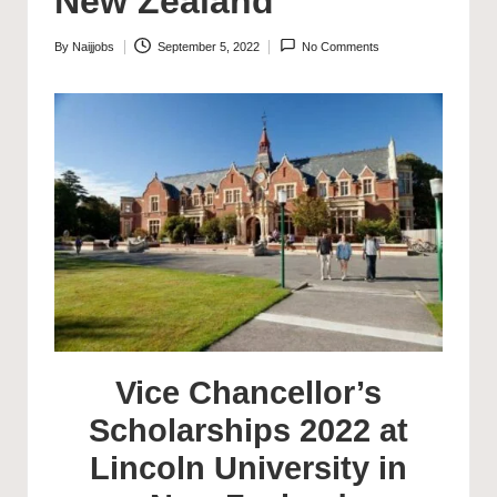
New Zealand
By
Naijjobs
September 5, 2022
No Comments
Posted
by
Vice Chancellor’s
Scholarships 2022 at
Lincoln University in