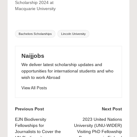
Scholarship 2024 at
Macquarie University
Tags:
Bachelors Scholarships
Lincoln University
Naijjobs
We deliver latest scholarship updates and
opportunities for international students and who
wish to work Abroad
View All Posts
Post
Previous Post
Next Post
navigation
EJN Biodiversity
2023 United Nations
Fellowships for
University (UNU-WIDER)
Journalists to Cover the
Visiting PhD Fellowship