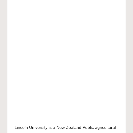
Lincoln University
is a New Zealand Public agricultural