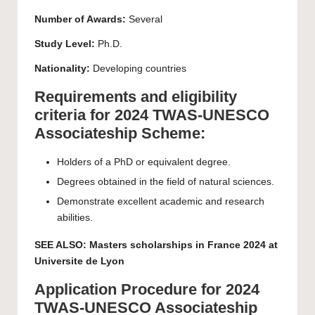
Number of Awards:
Several
Study Level:
Ph.D.
Nationality:
Developing countries
Requirements and eligibility
criteria for 2024 TWAS-UNESCO
Associateship Scheme:
Holders of a PhD or equivalent degree.
Degrees obtained in the field of natural sciences.
Demonstrate excellent academic and research
abilities.
SEE ALSO:
Masters scholarships in France 2024 at
Universite de Lyon
Application Procedure for 2024
TWAS-UNESCO Associateship