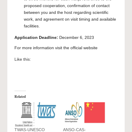
proposed cooperation, confirmation of contact
between you and the host regarding scientific
work, and agreement on visit timing and available
facilities.
Application Deadline:
December 6, 2023
For more information visit the official
website
Like this:
Related
TWAS-UNESCO
ANSO-CAS-