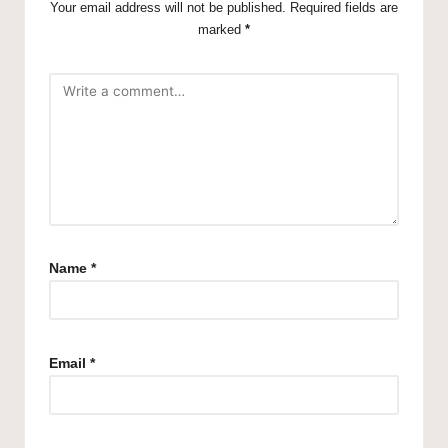
Your email address will not be published.
Required fields are
marked
*
Name
*
Email
*