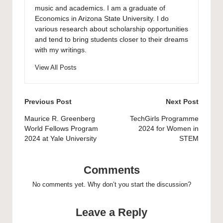
music and academics. I am a graduate of
Economics in Arizona State University. I do
various research about scholarship opportunities
and tend to bring students closer to their dreams
with my writings.
View All Posts
Post
Previous Post
Next Post
navigation
Maurice R. Greenberg
TechGirls Programme
World Fellows Program
2024 for Women in
2024 at Yale University
STEM
Comments
No comments yet. Why don’t you start the discussion?
Leave a Reply