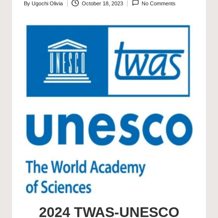
By
Ugochi Olivia
October 18, 2023
No Comments
Posted
by
2024 TWAS-UNESCO