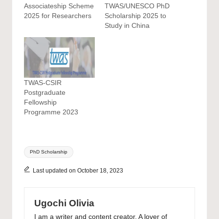
Associateship Scheme
TWAS/UNESCO PhD
2025 for Researchers
Scholarship 2025 to
Study in China
TWAS-CSIR
Postgraduate
Fellowship
Programme 2023
Tags:
PhD Scholarship
Last updated on October 18, 2023
Ugochi Olivia
I am a writer and content creator. A lover of