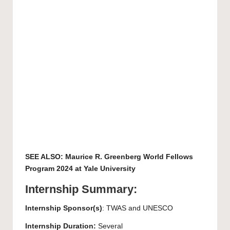
SEE ALSO:
Maurice R. Greenberg World Fellows
Program 2024 at Yale University
Internship Summary:
Internship Sponsor(s)
: TWAS and UNESCO
Internship Duration:
Several