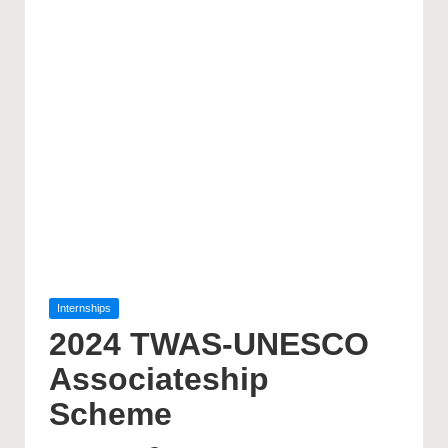
Posted
Internships
in
2024 TWAS-UNESCO
Associateship
Scheme