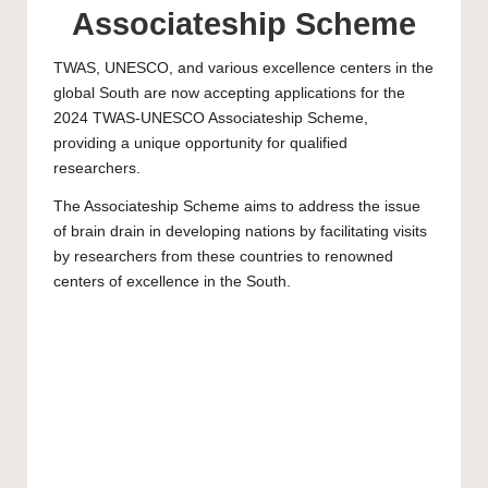
Associateship Scheme
TWAS, UNESCO, and various excellence centers in the
global South are now accepting applications for the
2024 TWAS-UNESCO Associateship Scheme,
providing a unique opportunity for qualified
researchers.
The Associateship Scheme aims to address the issue
of brain drain in developing nations by facilitating visits
by researchers from these countries to renowned
centers of excellence in the South.