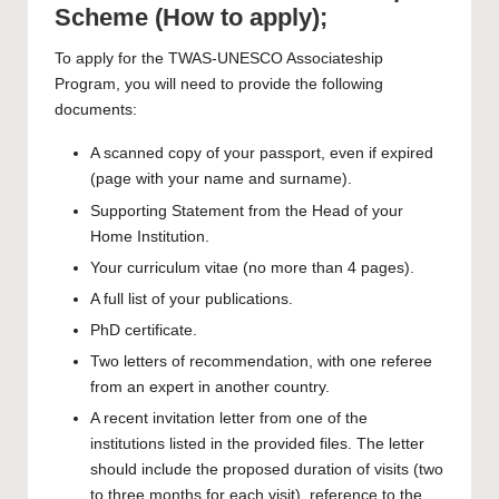
Scheme (How to apply);
To
apply
for the TWAS-UNESCO Associateship
Program, you will need to provide the following
documents:
A scanned copy of your passport, even if expired
(page with your name and surname).
Supporting Statement from the Head of your
Home Institution.
Your curriculum vitae (no more than 4 pages).
A full list of your publications.
PhD certificate.
Two letters of recommendation, with one referee
from an expert in another country.
A recent invitation letter from one of the
institutions listed in the provided files. The letter
should include the proposed duration of visits (two
to three months for each visit), reference to the