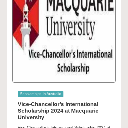
Posted
Scholarships In Australia
in
Vice-Chancellor’s International
Scholarship 2024 at Macquarie
University
Vice-Chancellor’s International Scholarship 2024 at