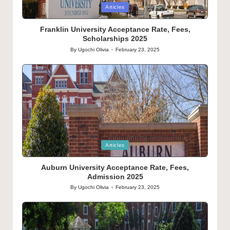
Posted
Articles
in
Franklin University Acceptance Rate, Fees,
Scholarships 2025
By
Ugochi Olivia
February 23, 2025
Posted
by
Posted
Articles
in
Auburn University Acceptance Rate, Fees,
Admission 2025
By
Ugochi Olivia
February 23, 2025
Posted
by