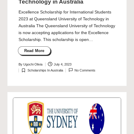
Technology in Australia
Excellence Scholarship for International Students
2023 at Queensland University of Technology in
Australia The Queensland University of Technology
is now accepting applications for the Excellence
Scholarship. This scholarship is open…
Read More
By
Ugochi Olivia
July 4, 2023
Posted
Scholarships In Australia
No Comments
by
Posted
in