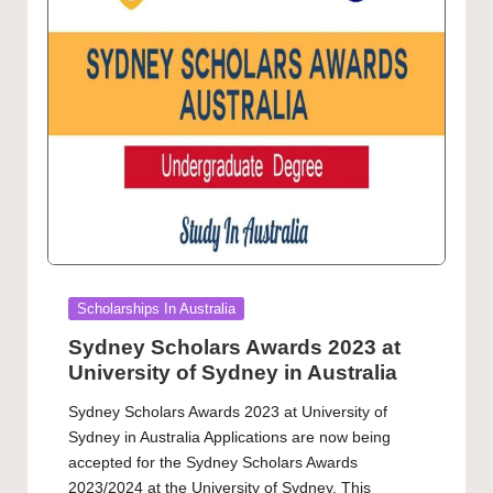
Posted
Scholarships In Australia
in
Sydney Scholars Awards 2023 at
University of Sydney in Australia
Sydney Scholars Awards 2023 at University of
Sydney in Australia Applications are now being
accepted for the Sydney Scholars Awards
2023/2024 at the University of Sydney. This