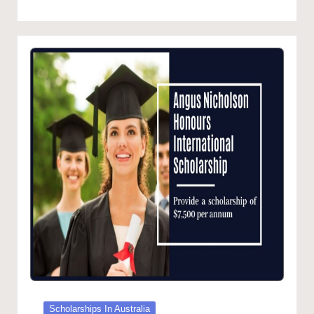
in
Posted
Scholarships In Australia