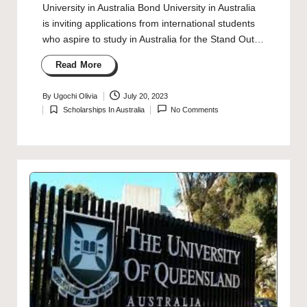
University in Australia Bond University in Australia
is inviting applications from international students
who aspire to study in Australia for the Stand Out…
Read More
By
Ugochi Olivia
July 20, 2023
Posted
Scholarships In Australia
No Comments
by
Posted
in