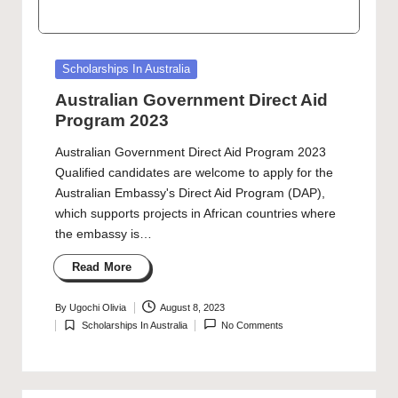
Posted
Scholarships In Australia
in
Australian Government Direct Aid
Program 2023
Australian Government Direct Aid Program 2023
Qualified candidates are welcome to apply for the
Australian Embassy's Direct Aid Program (DAP),
which supports projects in African countries where
the embassy is…
Read More
By
Ugochi Olivia
August 8, 2023
Posted
Scholarships In Australia
No Comments
by
Posted
in