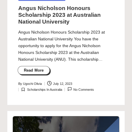
in
Angus Nicholson Honours
Scholarship 2023 at Australian
National University
Angus Nicholson Honours Scholarship 2023 at
Australian National University You have the
opportunity to apply for the Angus Nicholson
Honours Scholarship 2023 at the Australian
National University (ANU). This scholarship…
Read More
By
Ugochi Olivia
July 12, 2023
Posted
Scholarships In Australia
No Comments
by
Posted
in