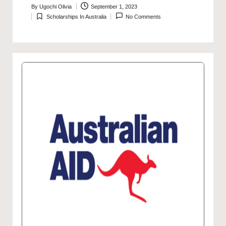
By
Ugochi Olivia
September 1, 2023
Posted
Scholarships In Australia
No Comments
by
Posted
in