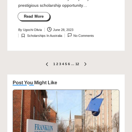
prestigious scholarship opportunity…
Read More
By
Ugochi Olivia
June 28, 2023
Posted
Scholarships In Australia
No Comments
by
Posted
in
Posts
1
2
3
4
5
6
…
12
PREVIOUS
NEXT
PAGE
PAGE
pagination
Post You Might Like