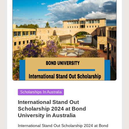
Posted
Scholarships In Australia
in
International Stand Out
Scholarship 2024 at Bond
University in Australia
International Stand Out Scholarship 2024 at Bond