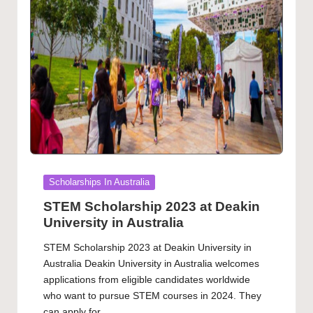
Posted
Scholarships In Australia
in
STEM Scholarship 2023 at Deakin
University in Australia
STEM Scholarship 2023 at Deakin University in
Australia Deakin University in Australia welcomes
applications from eligible candidates worldwide
who want to pursue STEM courses in 2024. They
can apply for…