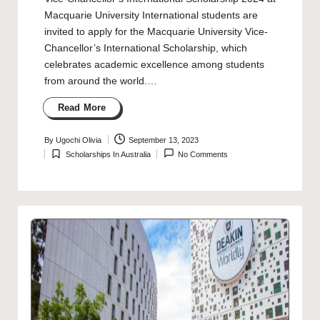
Macquarie University International students are
invited to apply for the Macquarie University Vice-
Chancellor’s International Scholarship, which
celebrates academic excellence among students
from around the world.…
Read More
By
Ugochi Olivia
September 13, 2023
Posted
Scholarships In Australia
No Comments
by
Posted
in