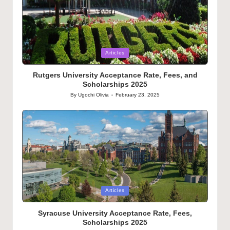
Posted
Articles
in
Rutgers University Acceptance Rate, Fees, and
Scholarships 2025
By
Ugochi Olivia
February 23, 2025
Posted
by
Posted
Articles
in
Syracuse University Acceptance Rate, Fees,
Scholarships 2025