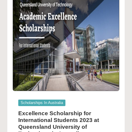
Posted
Scholarships In Australia
in
Excellence Scholarship for
International Students 2023 at
Queensland University of