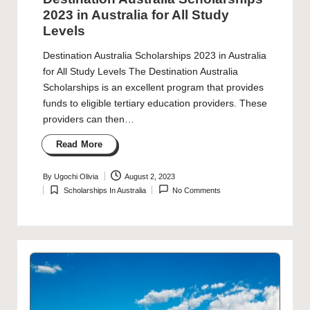
2023 in Australia for All Study
Levels
Destination Australia Scholarships 2023 in Australia
for All Study Levels The Destination Australia
Scholarships is an excellent program that provides
funds to eligible tertiary education providers. These
providers can then…
Read More
By
Ugochi Olivia
August 2, 2023
Posted
Scholarships In Australia
No Comments
by
Posted
in