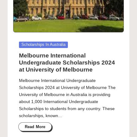
Posted
Scholarships In Australia
in
Melbourne International
Undergraduate Scholarships 2024
at University of Melbourne
Melbourne International Undergraduate
Scholarships 2024 at University of Melbourne The
University of Melbourne in Australia is providing
about 1,000 International Undergraduate
Scholarships to students from any country. These
scholarships, known…
Read More