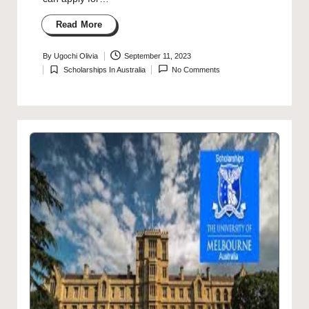
Read More
By
Ugochi Olivia
September 11, 2023
Posted
Scholarships In Australia
No Comments
by
Posted
in