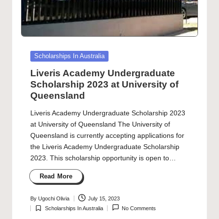
Posted
Scholarships In Australia
in
Liveris Academy Undergraduate
Scholarship 2023 at University of
Queensland
Liveris Academy Undergraduate Scholarship 2023
at University of Queensland The University of
Queensland is currently accepting applications for
the Liveris Academy Undergraduate Scholarship
2023. This scholarship opportunity is open to…
Read More
By
Ugochi Olivia
July 15, 2023
Posted
Scholarships In Australia
No Comments
by
Posted