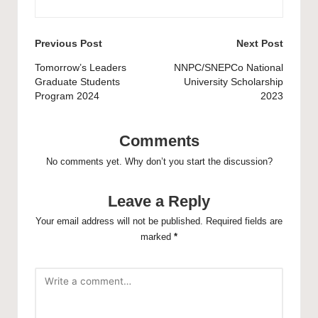
Post
Previous Post
Next Post
navigation
Tomorrow’s Leaders
NNPC/SNEPCo National
Graduate Students
University Scholarship
Program 2024
2023
Comments
No comments yet. Why don’t you start the discussion?
Leave a Reply
Your email address will not be published.
Required fields are
marked
*