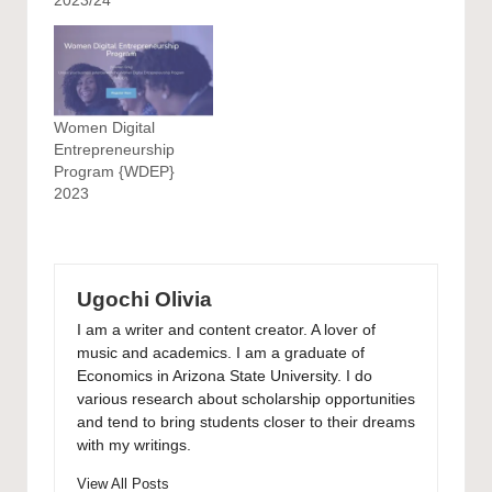
Women Digital
Entrepreneurship
Program {WDEP}
2023
Ugochi Olivia
I am a writer and content creator. A lover of
music and academics. I am a graduate of
Economics in Arizona State University. I do
various research about scholarship opportunities
and tend to bring students closer to their dreams
with my writings.
View All Posts