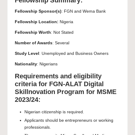
Fellowship Summary:
Fellowship Sponsor(s)
: FGN and Wema Bank
Fellowship Location:
Nigeria
Fellowship Worth
: Not Stated
Number of Awards
: Several
Study Level
: Unemployed and Business Owners
Nationality
: Nigerians
Requirements and eligibility
criteria for FGN-ALAT Digital
Skillnovation Program for MSME
2023/24:
Nigerian citizenship is required.
Applicants should be entrepreneurs or working
professionals.