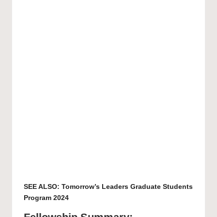
SEE ALSO:
Tomorrow’s Leaders Graduate Students
Program 2024