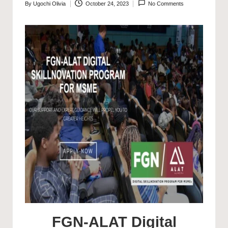
By
Ugochi Olivia
October 24, 2023
No Comments
Posted
by
FGN-ALAT Digital