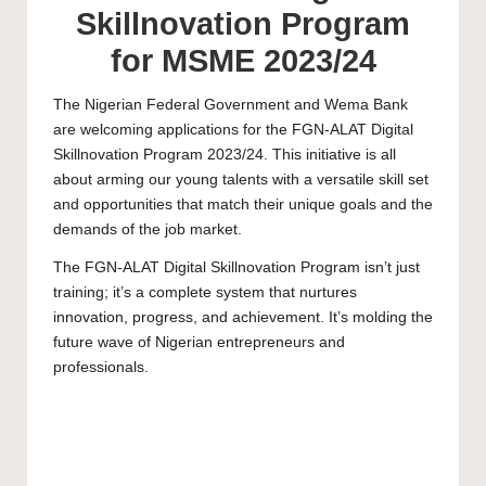
Skillnovation Program
for MSME 2023/24
The Nigerian Federal Government and Wema Bank
are welcoming applications for the FGN-ALAT Digital
Skillnovation Program 2023/24. This initiative is all
about arming our young talents with a versatile skill set
and opportunities that match their unique goals and the
demands of the job market.
The FGN-ALAT Digital Skillnovation Program isn’t just
training; it’s a complete system that nurtures
innovation, progress, and achievement. It’s molding the
future wave of Nigerian entrepreneurs and
professionals.