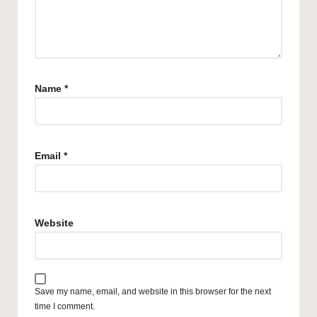
Name
*
Email
*
Website
Save my name, email, and website in this browser for the next
time I comment.