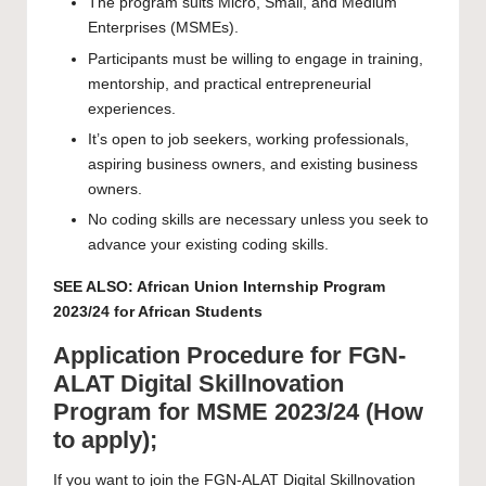
The program suits Micro, Small, and Medium
Enterprises (MSMEs).
Participants must be willing to engage in training,
mentorship, and practical entrepreneurial
experiences.
It’s open to job seekers, working professionals,
aspiring business owners, and existing business
owners.
No coding skills are necessary unless you seek to
advance your existing coding skills.
SEE ALSO:
African Union Internship Program
2023/24 for African Students
Application Procedure for FGN-
ALAT Digital Skillnovation
Program for MSME 2023/24 (How
to apply);
If you want to join the FGN-ALAT Digital Skillnovation