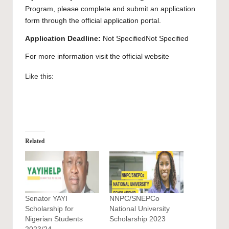
Program, please complete and submit an application
form through the official application
portal
.
Application Deadline:
Not SpecifiedNot Specified
For more information visit the official
website
Like this:
Related
Senator YAYI
NNPC/SNEPCo
Scholarship for
National University
Nigerian Students
Scholarship 2023
2023/24