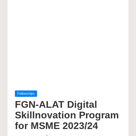
Posted
Fellowships
in
FGN-ALAT Digital
Skillnovation Program
for MSME 2023/24