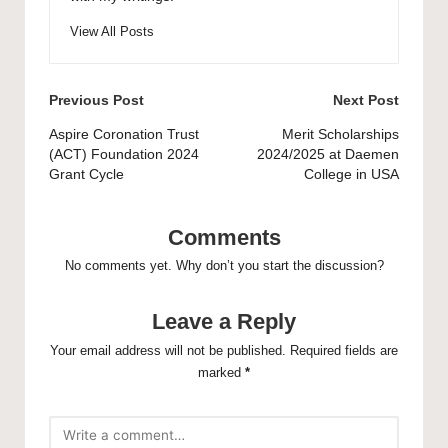
View All Posts
Post
Previous Post
Next Post
navigation
Aspire Coronation Trust
Merit Scholarships
(ACT) Foundation 2024
2024/2025 at Daemen
Grant Cycle
College in USA
Comments
No comments yet. Why don’t you start the discussion?
Leave a Reply
Your email address will not be published.
Required fields are
marked
*