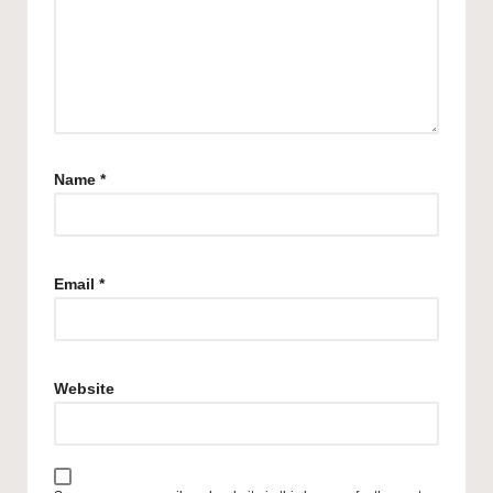
Name
*
Email
*
Website