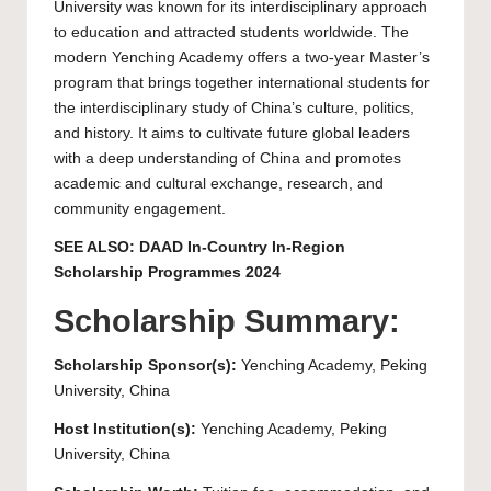
University was known for its interdisciplinary approach
to education and attracted students worldwide. The
modern Yenching Academy offers a two-year Master’s
program that brings together international students for
the interdisciplinary study of China’s culture, politics,
and history. It aims to cultivate future global leaders
with a deep understanding of China and promotes
academic and cultural exchange, research, and
community engagement.
SEE ALSO:
DAAD In-Country In-Region
Scholarship Programmes 2024
Scholarship Summary:
Scholarship Sponsor(s):
Yenching Academy
,
Peking
University
, China
Host Institution(s):
Yenching Academy
,
Peking
University
, China