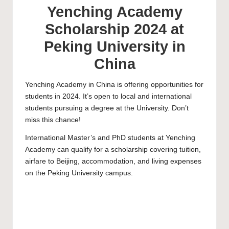
Yenching Academy
Scholarship 2024 at
Peking University in
China
Yenching Academy
in China is offering opportunities for
students in 2024. It’s open to local and international
students pursuing a degree at the University. Don’t
miss this chance!
International
Master’s
and
PhD
students at Yenching
Academy can qualify for a scholarship covering tuition,
airfare to Beijing, accommodation, and living expenses
on the Peking University campus.