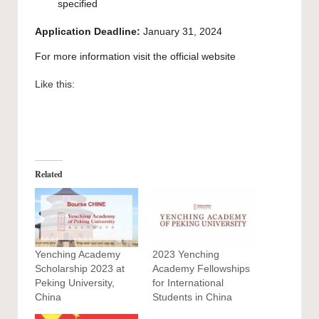
specified
Application Deadline:
January 31, 2024
For more information visit the official
website
Like this:
Related
Yenching Academy
2023 Yenching
Scholarship 2023 at
Academy Fellowships
Peking University,
for International
China
Students in China