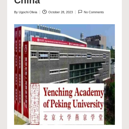
China
By
Ugochi Olivia
October 28, 2023
No Comments
Posted
by