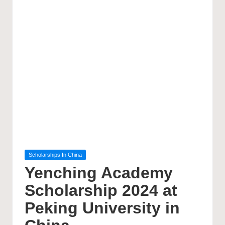
Posted
Scholarships In China
in
Yenching Academy
Scholarship 2024 at
Peking University in