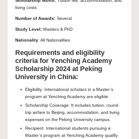
Scholarship Worth:
Tuition fee, accommodation, and
living costs
Number of Awards:
Several
Study Level:
Masters
&
PhD
Nationality
: All Nationalities
Requirements and eligibility
criteria for Yenching Academy
Scholarship 2024 at Peking
University in China:
Eligibility: International scholars in a Master’s
program at Yenching Academy are eligible.
Scholarship Coverage: It includes tuition, round-
trip airfare to Beijing, accommodation, and living
expenses on the Peking University campus.
Recipient: International students pursuing a
Master’s program at Yenching Academy qualify.