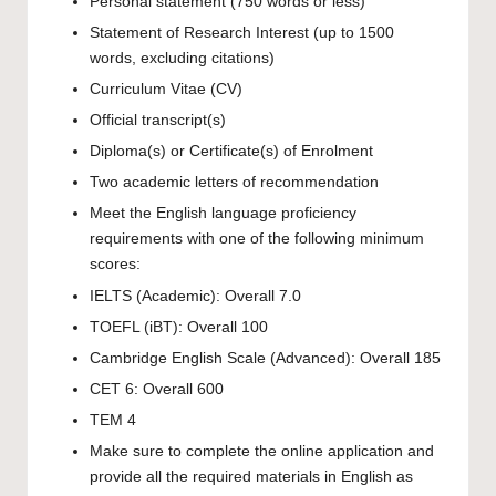
Personal statement (750 words or less)
Statement of Research Interest (up to 1500
words, excluding citations)
Curriculum Vitae (CV)
Official transcript(s)
Diploma(s) or Certificate(s) of Enrolment
Two academic letters of recommendation
Meet the English language proficiency
requirements with one of the following minimum
scores:
IELTS (Academic): Overall 7.0
TOEFL (iBT): Overall 100
Cambridge English Scale (Advanced): Overall 185
CET 6: Overall 600
TEM 4
Make sure to complete the online application and
provide all the required materials in English as