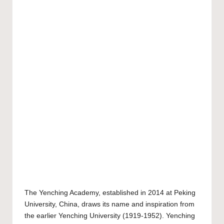
The
Yenching Academy
, established in 2014 at
Peking
University
, China, draws its name and inspiration from
the earlier Yenching University (1919-1952). Yenching