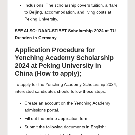
Inclusions: The scholarship covers tuition, airfare
to Beijing, accommodation, and living costs at
Peking University.
SEE ALSO:
DAAD-STIBET Scholarship 2024 at TU
Dresden in Germany
Application Procedure for
Yenching Academy Scholarship
2024 at Peking University in
China (How to apply);
To apply for the Yenching Academy Scholarship 2024,
interested candidates should follow these steps:
Create an account on the Yenching Academy
admissions portal
.
Fill out the online application form.
Submit the following documents in English: