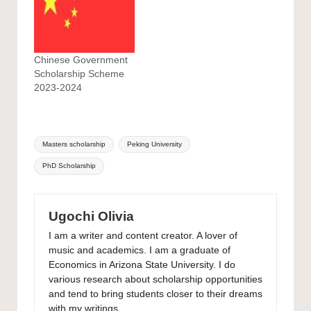
Chinese Government
Scholarship Scheme
2023-2024
Tags:
Masters scholarship
Peking University
PhD Scholarship
Ugochi Olivia
I am a writer and content creator. A lover of
music and academics. I am a graduate of
Economics in Arizona State University. I do
various research about scholarship opportunities
and tend to bring students closer to their dreams
with my writings.