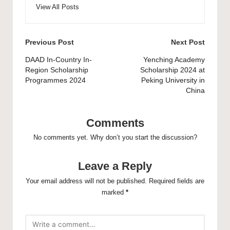
View All Posts
Post
Previous Post
Next Post
navigation
DAAD In-Country In-
Yenching Academy
Region Scholarship
Scholarship 2024 at
Programmes 2024
Peking University in
China
Comments
No comments yet. Why don’t you start the discussion?
Leave a Reply
Your email address will not be published.
Required fields are
marked
*