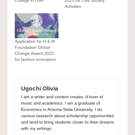
College in USA
2023 for Civil Society
Activities
Application for H & M
Foundation Global
Change Award 2023
for fashion innovators
Ugochi Olivia
I am a writer and content creator. A lover of
music and academics. I am a graduate of
Economics in Arizona State University. I do
various research about scholarship opportunities
and tend to bring students closer to their dreams
with my writings.