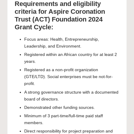
Requirements and eligibility
criteria for Aspire Coronation
Trust (ACT) Foundation 2024
Grant Cycle:
Focus areas: Health, Entrepreneurship,
Leadership, and Environment.
Registered within an African country for at least 2
years.
Registered as a non-profit organization
(GTE/LTD). Social enterprises must be not-for-
profit.
A strong governance structure with a documented
board of directors.
Demonstrated other funding sources.
Minimum of 3 part-time/full-time paid staff
members.
Direct responsibility for project preparation and