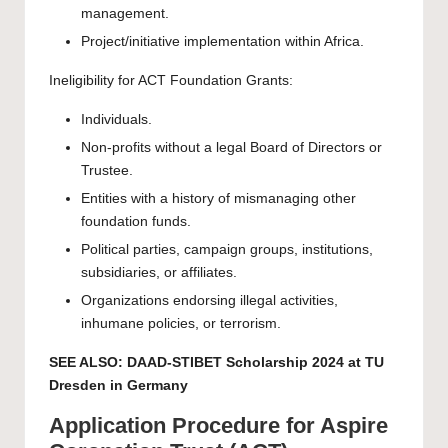
management.
Project/initiative implementation within Africa.
Ineligibility for ACT Foundation Grants:
Individuals.
Non-profits without a legal Board of Directors or
Trustee.
Entities with a history of mismanaging other
foundation funds.
Political parties, campaign groups, institutions,
subsidiaries, or affiliates.
Organizations endorsing illegal activities,
inhumane policies, or terrorism.
SEE ALSO:
DAAD-STIBET Scholarship 2024 at TU
Dresden in Germany
Application Procedure for Aspire