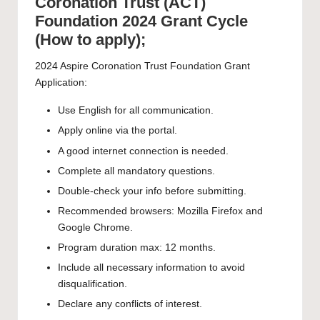
Coronation Trust (ACT)
Foundation 2024 Grant Cycle
(How to apply);
2024 Aspire Coronation Trust Foundation Grant
Application:
Use English for all communication.
Apply online via the portal.
A good internet connection is needed.
Complete all mandatory questions.
Double-check your info before submitting.
Recommended browsers: Mozilla Firefox and
Google Chrome.
Program duration max: 12 months.
Include all necessary information to avoid
disqualification.
Declare any conflicts of interest.