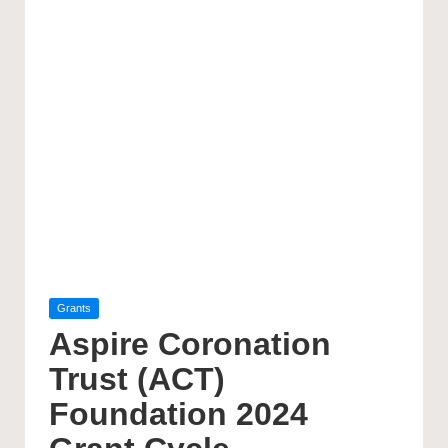
Posted
Grants
in
Aspire Coronation
Trust (ACT)
Foundation 2024