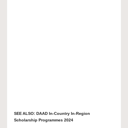
SEE ALSO:
DAAD In-Country In-Region
Scholarship Programmes 2024