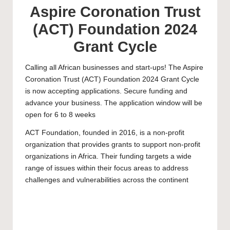
Aspire Coronation Trust
(ACT) Foundation 2024
Grant Cycle
Calling all African businesses and start-ups! The Aspire
Coronation Trust (ACT) Foundation 2024 Grant Cycle
is now accepting applications. Secure funding and
advance your business. The application window will be
open for 6 to 8 weeks
ACT Foundation, founded in 2016, is a non-profit
organization that provides grants to support non-profit
organizations in Africa. Their funding targets a wide
range of issues within their focus areas to address
challenges and vulnerabilities across the continent