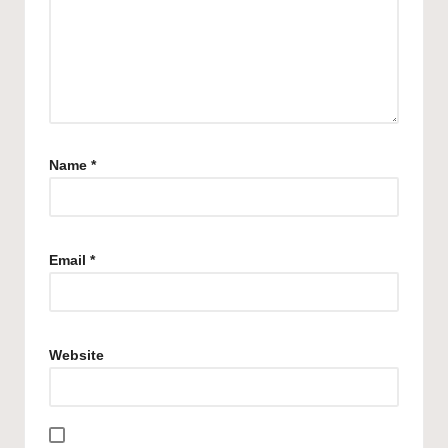
Name
*
Email
*
Website