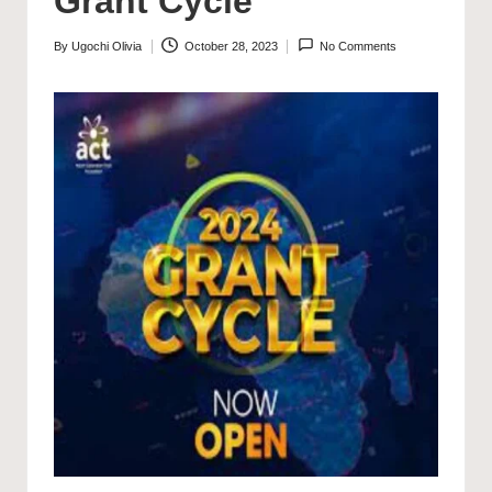
Grant Cycle
By
Ugochi Olivia
October 28, 2023
No Comments
Posted
by