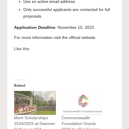
Use an active email address.
Only successful applicants are contacted for full
proposals.
Application Deadline
: November 10, 2023.
For more information visit the official
website
Like this:
Related
Merit Scholarships
Commonwealth
2024/2025 at Daemen
Foundation Grants