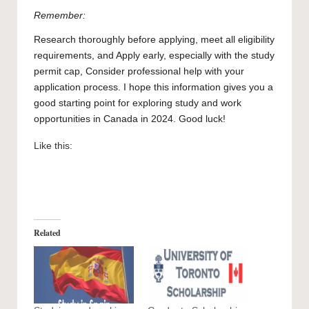
Remember:
Research thoroughly before applying, meet all eligibility
requirements, and Apply early, especially with the study
permit cap, Consider professional help with your
application process. I hope this information gives you a
good starting point for exploring study and work
opportunities in Canada in 2024. Good luck!
Like this:
Related