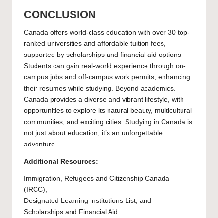
CONCLUSION
Canada offers world-class education with over 30 top-
ranked universities and affordable tuition fees,
supported by scholarships and financial aid options.
Students can gain real-world experience through on-
campus jobs and off-campus work permits, enhancing
their resumes while studying. Beyond academics,
Canada provides a diverse and vibrant lifestyle, with
opportunities to explore its natural beauty, multicultural
communities, and exciting cities. Studying in Canada is
not just about education; it’s an unforgettable
adventure.
Additional Resources:
Immigration, Refugees and Citizenship Canada
(IRCC),
Designated Learning Institutions List
, and
Scholarships and Financial Aid.