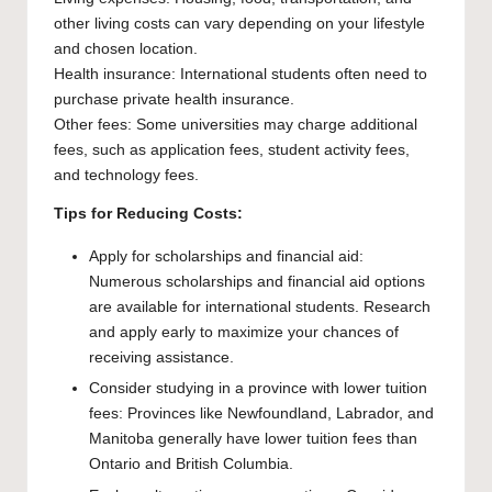
other living costs can vary depending on your lifestyle
and chosen location.
Health insurance: International students often need to
purchase private health insurance.
Other fees: Some universities may charge additional
fees, such as application fees, student activity fees,
and technology fees.
Tips for Reducing Costs:
Apply for scholarships and financial aid:
Numerous scholarships and financial aid options
are available for international students. Research
and apply early to maximize your chances of
receiving assistance.
Consider studying in a province with lower tuition
fees: Provinces like Newfoundland, Labrador, and
Manitoba generally have lower tuition fees than
Ontario and British Columbia.