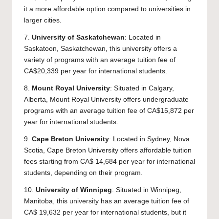
it a more affordable option compared to universities in
larger cities.
7.
University of Saskatchewan
: Located in
Saskatoon, Saskatchewan, this university offers a
variety of programs with an average tuition fee of
CA$20,339 per year for international students.
8.
Mount Royal University
: Situated in Calgary,
Alberta, Mount Royal University offers undergraduate
programs with an average tuition fee of CA$15,872 per
year for international students.
9.
Cape Breton University
: Located in Sydney, Nova
Scotia, Cape Breton University offers affordable tuition
fees starting from CA$ 14,684 per year for international
students, depending on their program.
10.
University of Winnipeg
: Situated in Winnipeg,
Manitoba, this university has an average tuition fee of
CA$ 19,632 per year for international students, but it