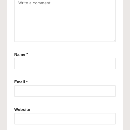
Name
*
Email
*
Website