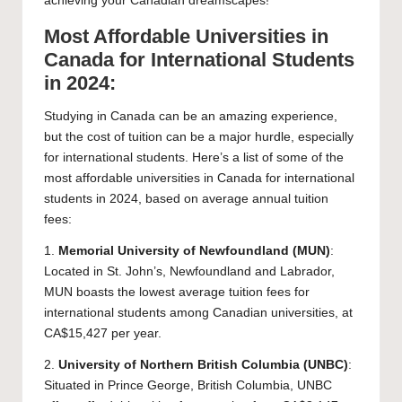
achieving your Canadian dreamscapes!
Most Affordable Universities in
Canada for International Students
in 2024:
Studying in Canada can be an amazing experience,
but the cost of tuition can be a major hurdle, especially
for international students. Here’s a list of some of the
most affordable universities in Canada for international
students in 2024, based on average annual tuition
fees:
1.
Memorial University of Newfoundland
(MUN)
:
Located in St. John’s, Newfoundland and Labrador,
MUN boasts the lowest average tuition fees for
international students among Canadian universities, at
CA$15,427 per year.
2.
University of Northern British Columbia
(UNBC)
:
Situated in Prince George, British Columbia, UNBC