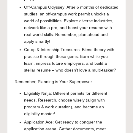
Off-Campus Odyssey: After 6 months of dedicated
studies, an off-campus work permit unlocks a
world of possibilities. Explore diverse industries,
network like a pro, and boost your resume with
real-world skills. Remember, plan ahead and
apply smartly!
Co-op & Internship Treasures: Blend theory with
practice through these gems. Earn while you
learn, impress future employers, and build a
stellar resume – who doesn’t love a multi-tasker?
Remember, Planning is Your Superpower:
Eligibility Ninja: Different permits for different
needs. Research, choose wisely (align with
program & work duration), and become an
eligibility master!
Application Ace: Get ready to conquer the
application arena. Gather documents, meet