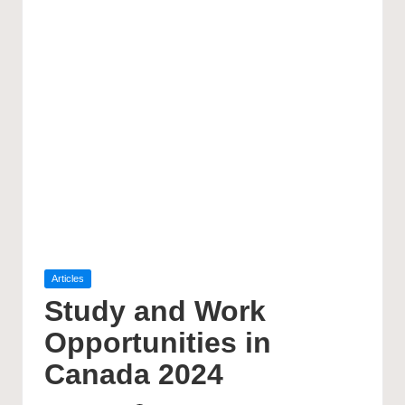
Posted
Articles
in
Study and Work
Opportunities in
Canada 2024