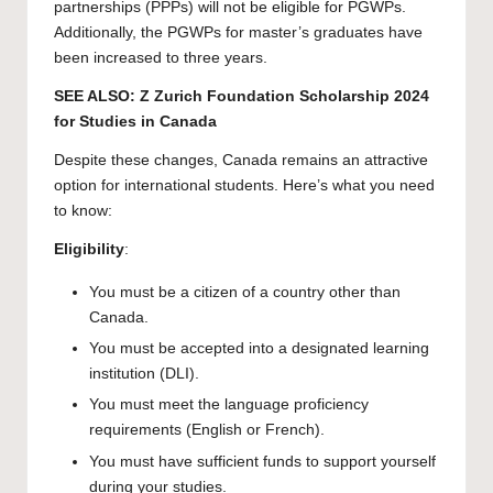
partnerships (PPPs) will not be eligible for PGWPs.
Additionally, the PGWPs for master’s graduates have
been increased to three years.
SEE ALSO:
Z Zurich Foundation Scholarship 2024
for Studies in Canada
Despite these changes, Canada remains an attractive
option for international students. Here’s what you need
to know:
Eligibility
:
You must be a citizen of a country other than
Canada.
You must be accepted into a designated learning
institution (DLI).
You must meet the language proficiency
requirements (English or French).
You must have sufficient funds to support yourself
during your studies.