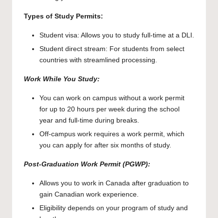
Types of Study Permits:
Student visa: Allows you to study full-time at a DLI.
Student direct stream: For students from select
countries with streamlined processing.
Work While You Study:
You can work on campus without a work permit
for up to 20 hours per week during the school
year and full-time during breaks.
Off-campus work requires a work permit, which
you can apply for after six months of study.
Post-Graduation Work Permit (PGWP):
Allows you to work in Canada after graduation to
gain Canadian work experience.
Eligibility depends on your program of study and