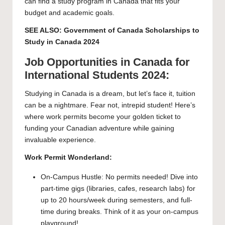
can find a study program in Canada that fits your
budget and academic goals.
SEE ALSO:
Government of Canada Scholarships to
Study in Canada 2024
Job Opportunities in Canada for
International Students 2024:
Studying in Canada is a dream, but let’s face it, tuition
can be a nightmare. Fear not, intrepid student! Here’s
where work permits become your golden ticket to
funding your Canadian adventure while gaining
invaluable experience.
Work Permit Wonderland:
On-Campus Hustle: No permits needed! Dive into
part-time gigs (libraries, cafes, research labs) for
up to 20 hours/week during semesters, and full-
time during breaks. Think of it as your on-campus
playground!