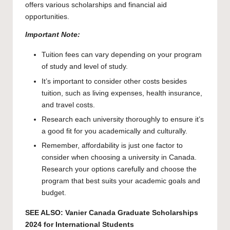
offers various scholarships and financial aid
opportunities.
Important Note:
Tuition fees can vary depending on your program
of study and level of study.
It’s important to consider other costs besides
tuition, such as living expenses, health insurance,
and travel costs.
Research each university thoroughly to ensure it’s
a good fit for you academically and culturally.
Remember, affordability is just one factor to
consider when choosing a university in Canada.
Research your options carefully and choose the
program that best suits your academic goals and
budget.
SEE ALSO:
Vanier Canada Graduate Scholarships
2024 for International Students