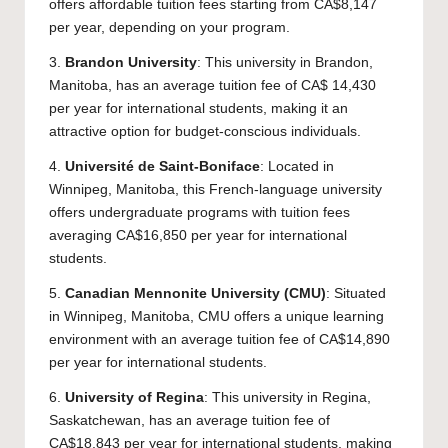
offers affordable tuition fees starting from CA$8,147
per year, depending on your program.
3.
Brandon University
: This university in Brandon,
Manitoba, has an average tuition fee of CA$ 14,430
per year for international students, making it an
attractive option for budget-conscious individuals.
4.
Université de Saint-Boniface
: Located in
Winnipeg, Manitoba, this French-language university
offers undergraduate programs with tuition fees
averaging CA$16,850 per year for international
students.
5.
Canadian Mennonite University
(CMU)
: Situated
in Winnipeg, Manitoba, CMU offers a unique learning
environment with an average tuition fee of CA$14,890
per year for international students.
6.
University of Regina
: This university in Regina,
Saskatchewan, has an average tuition fee of
CA$18,843 per year for international students, making