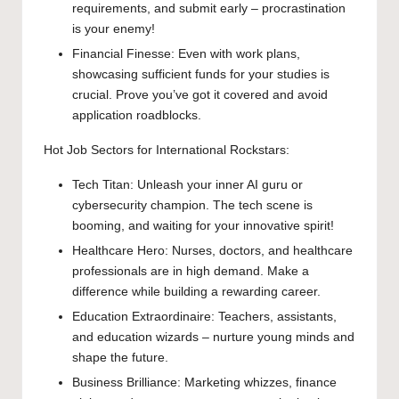
requirements, and submit early – procrastination
is your enemy!
Financial Finesse: Even with work plans,
showcasing sufficient funds for your studies is
crucial. Prove you’ve got it covered and avoid
application roadblocks.
Hot Job Sectors for International Rockstars:
Tech Titan: Unleash your inner AI guru or
cybersecurity champion. The tech scene is
booming, and waiting for your innovative spirit!
Healthcare Hero: Nurses, doctors, and healthcare
professionals are in high demand. Make a
difference while building a rewarding career.
Education Extraordinaire: Teachers, assistants,
and education wizards – nurture young minds and
shape the future.
Business Brilliance: Marketing whizzes, finance