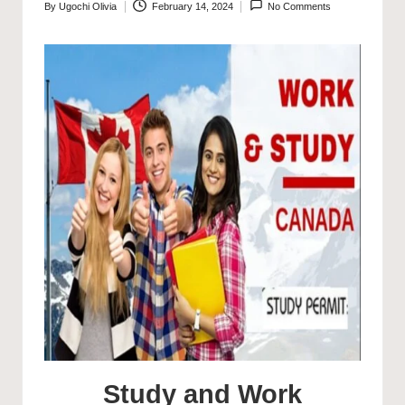
By
Ugochi Olivia
February 14, 2024
No Comments
Posted
by
Study and Work