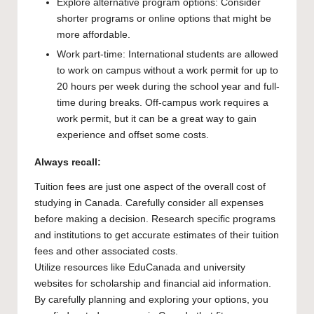
Explore alternative program options: Consider
shorter programs or online options that might be
more affordable.
Work part-time: International students are allowed
to work on campus without a work permit for up to
20 hours per week during the school year and full-
time during breaks. Off-campus work requires a
work permit, but it can be a great way to gain
experience and offset some costs.
Always recall:
Tuition fees are just one aspect of the overall cost of
studying in Canada. Carefully consider all expenses
before making a decision. Research specific programs
and institutions to get accurate estimates of their tuition
fees and other associated costs.
Utilize resources like EduCanada and university
websites for scholarship and financial aid information.
By carefully planning and exploring your options, you