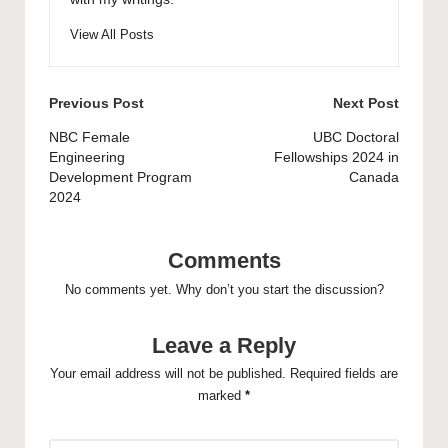
View All Posts
Post
Previous Post
Next Post
navigation
NBC Female
UBC Doctoral
Engineering
Fellowships 2024 in
Development Program
Canada
2024
Comments
No comments yet. Why don’t you start the discussion?
Leave a Reply
Your email address will not be published.
Required fields are
marked
*