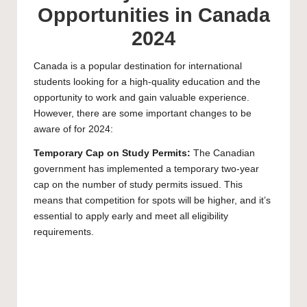
Opportunities in Canada
2024
Canada
is a popular destination for international
students looking for a high-quality education and the
opportunity to work and gain valuable experience.
However, there are some important changes to be
aware of for 2024:
Temporary Cap on Study Permits:
The Canadian
government has implemented a temporary two-year
cap on the number of study permits issued. This
means that competition for spots will be higher, and it’s
essential to apply early and meet all eligibility
requirements.