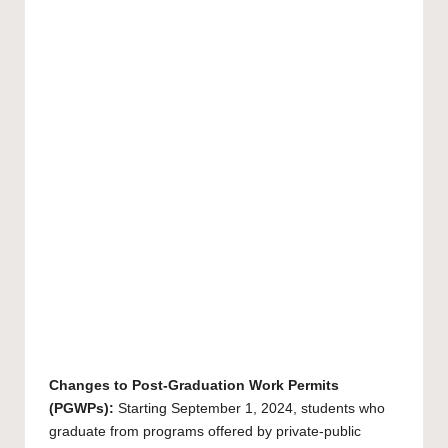
Changes to Post-Graduation Work Permits
(PGWPs):
Starting September 1, 2024, students who
graduate from programs offered by private-public