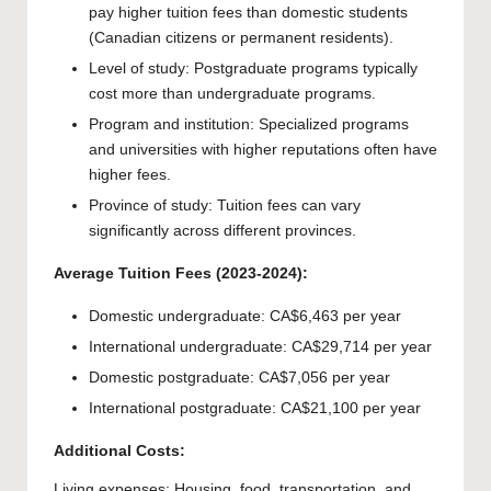
pay higher tuition fees than domestic students
(Canadian citizens or permanent residents).
Level of study: Postgraduate programs typically
cost more than undergraduate programs.
Program and institution: Specialized programs
and universities with higher reputations often have
higher fees.
Province of study: Tuition fees can vary
significantly across different provinces.
Average Tuition Fees (2023-2024):
Domestic undergraduate: CA$6,463 per year
International undergraduate: CA$29,714 per year
Domestic postgraduate: CA$7,056 per year
International postgraduate: CA$21,100 per year
Additional Costs:
Living expenses: Housing, food, transportation, and