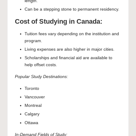
length.
Can be a stepping stone to permanent residency.
Cost of Studying in Canada:
Tuition fees vary depending on the institution and
program.
Living expenses are also higher in major cities.
Scholarships and financial aid are available to
help offset costs.
Popular Study Destinations:
Toronto
Vancouver
Montreal
Calgary
Ottawa
In-Demand Fields of Study: