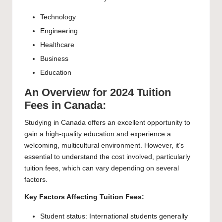
Technology
Engineering
Healthcare
Business
Education
An Overview for 2024 Tuition
Fees in Canada:
Studying in Canada offers an excellent opportunity to
gain a high-quality education and experience a
welcoming, multicultural environment. However, it’s
essential to understand the cost involved, particularly
tuition fees, which can vary depending on several
factors.
Key Factors Affecting Tuition Fees:
Student status: International students generally