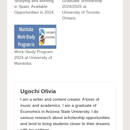
Studying and working
Graduate Scholarship
in Spain, Available
2024/2025 at
Opportunities in 2024
University of Toronto
Ontario
Work-Study Program
2024 at University of
Manitoba
Ugochi Olivia
I am a writer and content creator. A lover of
music and academics. I am a graduate of
Economics in Arizona State University. I do
various research about scholarship opportunities
and tend to bring students closer to their dreams
with my writings.