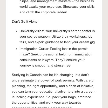
ninjas, and management masters – the business
world awaits your expertise. Showcase your skills
and climb the corporate ladder!
Don’t Go It Alone:
University Allies: Your university’s career center is
your secret weapon. Utilize their workshops, job
fairs, and expert guidance to land your dream gig.
Immigration Gurus: Feeling lost in the permit
maze? Seek professional help from immigration
consultants or lawyers. They’ll ensure your
journey is smooth and stress-free.
Studying in Canada can be life-changing, but don’t
underestimate the power of work permits. With careful
planning, the right opportunity, and a dash of initiative,
you can turn your educational adventure into a career-
launching experience. So, pack your bags, embrace
the opportunities, and work your way towards