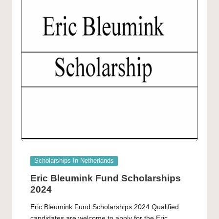
Posted
Scholarships In Netherlands
in
Eric Bleumink Fund Scholarships
2024
Eric Bleumink Fund Scholarships 2024 Qualified
candidates are welcome to apply for the Eric