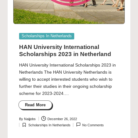
Posted
Scholarships In Netherlands
in
HAN University International
Scholarships 2023 in Netherland
HAN University International Scholarships 2023 in
Netherlands The HAN University Netherlands is
willing to accept interested students who wish to
further their studies in their ongoing scholarship
scheme for 2023-2024.…
Read More
By
Naijjobs
December 26, 2022
Posted
Scholarships In Netherlands
No Comments
by
Posted
in