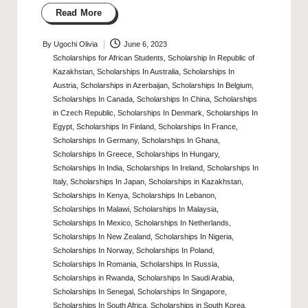
Read More
By
Ugochi Olivia
June 6, 2023
Posted
Scholarships for African Students
,
Scholarship In Republic of
by
Kazakhstan
,
Scholarships In Australia
,
Scholarships In
Austria
,
Scholarships in Azerbaijan
,
Scholarships In Belgium
,
Scholarships In Canada
,
Scholarships In China
,
Scholarships
in Czech Republic
,
Scholarships In Denmark
,
Scholarships In
Egypt
,
Scholarships In Finland
,
Scholarships In France
,
Scholarships In Germany
,
Scholarships In Ghana
,
Scholarships In Greece
,
Scholarships In Hungary
,
Scholarships In India
,
Scholarships In Ireland
,
Scholarships In
Italy
,
Scholarships In Japan
,
Scholarships in Kazakhstan
,
Scholarships In Kenya
,
Scholarships In Lebanon
,
Scholarships In Malawi
,
Scholarships In Malaysia
,
Posted
Scholarships In Mexico
,
Scholarships In Netherlands
,
in
Scholarships In New Zealand
,
Scholarships In Nigeria
,
Scholarships In Norway
,
Scholarships In Poland
,
Scholarships In Romania
,
Scholarships In Russia
,
Scholarships in Rwanda
,
Scholarships In Saudi Arabia
,
Scholarships In Senegal
,
Scholarships In Singapore
,
Scholarships In South Africa
,
Scholarships in South Korea
,