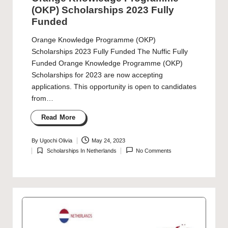
(OKP) Scholarships 2023 Fully
Funded
Orange Knowledge Programme (OKP)
Scholarships 2023 Fully Funded The Nuffic Fully
Funded Orange Knowledge Programme (OKP)
Scholarships for 2023 are now accepting
applications. This opportunity is open to candidates
from…
Read More
By
Ugochi Olivia
May 24, 2023
Posted
Scholarships In Netherlands
No Comments
by
Posted
in