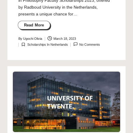
in Philosophy Faculty Scholarships 2023, offered
by Radboud University in the Netherlands,
presents a unique chance for…
Read More
By
Ugochi Olivia
March 18, 2023
Posted
Scholarships In Netherlands
No Comments
by
Posted
in