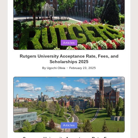
Posted
Articles
in
Rutgers University Acceptance Rate, Fees, and
Scholarships 2025
By
Ugochi Olivia
February 23, 2025
Posted
by
Posted
Articles
in