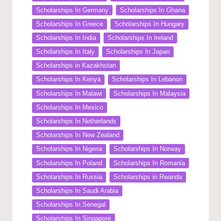
Scholarships In Germany
Scholarships In Ghana
Scholarships In Greece
Scholarships In Hungary
Scholarships In India
Scholarships In Ireland
Scholarships In Italy
Scholarships In Japan
Scholarships in Kazakhstan
Scholarships In Kenya
Scholarships In Lebanon
Scholarships In Malawi
Scholarships In Malaysia
Scholarships In Mexico
Scholarships In Netherlands
Scholarships In New Zealand
Scholarships In Nigeria
Scholarships In Norway
Scholarships In Poland
Scholarships In Romania
Scholarships In Russia
Scholarships in Rwanda
Scholarships In Saudi Arabia
Scholarships In Senegal
Scholarships In Singapore