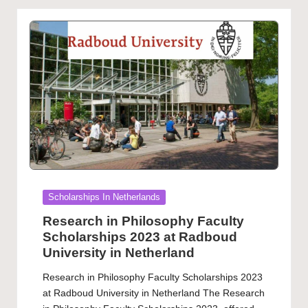
Posted
Scholarships In Netherlands
in
Research in Philosophy Faculty
Scholarships 2023 at Radboud
University in Netherland
Research in Philosophy Faculty Scholarships 2023
at Radboud University in Netherland The Research