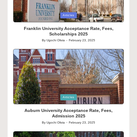
Posted
Articles
in
Franklin University Acceptance Rate, Fees,
Scholarships 2025
By
Ugochi Olivia
February 23, 2025
Posted
by
Posted
Articles
in
Auburn University Acceptance Rate, Fees,
Admission 2025
By
Ugochi Olivia
February 23, 2025
Posted
by