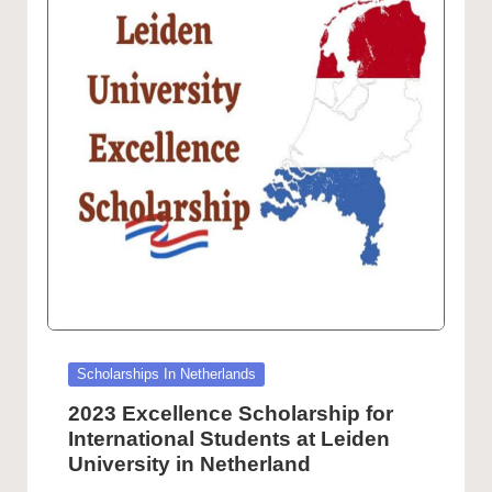
Posted
Scholarships In Netherlands
in
2023 Excellence Scholarship for
International Students at Leiden
University in Netherland