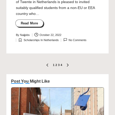
of Twente in Netherlands is pleased to invited
suitably qualified students from a non-EU or EEA
country who…
Read More
By
Naijjobs
October 22, 2022
Posted
Scholarships In Netherlands
No Comments
by
Posted
in
Posts
1
2
3
4
PREVIOUS
NEXT
PAGE
PAGE
pagination
Post You Might Like