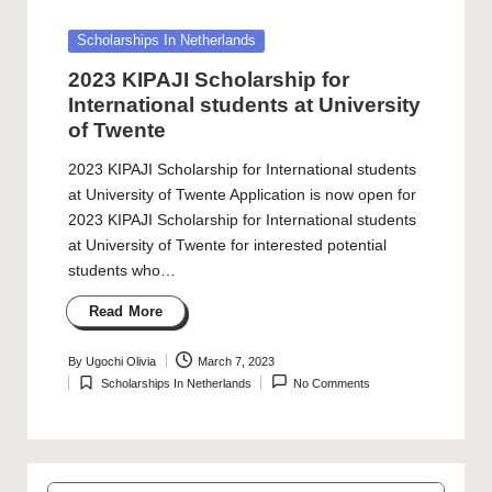
Posted
Scholarships In Netherlands
in
2023 KIPAJI Scholarship for
International students at University
of Twente
2023 KIPAJI Scholarship for International students
at University of Twente Application is now open for
2023 KIPAJI Scholarship for International students
at University of Twente for interested potential
students who…
Read More
By
Ugochi Olivia
March 7, 2023
Posted
Scholarships In Netherlands
No Comments
by
Posted
in