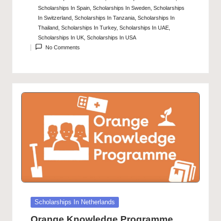
Scholarships In Spain
,
Scholarships In Sweden
,
Scholarships
In Switzerland
,
Scholarships In Tanzania
,
Scholarships In
Thailand
,
Scholarships In Turkey
,
Scholarships In UAE
,
Scholarships In UK
,
Scholarships In USA
No Comments
Posted
Scholarships In Netherlands
in
Orange Knowledge Programme