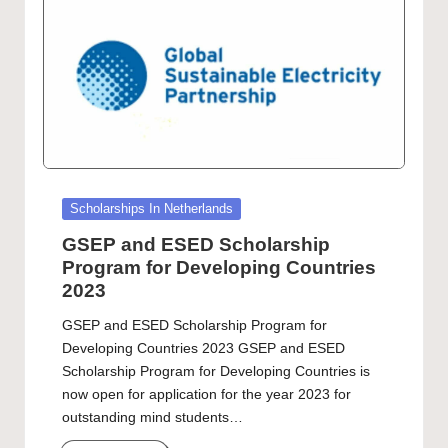
Posted
Scholarships In Netherlands
in
GSEP and ESED Scholarship
Program for Developing Countries
2023
GSEP and ESED Scholarship Program for
Developing Countries 2023 GSEP and ESED
Scholarship Program for Developing Countries is
now open for application for the year 2023 for
outstanding mind students…