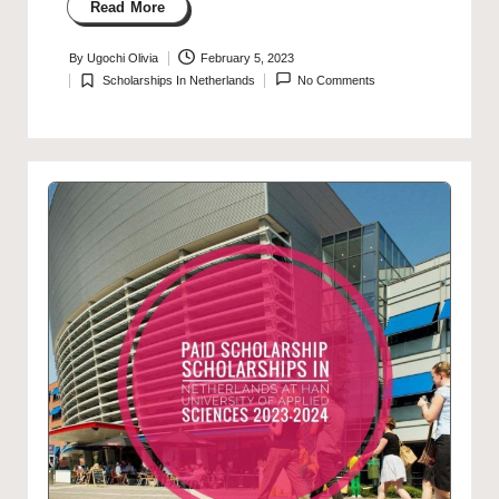
Read More
By
Ugochi Olivia
February 5, 2023
Posted
Scholarships In Netherlands
No Comments
by
Posted
in