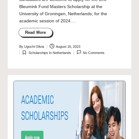
Bleumink Fund Masters Scholarship at the
University of Groningen, Netherlands, for the
academic session of 2024.…
Read More
By
Ugochi Olivia
August 16, 2023
Posted
Scholarships In Netherlands
No Comments
by
Posted
in