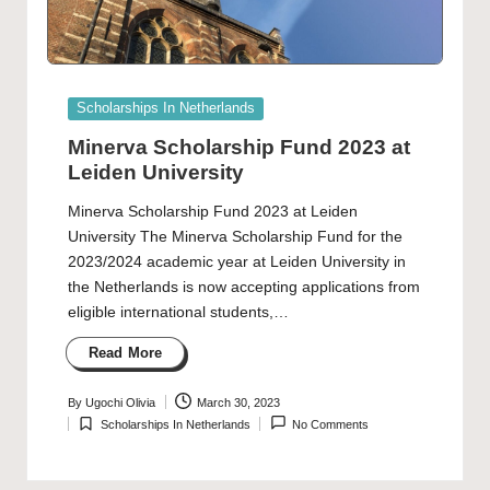
Posted
Scholarships In Netherlands
in
Minerva Scholarship Fund 2023 at
Leiden University
Minerva Scholarship Fund 2023 at Leiden
University The Minerva Scholarship Fund for the
2023/2024 academic year at Leiden University in
the Netherlands is now accepting applications from
eligible international students,…
Read More
By
Ugochi Olivia
March 30, 2023
Posted
Scholarships In Netherlands
No Comments
by
Posted
in