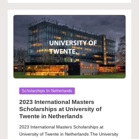
Posted
Scholarships In Netherlands
in
2023 International Masters
Scholarships at University of
Twente in Netherlands
2023 International Masters Scholarships at
University of Twente in Netherlands The University