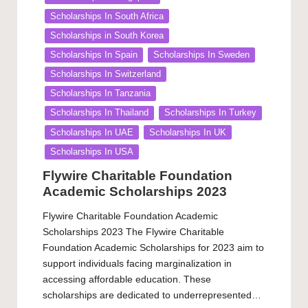
Scholarships In South Africa
Scholarships in South Korea
Scholarships In Spain
Scholarships In Sweden
Scholarships In Switzerland
Scholarships In Tanzania
Scholarships In Thailand
Scholarships In Turkey
Scholarships In UAE
Scholarships In UK
Scholarships In USA
Flywire Charitable Foundation
Academic Scholarships 2023
Flywire Charitable Foundation Academic
Scholarships 2023 The Flywire Charitable
Foundation Academic Scholarships for 2023 aim to
support individuals facing marginalization in
accessing affordable education. These
scholarships are dedicated to underrepresented…