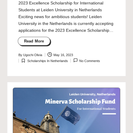
2023 Excellence Scholarship for International
Students at Leiden University in Netherlands
Exciting news for ambitious students! Leiden
University in the Netherlands is currently accepting
applications for the 2023 Excellence Scholarship…
Read More
By
Ugochi Olivia
May 16, 2023
Posted
Scholarships In Netherlands
No Comments
by
Posted
in