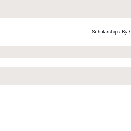
Scholarships By 