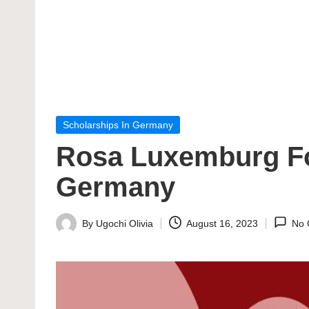
Posted
Scholarships In Germany
in
Rosa Luxemburg Fou
Germany
By
Ugochi Olivia
August 16, 2023
No 
Posted
by