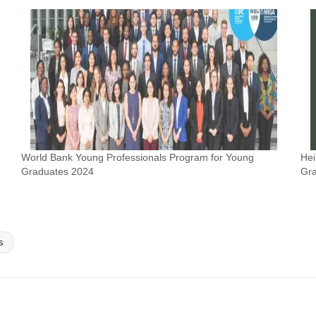
World Bank Young Professionals Program for Young
Hei
Graduates 2024
Gra
s