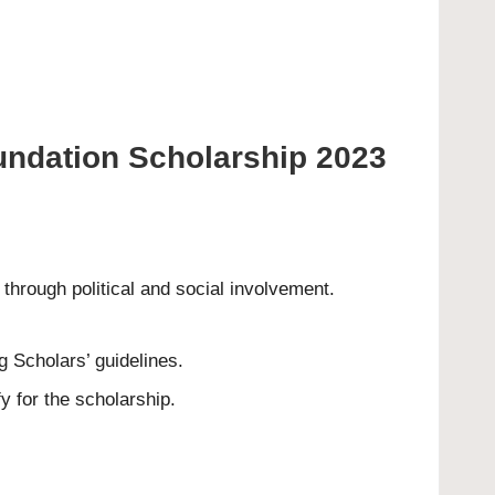
oundation Scholarship 2023
hrough political and social involvement.
g Scholars’ guidelines.
y for the scholarship.