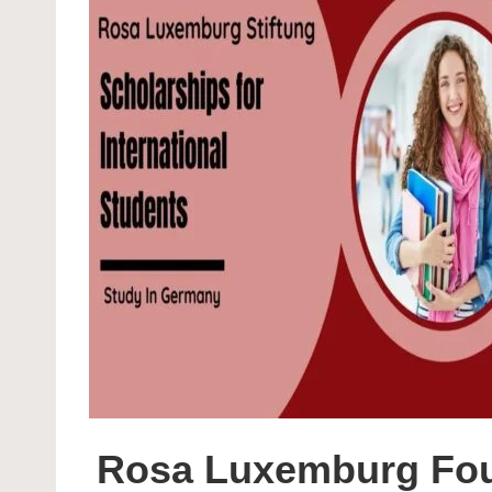
Rosa Luxemburg Foun