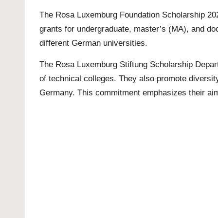
The Rosa Luxemburg Foundation Scholarship 2023 
grants for undergraduate, master’s (MA), and doct
different German universities.
The Rosa Luxemburg Stiftung Scholarship Departm
of technical colleges. They also promote diversit
Germany. This commitment emphasizes their aim 