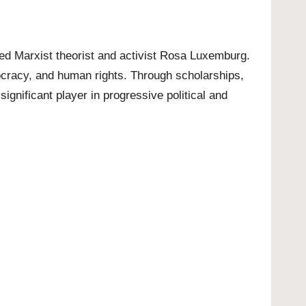
ed Marxist theorist and activist Rosa Luxemburg.
mocracy, and human rights. Through scholarships,
significant player in progressive political and