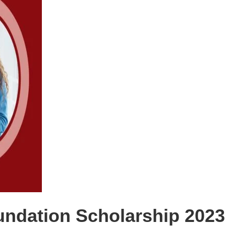
dation Scholarship 2023