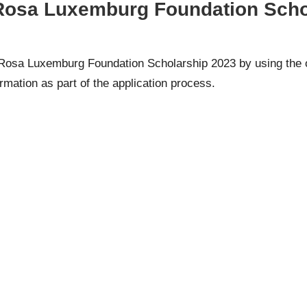
 Rosa Luxemburg Foundation Schol
he Rosa Luxemburg Foundation Scholarship 2023 by using the
formation as part of the application process.