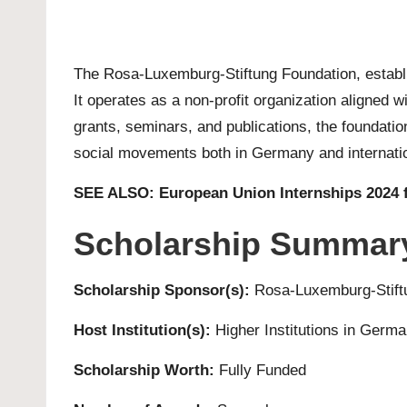
The Rosa-Luxemburg-Stiftung Foundation, establi
It operates as a non-profit organization aligned 
grants, seminars, and publications, the foundation 
social movements both in Germany and internatio
SEE ALSO:
European Union Internships 2024 
Scholarship Summar
Scholarship Sponsor(s):
Rosa-Luxemburg-Stift
Host Institution(s):
Higher Institutions in Germ
Scholarship Worth:
Fully Funded