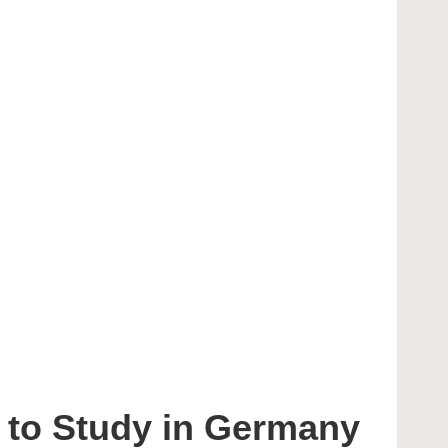
 to Study in Germany