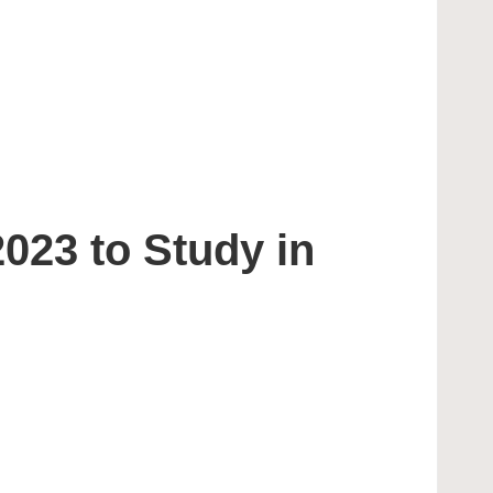
023 to Study in