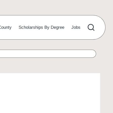
County
Scholarships By Degree
Jobs