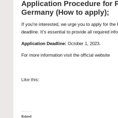
Application Procedure for
Germany (How to apply);
If you’re interested, we urge you to apply for t
deadline. It’s essential to provide all required in
Application Deadline:
October 1, 2023.
For more information visit the official
website
Like this:
Related