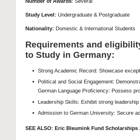
Number of Awards
: Several
Study Level:
Undergraduate
&
Postgraduate
Nationality:
Domestic & International Students
Requirements and eligibili
to Study in Germany:
Strong Academic Record: Showcase exceptio
Political and Social Engagement: Demonstrat
German Language Proficiency: Possess profi
Leadership Skills: Exhibit strong leadershi
Admission to German University: Secure admi
SEE ALSO:
Eric Bleumink Fund Scholarships 