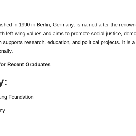
shed in 1990 in Berlin, Germany, is named after the renown
with left-wing values and aims to promote social justice, de
supports research, education, and political projects. It is a 
nally.
for Recent Graduates
y:
ung Foundation
any