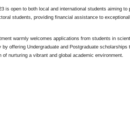
is open to both local and international students aiming to
oral students, providing financial assistance to exceptionall
ent warmly welcomes applications from students in scienti
y by offering
Undergraduate
and
Postgraduate
scholarships t
of nurturing a vibrant and global academic environment.