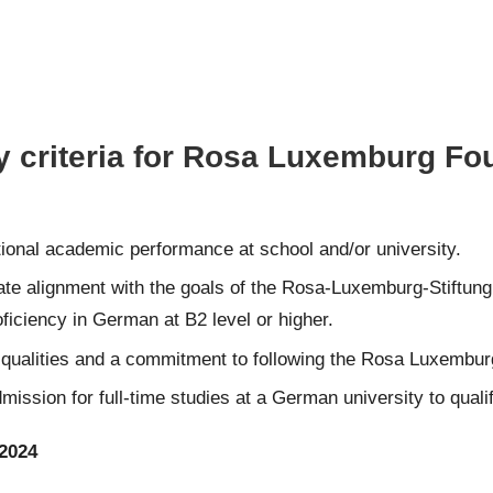
ty criteria for Rosa Luxemburg F
nal academic performance at school and/or university.
e alignment with the goals of the Rosa-Luxemburg-Stiftung t
ciency in German at B2 level or higher.
p qualities and a commitment to following the Rosa Luxembur
ssion for full-time studies at a German university to qualif
2024