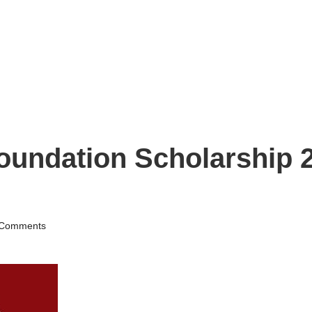
ndation Scholarship 2
Comments