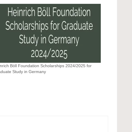
nrich Böll Foundation Scholarships 2024/2025 for
duate Study in Germany