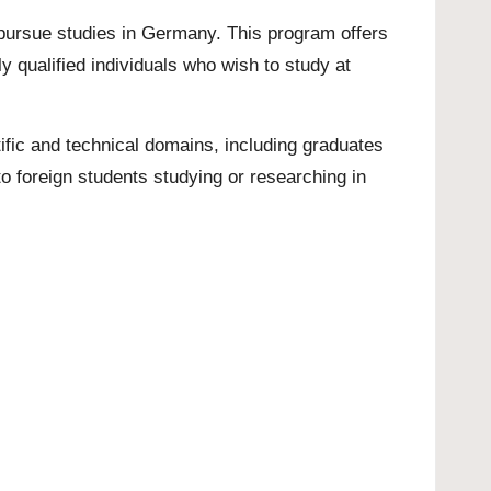
 pursue studies in Germany. This program offers
y qualified individuals who wish to study at
fic and technical domains, including graduates
o foreign students studying or researching in