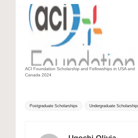
ACI Foundation Scholarship and Fellowships in USA and
Canada 2024
Postgraduate Scholarships
Undergraduate Scholarship
Tags:
Ugochi Olivia