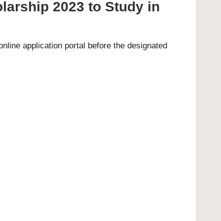
arship 2023 to Study in
 online
application portal
before the designated