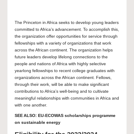
The Princeton in Africa seeks to develop young leaders
committed to Africa’s advancement. To accomplish this,
the organization offer opportunities for service through
fellowships with a variety of organizations that work
across the African continent. The organization helps
future leaders develop lifelong connections to the
people and nations of Africa with highly selective
yearlong fellowships to recent college graduates with
organizations across the African continent. Fellows,
through their work, will be able to make significant
contributions to Africa’s well-being and to cultivate
meaningful relationships with communities in Africa and
with one another.
SEE ALSO:
EU-ECOWAS scholarships programme
on sustainable energy