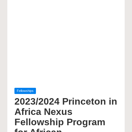
Posted
Fellowships
in
2023/2024 Princeton in
Africa Nexus
Fellowship Program