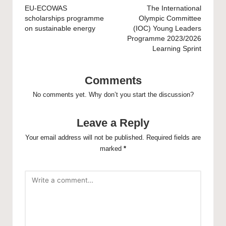
navigation
EU-ECOWAS
The International
scholarships programme
Olympic Committee
on sustainable energy
(IOC) Young Leaders
Programme 2023/2026
Learning Sprint
Comments
No comments yet. Why don’t you start the discussion?
Leave a Reply
Your email address will not be published.
Required fields are
marked
*