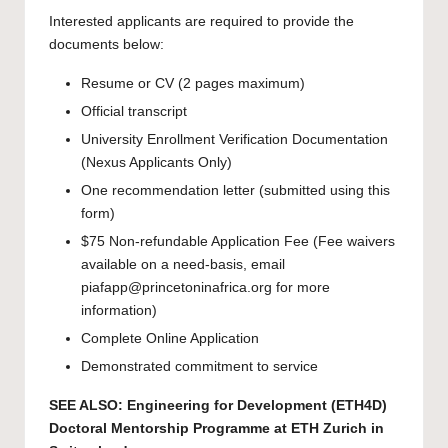
Interested applicants are required to provide the
documents below:
Resume or CV (2 pages maximum)
Official transcript
University Enrollment Verification Documentation
(Nexus Applicants Only)
One recommendation letter (submitted using this
form
)
$75 Non-refundable Application Fee (Fee waivers
available on a need-basis, email
piafapp@princetoninafrica.org
for more
information)
Complete Online Application
Demonstrated commitment to service
SEE ALSO:
Engineering for Development (ETH4D)
Doctoral Mentorship Programme at ETH Zurich in