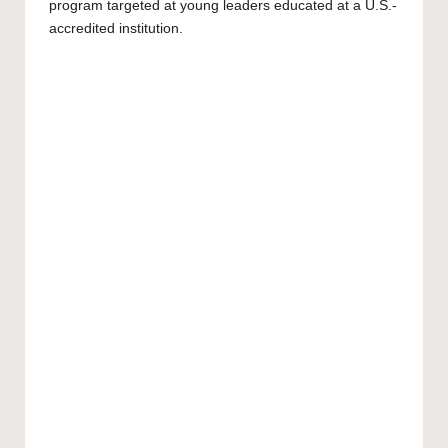
program targeted at young leaders educated at a U.S.-
accredited institution.