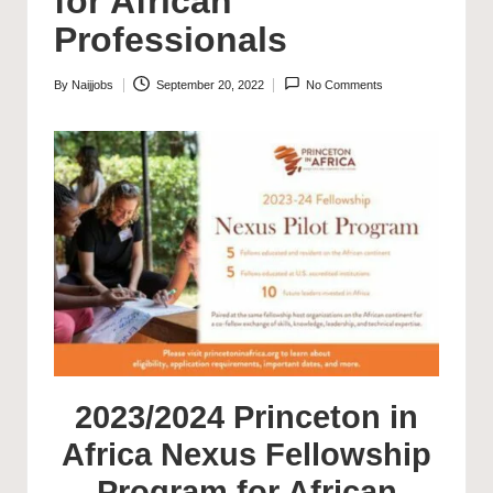
for African
Professionals
By
Naijjobs
September 20, 2022
No Comments
Posted
by
2023/2024 Princeton in
Africa Nexus Fellowship
Program for African