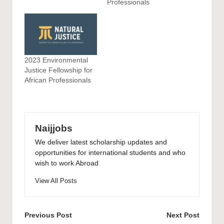
Professionals
2023 Environmental
Justice Fellowship for
African Professionals
Naijjobs
We deliver latest scholarship updates and
opportunities for international students and who
wish to work Abroad
View All Posts
Post
Previous Post
Next Post