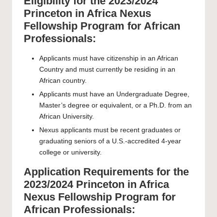
Eligibility for the 2023/2024
Princeton in Africa Nexus
Fellowship Program for African
Professionals:
Applicants must have citizenship in an African
Country and must currently be residing in an
African country.
Applicants must have an Undergraduate Degree,
Master’s degree or equivalent, or a Ph.D. from an
African University.
Nexus applicants must be recent graduates or
graduating seniors of a U.S.-accredited 4-year
college or university.
Application Requirements for the
2023/2024 Princeton in Africa
Nexus Fellowship Program for
African Professionals: