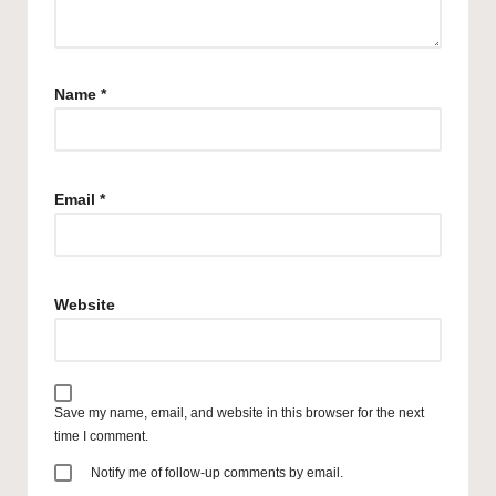
Name
*
Email
*
Website
Save my name, email, and website in this browser for the next
time I comment.
Notify me of follow-up comments by email.