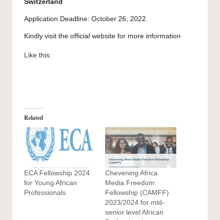
Switzerland
Application Deadline: October 26, 2022.
Kindly visit the official website for more information
Like this:
Related
ECA Fellowship 2024
Chevening Africa
for Young African
Media Freedom
Professionals
Fellowship (CAMFF)
2023/2024 for mid-
senior level African