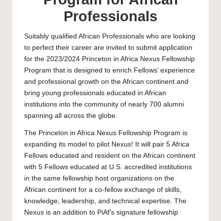
Professionals
Suitably qualified African Professionals who are looking
to perfect their career are invited to submit application
for the 2023/2024 Princeton in Africa Nexus Fellowship
Program that is designed to enrich Fellows’ experience
and professional growth on the African continent and
bring young professionals educated in African
institutions into the community of nearly 700 alumni
spanning all across the globe.
The Princeton in Africa Nexus Fellowship Program is
expanding its model to pilot Nexus! It will pair 5 Africa
Fellows educated and resident on the African continent
with 5 Fellows educated at U.S. accredited institutions
in the same fellowship host organizations on the
African continent for a co-fellow exchange of skills,
knowledge, leadership, and technical expertise. The
Nexus is an addition to PiAf’s signature fellowship