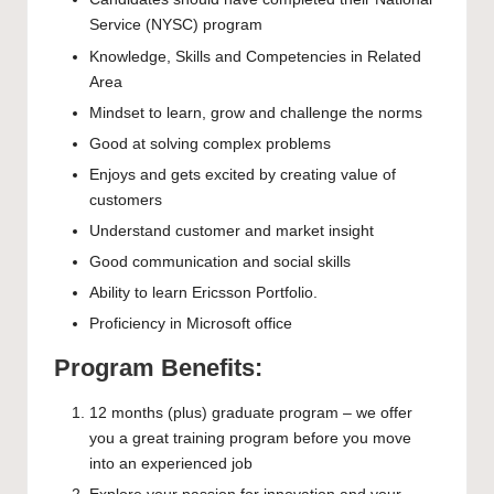
Service (NYSC) program
Knowledge, Skills and Competencies in Related
Area
Mindset to learn, grow and challenge the norms
Good at solving complex problems
Enjoys and gets excited by creating value of
customers
Understand customer and market insight
Good communication and social skills
Ability to learn Ericsson Portfolio.
Proficiency in Microsoft office
Program Benefits:
12 months (plus) graduate program – we offer
you a great training program before you move
into an experienced job