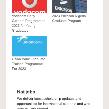
Vodacom Early
2023 Ericsson Nigeria
Careers Programmes
Graduate Program
2023 for Young
Graduates
Union Bank Graduate
Trainee Programme
For 2023
Naijjobs
We deliver latest scholarship updates and
opportunities for international students and who
wish to work Abroad