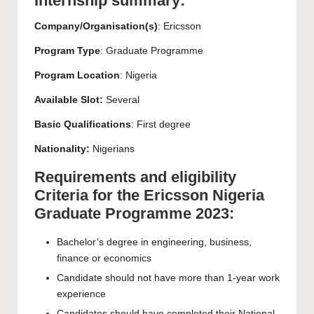
Internship summary:
Company/Organisation(s)
: Ericsson
Program Type
: Graduate Programme
Program Location
: Nigeria
Available Slot:
Several
Basic Qualifications
: First degree
Nationality:
Nigerians
Requirements and eligibility
Criteria for the Ericsson Nigeria
Graduate Programme 2023:
Bachelor’s degree in engineering, business,
finance or economics
Candidate should not have more than 1-year work
experience
Candidates should have completed their National