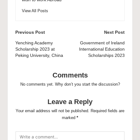
View All Posts
Post
Previous Post
Next Post
navigation
Yenching Academy
Government of Ireland
Scholarship 2023 at
International Education
Peking University, China
Scholarships 2023
Comments
No comments yet. Why don’t you start the discussion?
Leave a Reply
Your email address will not be published.
Required fields are
marked
*