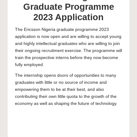
Graduate Programme
2023 Application
The Ericsson Nigeria graduate programme 2023
application is now open and are willing to accept young
and highly intellectual graduates who are willing to join
their ongoing recruitment exercise. The programme will
train the prospective interns before they now become
fully employed.
The internship opens doors of opportunities to many
graduates with little or no source of income and
empowering them to be at their best, and also
contributing their own little quota to the growth of the
economy as well as shaping the future of technology.