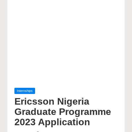
Posted
Internships
in
Ericsson Nigeria
Graduate Programme
2023 Application