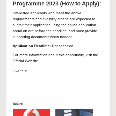
Programme 2023 (How to Apply):
Interested applicants who meet the above
requirements and eligibility criteria are expected to
submit their application using the
online application
portal
on ore before the deadline, and must provide
supporting documents when needed.
Application Deadline:
Not specified
For more information about this opportunity, visit the
Official Website
.
Like this:
Related