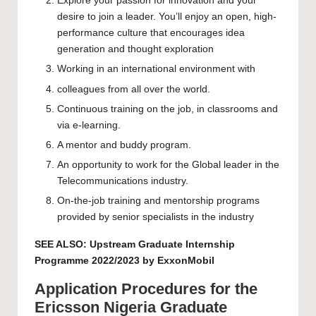
Explore your passion for innovation and your
desire to join a leader. You’ll enjoy an open, high-
performance culture that encourages idea
generation and thought exploration
Working in an international environment with
colleagues from all over the world.
Continuous training on the job, in classrooms and
via e-learning.
A mentor and buddy program.
An opportunity to work for the Global leader in the
Telecommunications industry.
On-the-job training and mentorship programs
provided by senior specialists in the industry
SEE ALSO:
Upstream Graduate Internship
Programme 2022/2023 by ExxonMobil
Application Procedures for the
Ericsson Nigeria Graduate