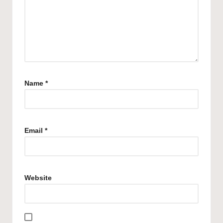
Name
*
Email
*
Website