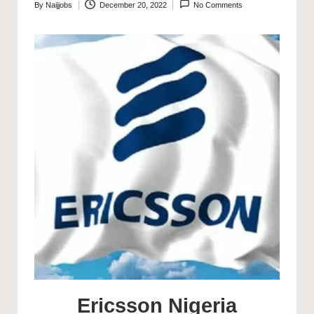
By
Naijjobs
December 20, 2022
No Comments
Posted
by
Ericsson Nigeria