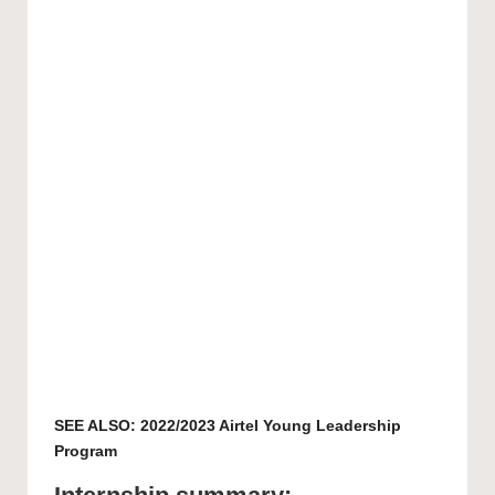
SEE ALSO:
2022/2023 Airtel Young Leadership
Program